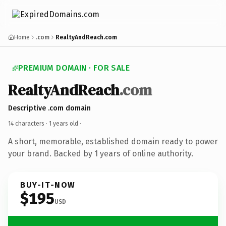
Home
.com
RealtyAndReach.com
PREMIUM DOMAIN · FOR SALE
RealtyAndReach
.com
Descriptive .com domain
14 characters ·
1 years old
·
A short, memorable, established domain ready to power
your brand. Backed by 1 years of online authority.
BUY-IT-NOW
$195
USD