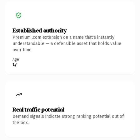
Established authority
Premium .com extension on a name that's instantly
understandable — a defensible asset that holds value
over time.
Age
1y
Real traffic potential
Demand signals indicate strong ranking potential out of
the box.