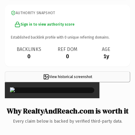
AUTHORITY SNAPSHOT
Sign in to view authority score
Established backlink profile with
0
unique referring domains.
BACKLINKS
REF DOM
AGE
0
0
1y
View historical screenshot
×
Why RealtyAndReach.com is worth it
Every claim below is backed by verified third-party data.