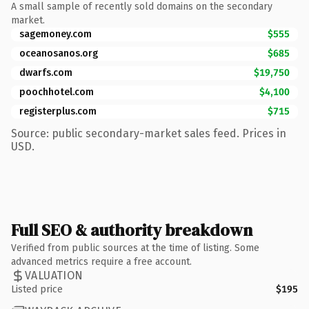
A small sample of recently sold domains on the secondary
market.
sagemoney.com
$555
oceanosanos.org
$685
dwarfs.com
$19,750
poochhotel.com
$4,100
registerplus.com
$715
Source: public secondary-market sales feed. Prices in
USD.
Full SEO & authority breakdown
Verified from public sources at the time of listing. Some
advanced metrics require a free account.
VALUATION
Listed price
$195