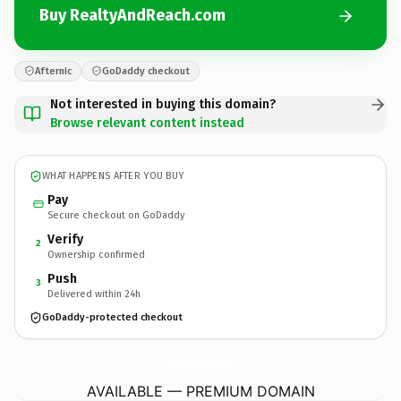
Buy RealtyAndReach.com
Afternic
GoDaddy checkout
Not interested in buying this domain?
Browse relevant content instead
WHAT HAPPENS AFTER YOU BUY
Pay
Secure checkout on GoDaddy
Verify
2
Ownership confirmed
Push
3
Delivered within 24h
GoDaddy-protected checkout
RealtyAndReach.
com
AVAILABLE — PREMIUM DOMAIN