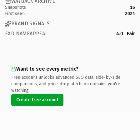
WAYBACK ARCHIVE
Snapshots
16
First seen
2024
BRAND SIGNALS
EXD NAMEAPPEAL
4.0 · Fair
Want to see every metric?
Free account unlocks advanced SEO data, side-by-side
comparisons, and price-drop alerts on domains you're
watching.
Create free account