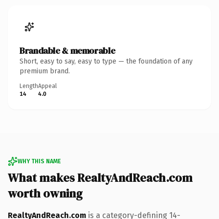
Brandable & memorable
Short, easy to say, easy to type — the foundation of any
premium brand.
Length
Appeal
14
4.0
WHY THIS NAME
What makes RealtyAndReach.com
worth owning
RealtyAndReach.com
is a category-defining 14-