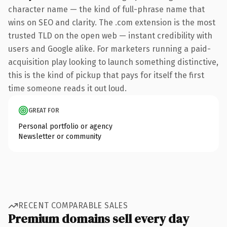
character name — the kind of full-phrase name that
wins on SEO and clarity. The .com extension is the most
trusted TLD on the open web — instant credibility with
users and Google alike. For marketers running a paid-
acquisition play looking to launch something distinctive,
this is the kind of pickup that pays for itself the first
time someone reads it out loud.
GREAT FOR
Personal portfolio or agency
Newsletter or community
RECENT COMPARABLE SALES
Premium domains sell every day