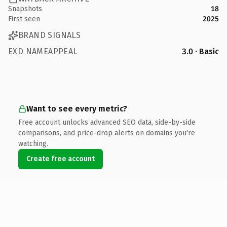
Snapshots
18
First seen
2025
BRAND SIGNALS
EXD NAMEAPPEAL
3.0 · Basic
Want to see every metric?
Free account unlocks advanced SEO data, side-by-side
comparisons, and price-drop alerts on domains you're
watching.
Create free account