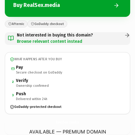
Buy RealSex.media
Afternic
GoDaddy checkout
Not interested in buying this domain?
Browse relevant content instead
WHAT HAPPENS AFTER YOU BUY
Pay
Secure checkout on GoDaddy
Verify
2
Ownership confirmed
Push
3
Delivered within 24h
GoDaddy-protected checkout
RealSex.
media
AVAILABLE — PREMIUM DOMAIN