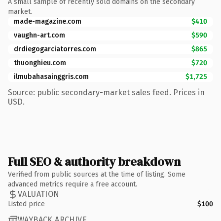
A small sample of recently sold domains on the secondary
market.
made-magazine.com
$410
vaughn-art.com
$590
drdiegogarciatorres.com
$865
thuonghieu.com
$720
ilmubahasainggris.com
$1,725
Source: public secondary-market sales feed. Prices in
USD.
Full SEO & authority breakdown
Verified from public sources at the time of listing. Some
advanced metrics require a free account.
VALUATION
Listed price
$100
WAYBACK ARCHIVE