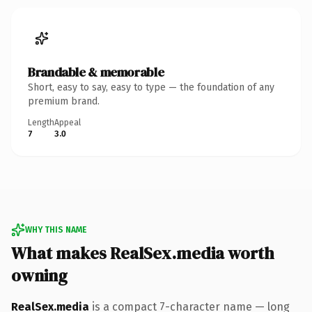
Brandable & memorable
Short, easy to say, easy to type — the foundation of any
premium brand.
Length
Appeal
7
3.0
WHY THIS NAME
What makes RealSex.media worth
owning
RealSex.media
is a compact 7-character name — long