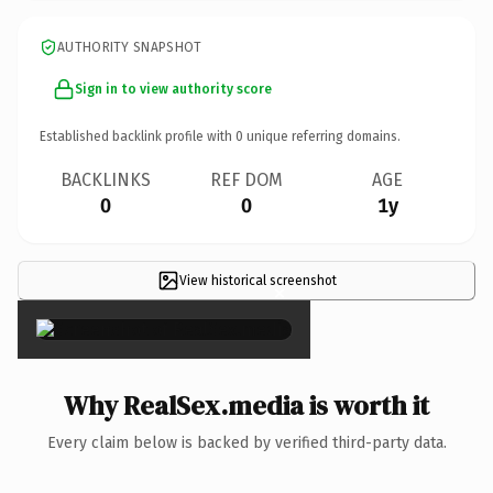
AUTHORITY SNAPSHOT
Sign in to view authority score
Established backlink profile with
0
unique referring domains.
BACKLINKS
REF DOM
AGE
0
0
1y
View historical screenshot
×
Why RealSex.media is worth it
Every claim below is backed by verified third-party data.