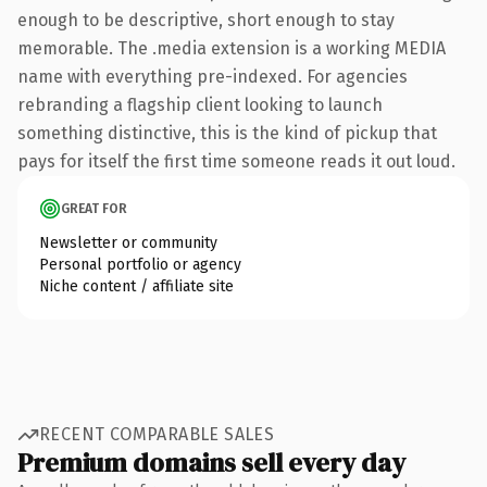
enough to be descriptive, short enough to stay
memorable. The .media extension is a working MEDIA
name with everything pre-indexed. For agencies
rebranding a flagship client looking to launch
something distinctive, this is the kind of pickup that
pays for itself the first time someone reads it out loud.
GREAT FOR
Newsletter or community
Personal portfolio or agency
Niche content / affiliate site
RECENT COMPARABLE SALES
Premium domains sell every day