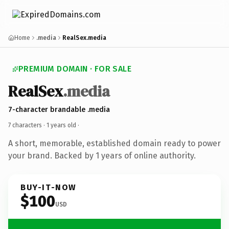
Home
.media
RealSex.media
PREMIUM DOMAIN · FOR SALE
RealSex
.media
7-character brandable .media
7 characters ·
1 years old
·
A short, memorable, established domain ready to power
your brand. Backed by 1 years of online authority.
BUY-IT-NOW
$100
USD