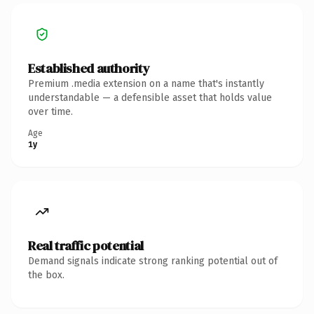
Established authority
Premium .media extension on a name that's instantly
understandable — a defensible asset that holds value
over time.
Age
1y
Real traffic potential
Demand signals indicate strong ranking potential out of
the box.