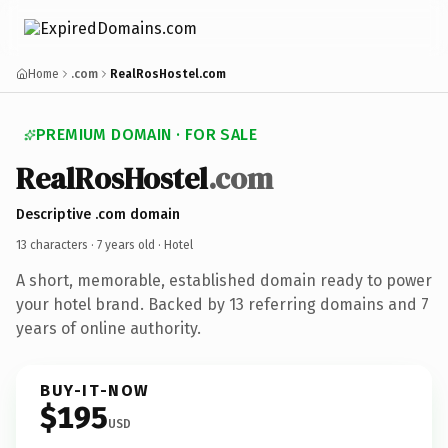
Home
.com
RealRosHostel.com
PREMIUM DOMAIN · FOR SALE
RealRosHostel
.com
Descriptive .com domain
13 characters ·
7 years old
· Hotel
A short, memorable, established domain ready to power
your hotel brand. Backed by 13 referring domains and 7
years of online authority.
BUY-IT-NOW
$195
USD