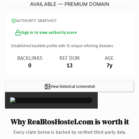
AVAILABLE — PREMIUM DOMAIN
AUTHORITY SNAPSHOT
Sign in to view authority score
Established backlink profile with
13
unique referring domains.
BACKLINKS
REF DOM
AGE
0
13
7y
View historical screenshot
×
Why RealRosHostel.com is worth it
Every claim below is backed by verified third-party data.