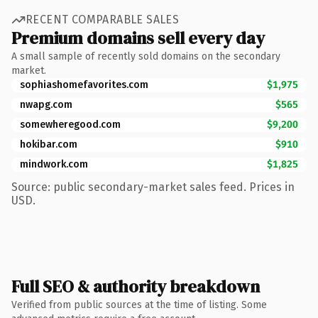
RECENT COMPARABLE SALES
Premium domains sell every day
A small sample of recently sold domains on the secondary
market.
sophiashomefavorites.com
$1,975
nwapg.com
$565
somewheregood.com
$9,200
hokibar.com
$910
mindwork.com
$1,825
Source: public secondary-market sales feed. Prices in
USD.
Full SEO & authority breakdown
Verified from public sources at the time of listing. Some