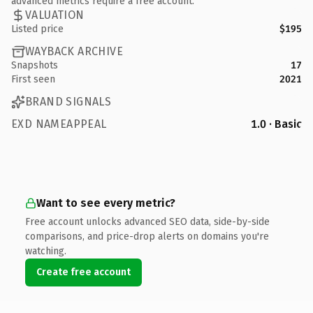
advanced metrics require a free account.
VALUATION
Listed price
$195
WAYBACK ARCHIVE
Snapshots
17
First seen
2021
BRAND SIGNALS
EXD NAMEAPPEAL
1.0 · Basic
Want to see every metric?
Free account unlocks advanced SEO data, side-by-side
comparisons, and price-drop alerts on domains you're
watching.
Create free account