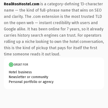
RealRosHostel.com
is a category-defining 13-character
name — the kind of full-phrase name that wins on SEO
and clarity. The .com extension is the most trusted TLD
on the open web — instant credibility with users and
Google alike. It has been online for 7 years, so it already
carries history search engines can trust. For operators
rolling up a niche looking to own the hotel conversation,
this is the kind of pickup that pays for itself the first
time someone reads it out loud.
GREAT FOR
Hotel business
Newsletter or community
Personal portfolio or agency