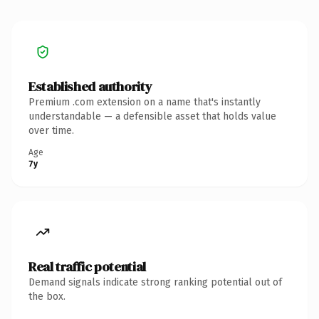
Established authority
Premium .com extension on a name that's instantly
understandable — a defensible asset that holds value
over time.
Age
7y
Real traffic potential
Demand signals indicate strong ranking potential out of
the box.