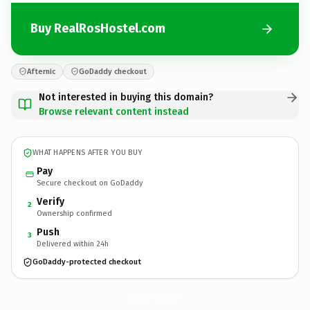
Buy RealRosHostel.com
Afternic
GoDaddy checkout
Not interested in buying this domain?
Browse relevant content instead
WHAT HAPPENS AFTER YOU BUY
Pay
Secure checkout on GoDaddy
Verify
2
Ownership confirmed
Push
3
Delivered within 24h
GoDaddy-protected checkout
RealRosHostel.
com