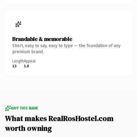
Brandable & memorable
Short, easy to say, easy to type — the foundation of any
premium brand.
Length
Appeal
13
1.0
WHY THIS NAME
What makes RealRosHostel.com
worth owning