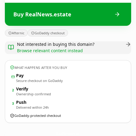
Buy RealNews.estate
Afternic
GoDaddy checkout
Not interested in buying this domain?
Browse relevant content instead
WHAT HAPPENS AFTER YOU BUY
Pay
Secure checkout on GoDaddy
Verify
2
Ownership confirmed
Push
3
Delivered within 24h
GoDaddy-protected checkout
RealNews.
estate