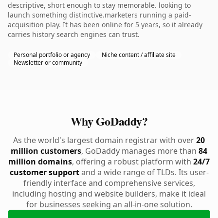
descriptive, short enough to stay memorable. looking to
launch something distinctive.marketers running a paid-
acquisition play. It has been online for 5 years, so it already
carries history search engines can trust.
Personal portfolio or agency
Niche content / affiliate site
Newsletter or community
Why GoDaddy?
As the world's largest domain registrar with over
20
million customers
, GoDaddy manages more than
84
million domains
, offering a robust platform with
24/7
customer support
and a wide range of TLDs. Its user-
friendly interface and comprehensive services,
including hosting and website builders, make it ideal
for businesses seeking an all-in-one solution.