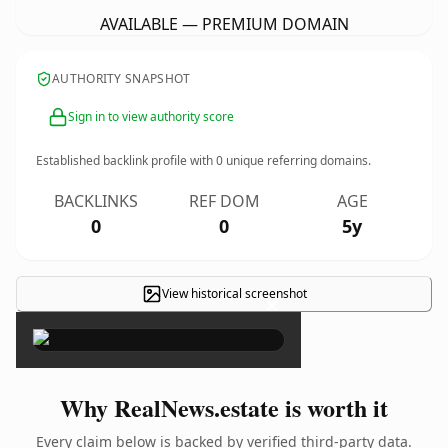
AVAILABLE — PREMIUM DOMAIN
AUTHORITY SNAPSHOT
Sign in to view authority score
Established backlink profile with
0
unique referring domains.
BACKLINKS
REF DOM
AGE
0
0
5y
View historical screenshot
×
Why RealNews.estate is worth it
Every claim below is backed by verified third-party data.