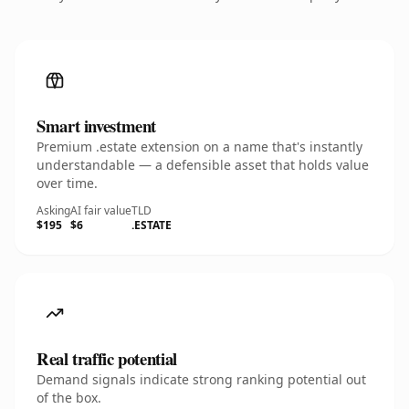
Smart investment
Premium .estate extension on a name that's instantly
understandable — a defensible asset that holds value
over time.
Asking
AI fair value
TLD
$195
$6
.ESTATE
Real traffic potential
Demand signals indicate strong ranking potential out
of the box.