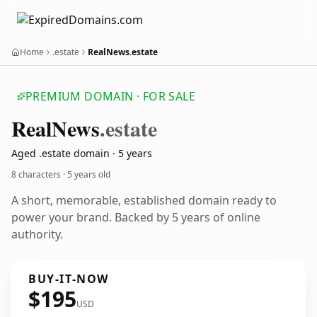
Home
.estate
RealNews.estate
PREMIUM DOMAIN · FOR SALE
Real
News
.estate
Aged .estate domain · 5 years
8 characters ·
5 years old
A short, memorable, established domain ready to
power your brand. Backed by 5 years of online
authority.
BUY-IT-NOW
$195
USD