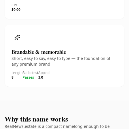
CPC
$0.00
Brandable & memorable
Short, easy to say, easy to type — the foundation of
any premium brand.
Length
Radio test
Appeal
8
Passes
3.0
Why this name works
RealNews.estate is a compact namelong enough to be