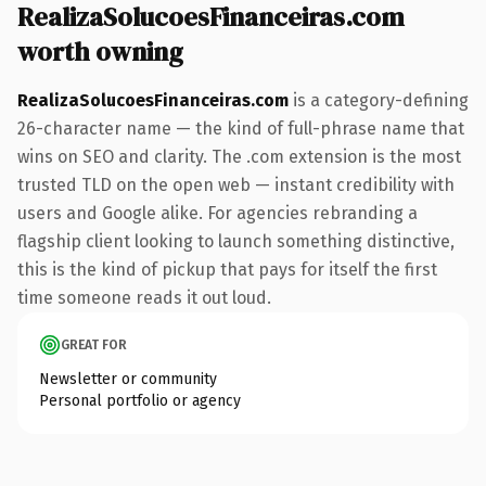
RealizaSolucoesFinanceiras.com
worth owning
RealizaSolucoesFinanceiras.com
is a category-defining
26-character name — the kind of full-phrase name that
wins on SEO and clarity. The .com extension is the most
trusted TLD on the open web — instant credibility with
users and Google alike. For agencies rebranding a
flagship client looking to launch something distinctive,
this is the kind of pickup that pays for itself the first
time someone reads it out loud.
GREAT FOR
Newsletter or community
Personal portfolio or agency