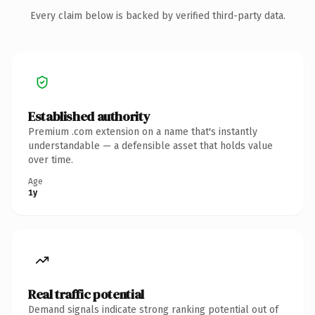
Every claim below is backed by verified third-party data.
Established authority
Premium .com extension on a name that's instantly
understandable — a defensible asset that holds value
over time.
Age
1y
Real traffic potential
Demand signals indicate strong ranking potential out of