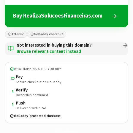
Buy RealizaSolucoesFinanceiras.com
Afternic
GoDaddy checkout
Not interested in buying this domain?
Browse relevant content instead
WHAT HAPPENS AFTER YOU BUY
Pay
Secure checkout on GoDaddy
Verify
2
Ownership confirmed
Push
3
Delivered within 24h
GoDaddy-protected checkout
RealizaSolucoesFinanceiras.
com