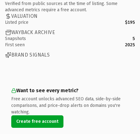
Verified from public sources at the time of listing. Some
advanced metrics require a free account.
VALUATION
Listed price
$195
WAYBACK ARCHIVE
Snapshots
5
First seen
2025
BRAND SIGNALS
Want to see every metric?
Free account unlocks advanced SEO data, side-by-side
comparisons, and price-drop alerts on domains you're
watching.
Create free account