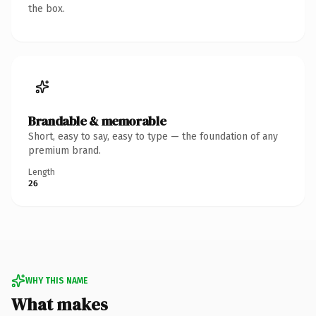
the box.
Brandable & memorable
Short, easy to say, easy to type — the foundation of any
premium brand.
Length
26
WHY THIS NAME
What makes