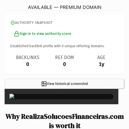
AVAILABLE — PREMIUM DOMAIN
AUTHORITY SNAPSHOT
Sign in to view authority score
Established backlink profile with
0
unique referring domains.
BACKLINKS
REF DOM
AGE
0
0
1y
View historical screenshot
×
Why RealizaSolucoesFinanceiras.com
is worth it