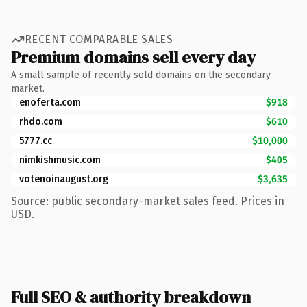
RECENT COMPARABLE SALES
Premium domains sell every day
A small sample of recently sold domains on the secondary
market.
enoferta.com
$918
rhdo.com
$610
5777.cc
$10,000
nimkishmusic.com
$405
votenoinaugust.org
$3,635
Source: public secondary-market sales feed. Prices in
USD.
Full SEO & authority breakdown