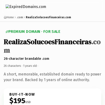
Home
.com
RealizaSolucoesFinanceiras.com
PREMIUM DOMAIN · FOR SALE
RealizaSolucoesFinanceiras
.co
m
26-character brandable .com
26 characters ·
1 years old
·
A short, memorable, established domain ready to power
your brand. Backed by 1 years of online authority.
BUY-IT-NOW
$195
USD