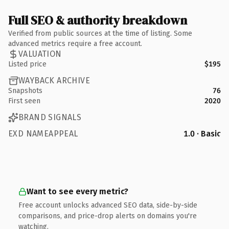
Full SEO & authority breakdown
Verified from public sources at the time of listing. Some
advanced metrics require a free account.
VALUATION
Listed price
$195
WAYBACK ARCHIVE
Snapshots
76
First seen
2020
BRAND SIGNALS
EXD NAMEAPPEAL
1.0 · Basic
Want to see every metric?
Free account unlocks advanced SEO data, side-by-side
comparisons, and price-drop alerts on domains you're
watching.