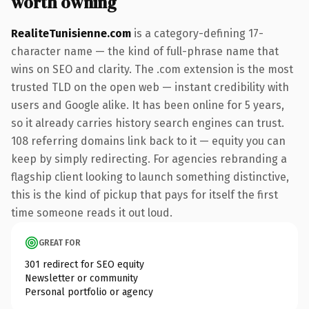
worth owning
RealiteTunisienne.com
is a category-defining 17-
character name — the kind of full-phrase name that
wins on SEO and clarity. The .com extension is the most
trusted TLD on the open web — instant credibility with
users and Google alike. It has been online for 5 years,
so it already carries history search engines can trust.
108 referring domains link back to it — equity you can
keep by simply redirecting. For agencies rebranding a
flagship client looking to launch something distinctive,
this is the kind of pickup that pays for itself the first
time someone reads it out loud.
GREAT FOR
301 redirect for SEO equity
Newsletter or community
Personal portfolio or agency