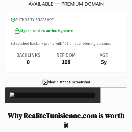
AVAILABLE — PREMIUM DOMAIN
AUTHORITY SNAPSHOT
Sign in to view authority score
Established backlink profile with
108
unique referring domains.
BACKLINKS
REF DOM
AGE
0
108
5y
View historical screenshot
×
Why RealiteTunisienne.com is worth
it