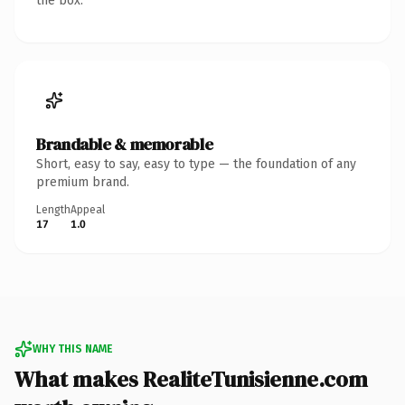
the box.
Brandable & memorable
Short, easy to say, easy to type — the foundation of any
premium brand.
Length
Appeal
17
1.0
WHY THIS NAME
What makes RealiteTunisienne.com