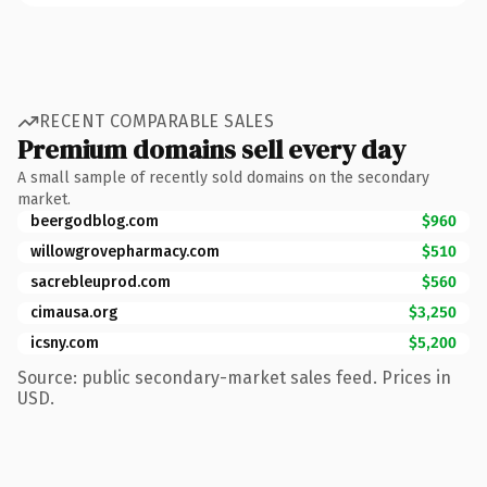
RECENT COMPARABLE SALES
Premium domains sell every day
A small sample of recently sold domains on the secondary
market.
beergodblog.com
$960
willowgrovepharmacy.com
$510
sacrebleuprod.com
$560
cimausa.org
$3,250
icsny.com
$5,200
Source: public secondary-market sales feed. Prices in
USD.