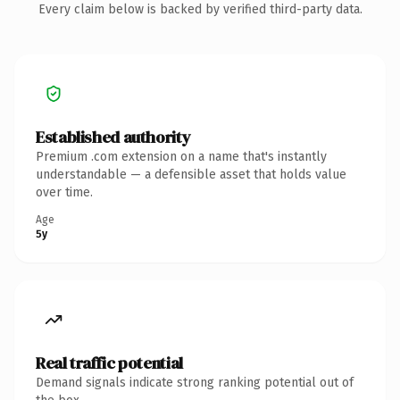
Every claim below is backed by verified third-party data.
Established authority
Premium .com extension on a name that's instantly
understandable — a defensible asset that holds value
over time.
Age
5y
Real traffic potential
Demand signals indicate strong ranking potential out of