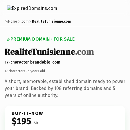
Home
.com
RealiteTunisienne.com
PREMIUM DOMAIN · FOR SALE
RealiteTunisienne
.com
17-character brandable .com
17 characters ·
5 years old
·
A short, memorable, established domain ready to power
your brand. Backed by 108 referring domains and 5
years of online authority.
BUY-IT-NOW
$195
USD