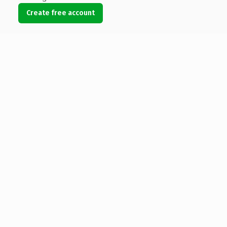
Create free account