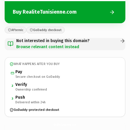
Buy RealiteTunisienne.com
Afternic
GoDaddy checkout
Not interested in buying this domain?
Browse relevant content instead
WHAT HAPPENS AFTER YOU BUY
Pay
Secure checkout on GoDaddy
Verify
2
Ownership confirmed
Push
3
Delivered within 24h
GoDaddy-protected checkout
RealiteTunisienne.
com