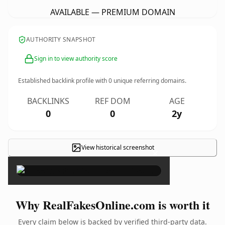
AVAILABLE — PREMIUM DOMAIN
AUTHORITY SNAPSHOT
Sign in to view authority score
Established backlink profile with
0
unique referring domains.
BACKLINKS
REF DOM
AGE
0
0
2y
View historical screenshot
×
Why RealFakesOnline.com is worth it
Every claim below is backed by verified third-party data.