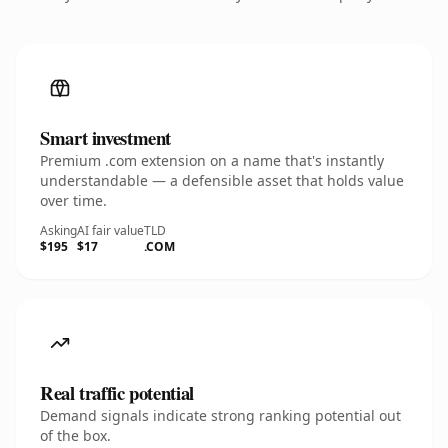
Smart investment
Premium .com extension on a name that's instantly
understandable — a defensible asset that holds value
over time.
Asking
AI fair value
TLD
$195
$17
.COM
Real traffic potential
Demand signals indicate strong ranking potential out
of the box.