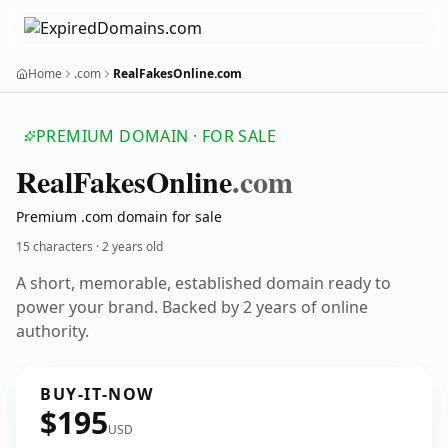
Home
.com
RealFakesOnline.com
PREMIUM DOMAIN · FOR SALE
Real
Fakes
Online
.com
Premium .com domain for sale
15 characters ·
2 years old
A short, memorable, established domain ready to
power your brand. Backed by 2 years of online
authority.
BUY-IT-NOW
$195
USD