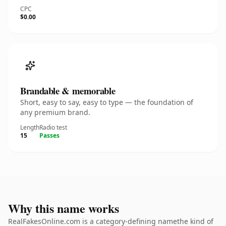
CPC
$0.00
Brandable & memorable
Short, easy to say, easy to type — the foundation of
any premium brand.
Length
Radio test
15
Passes
Why this name works
RealFakesOnline.com is a category-defining namethe kind of