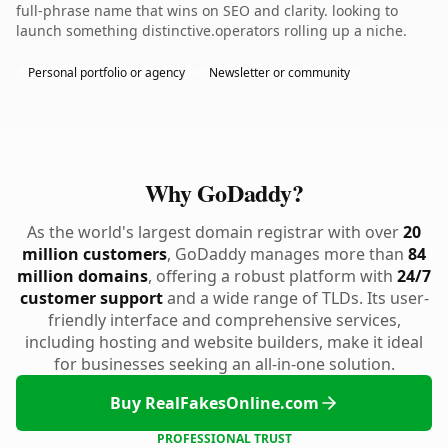
full-phrase name that wins on SEO and clarity. looking to
launch something distinctive.operators rolling up a niche.
Personal portfolio or agency
Newsletter or community
Why GoDaddy?
As the world's largest domain registrar with over
20
million customers
, GoDaddy manages more than
84
million domains
, offering a robust platform with
24/7
customer support
and a wide range of TLDs. Its user-
friendly interface and comprehensive services,
including hosting and website builders, make it ideal
for businesses seeking an all-in-one solution.
Buy RealFakesOnline.com
PROFESSIONAL TRUST