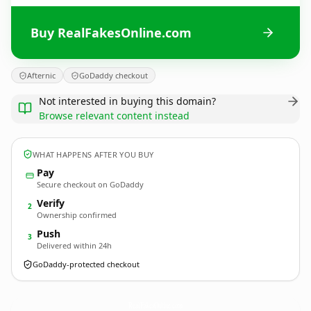
Buy RealFakesOnline.com
Afternic
GoDaddy checkout
Not interested in buying this domain?
Browse relevant content instead
WHAT HAPPENS AFTER YOU BUY
Pay
Secure checkout on GoDaddy
Verify
2
Ownership confirmed
Push
3
Delivered within 24h
GoDaddy-protected checkout
RealFakesOnline.
com