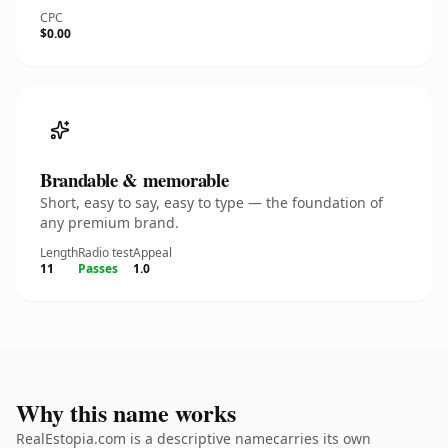
CPC
$0.00
Brandable & memorable
Short, easy to say, easy to type — the foundation of
any premium brand.
Length
Radio test
Appeal
11
Passes
1.0
Why this name works
RealEstopia.com is a descriptive namecarries its own