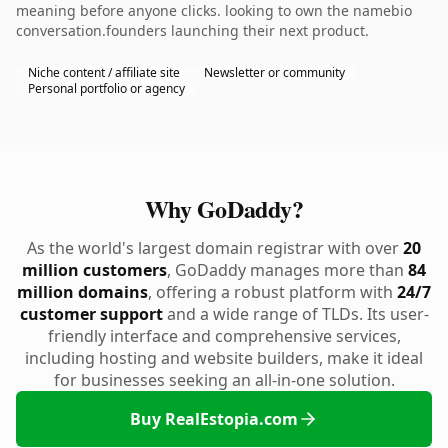
meaning before anyone clicks. looking to own the namebio
conversation.founders launching their next product.
Niche content / affiliate site
Newsletter or community
Personal portfolio or agency
Why GoDaddy?
As the world's largest domain registrar with over
20
million customers
, GoDaddy manages more than
84
million domains
, offering a robust platform with
24/7
customer support
and a wide range of TLDs. Its user-
friendly interface and comprehensive services,
including hosting and website builders, make it ideal
for businesses seeking an all-in-one solution.
Buy RealEstopia.com