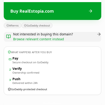
Buy RealEstopia.com
Afternic
GoDaddy checkout
Not interested in buying this domain?
Browse relevant content instead
WHAT HAPPENS AFTER YOU BUY
Pay
Secure checkout on GoDaddy
Verify
2
Ownership confirmed
Push
3
Delivered within 24h
GoDaddy-protected checkout
RealEstopia.
com