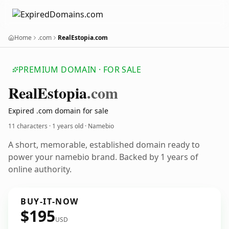
Home
.com
RealEstopia.com
PREMIUM DOMAIN · FOR SALE
Real
Estopia
.com
Expired .com domain for sale
11 characters ·
1 years old
· Namebio
A short, memorable, established domain ready to
power your namebio brand. Backed by 1 years of
online authority.
BUY-IT-NOW
$195
USD