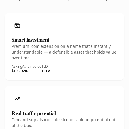
Smart investment
Premium .com extension on a name that's instantly
understandable — a defensible asset that holds value
over time.
Asking
AI fair value
TLD
$195
$16
.COM
Real traffic potential
Demand signals indicate strong ranking potential out
of the box.