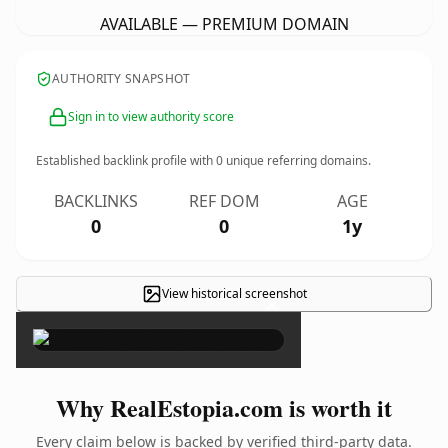
AVAILABLE — PREMIUM DOMAIN
AUTHORITY SNAPSHOT
Sign in to view authority score
Established backlink profile with
0
unique referring domains.
BACKLINKS
REF DOM
AGE
0
0
1y
View historical screenshot
×
Why RealEstopia.com is worth it
Every claim below is backed by verified third-party data.