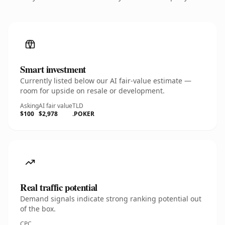
Smart investment
Currently listed below our AI fair-value estimate —
room for upside on resale or development.
Asking
AI fair value
TLD
$100
$2,978
.POKER
Real traffic potential
Demand signals indicate strong ranking potential out
of the box.
CPC