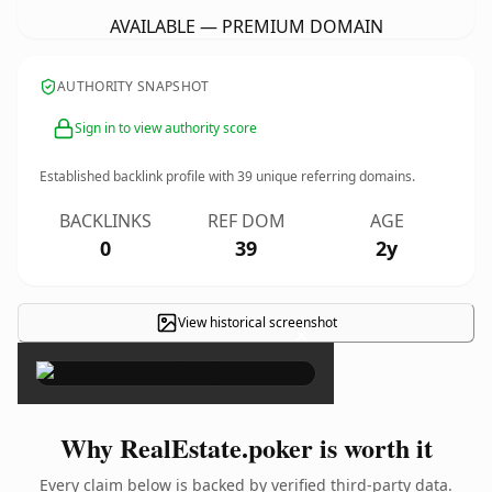
AVAILABLE — PREMIUM DOMAIN
AUTHORITY SNAPSHOT
Sign in to view authority score
Established backlink profile with
39
unique referring domains.
BACKLINKS
REF DOM
AGE
0
39
2y
View historical screenshot
×
Why RealEstate.poker is worth it
Every claim below is backed by verified third-party data.