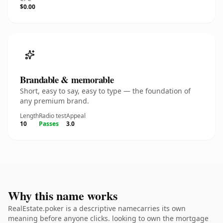
$0.00
Brandable & memorable
Short, easy to say, easy to type — the foundation of
any premium brand.
Length
Radio test
Appeal
10
Passes
3.0
Why this name works
RealEstate.poker is a descriptive namecarries its own
meaning before anyone clicks. looking to own the mortgage