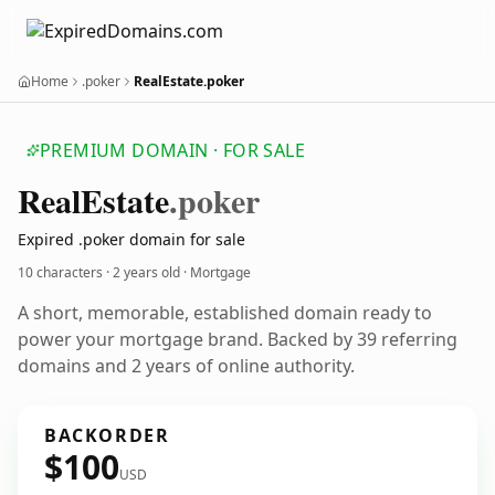
Home
.poker
RealEstate.poker
PREMIUM DOMAIN · FOR SALE
Real
Estate
.poker
Expired .poker domain for sale
10 characters ·
2 years old
· Mortgage
A short, memorable, established domain ready to
power your mortgage brand. Backed by 39 referring
domains and 2 years of online authority.
BACKORDER
$100
USD