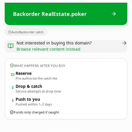
Backorder RealEstate.poker
AutoBackorder catch
Not interested in buying this domain?
Browse relevant content instead
WHAT HAPPENS AFTER YOU BUY
Reserve
Pre-authorize the catch fee
Drop & catch
2
Service attempts at drop time
Push to you
3
Pushed within 1–2 days
Funds only charged if caught
RealEstate.
poker