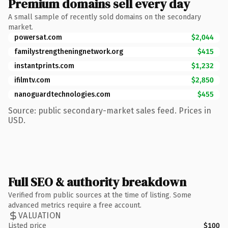
Premium domains sell every day
A small sample of recently sold domains on the secondary
market.
powersat.com
$2,044
familystrengtheningnetwork.org
$415
instantprints.com
$1,232
ifilmtv.com
$2,850
nanoguardtechnologies.com
$455
Source: public secondary-market sales feed. Prices in
USD.
Full SEO & authority breakdown
Verified from public sources at the time of listing. Some
advanced metrics require a free account.
VALUATION
Listed price
$100