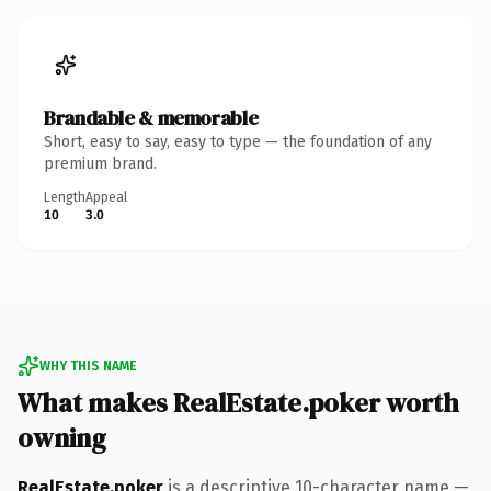
Brandable & memorable
Short, easy to say, easy to type — the foundation of any
premium brand.
Length
Appeal
10
3.0
WHY THIS NAME
What makes RealEstate.poker worth
owning
RealEstate.poker
is a descriptive 10-character name —