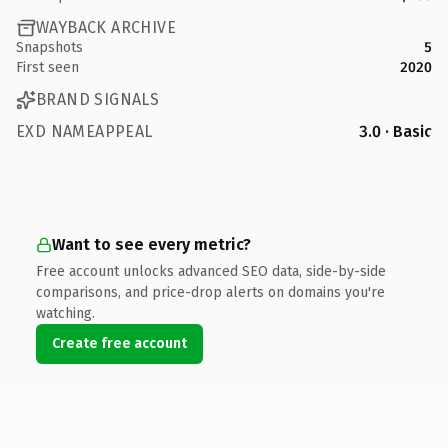
WAYBACK ARCHIVE
Snapshots
5
First seen
2020
BRAND SIGNALS
EXD NAMEAPPEAL
3.0 · Basic
Want to see every metric?
Free account unlocks advanced SEO data, side-by-side
comparisons, and price-drop alerts on domains you're
watching.
Create free account