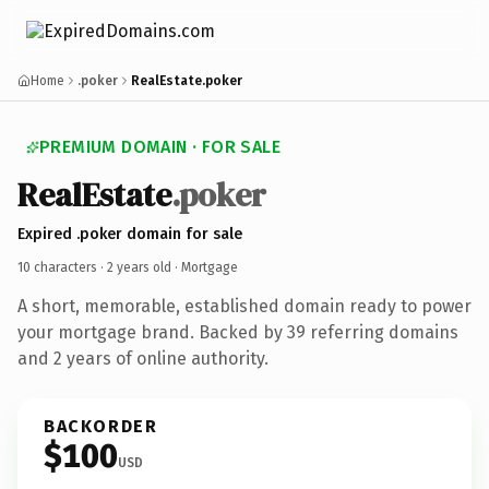
Home
.poker
RealEstate.poker
PREMIUM DOMAIN · FOR SALE
RealEstate
.poker
Expired .poker domain for sale
10 characters ·
2 years old
· Mortgage
A short, memorable, established domain ready to power
your mortgage brand. Backed by 39 referring domains
and 2 years of online authority.
BACKORDER
$100
USD