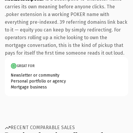
carries its own meaning before anyone clicks. The
.poker extension is a working POKER name with
everything pre-indexed. 39 referring domains link back
to it — equity you can keep by simply redirecting. For
operators rolling up a niche looking to own the
mortgage conversation, this is the kind of pickup that
pays for itself the first time someone reads it out loud.
GREAT FOR
Newsletter or community
Personal portfolio or agency
Mortgage business
RECENT COMPARABLE SALES