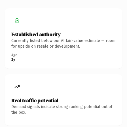
Established authority
Currently listed below our AI fair-value estimate — room
for upside on resale or development.
Age
2y
Real traffic potential
Demand signals indicate strong ranking potential out of
the box.