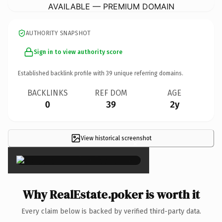
AVAILABLE — PREMIUM DOMAIN
AUTHORITY SNAPSHOT
Sign in to view authority score
Established backlink profile with
39
unique referring domains.
BACKLINKS
REF DOM
AGE
0
39
2y
View historical screenshot
×
Why RealEstate.poker is worth it
Every claim below is backed by verified third-party data.