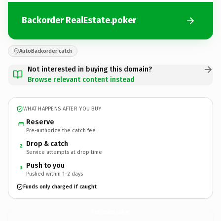
Backorder RealEstate.poker
AutoBackorder catch
Not interested in buying this domain?
Browse relevant content instead
WHAT HAPPENS AFTER YOU BUY
Reserve
Pre-authorize the catch fee
Drop & catch
2
Service attempts at drop time
Push to you
3
Pushed within 1–2 days
Funds only charged if caught
RealEstate.
poker