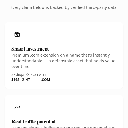
Every claim below is backed by verified third-party data.
Smart investment
Premium .com extension on a name that's instantly
understandable — a defensible asset that holds value
over time.
Asking
AI fair value
TLD
$195
$147
.COM
Real traffic potential
Demand signals indicate strong ranking potential out