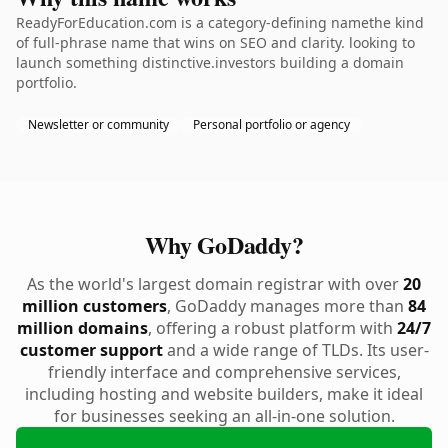
ReadyForEducation.com is a category-defining namethe kind
of full-phrase name that wins on SEO and clarity. looking to
launch something distinctive.investors building a domain
portfolio.
Newsletter or community
Personal portfolio or agency
Why GoDaddy?
As the world's largest domain registrar with over
20
million customers
, GoDaddy manages more than
84
million domains
, offering a robust platform with
24/7
customer support
and a wide range of TLDs. Its user-
friendly interface and comprehensive services,
including hosting and website builders, make it ideal
for businesses seeking an all-in-one solution.