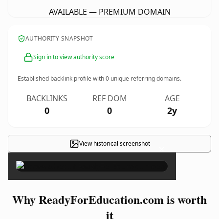
AVAILABLE — PREMIUM DOMAIN
AUTHORITY SNAPSHOT
Sign in to view authority score
Established backlink profile with
0
unique referring domains.
BACKLINKS
REF DOM
AGE
0
0
2y
View historical screenshot
×
Why ReadyForEducation.com is worth
it