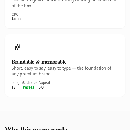
of the box.
CPC
$0.00
Brandable & memorable
Short, easy to say, easy to type — the foundation of
any premium brand.
Length
Radio test
Appeal
17
Passes
5.0
Why this name works