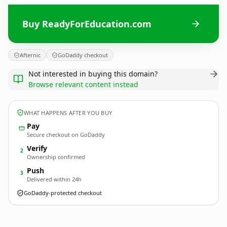
Buy ReadyForEducation.com
Afternic
GoDaddy checkout
Not interested in buying this domain?
Browse relevant content instead
WHAT HAPPENS AFTER YOU BUY
Pay
Secure checkout on GoDaddy
Verify
2
Ownership confirmed
Push
3
Delivered within 24h
GoDaddy-protected checkout
ReadyForEducation.
com