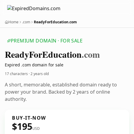
Home
.com
ReadyForEducation.com
PREMIUM DOMAIN · FOR SALE
Ready
For
Education
.com
Expired .com domain for sale
17 characters ·
2 years old
A short, memorable, established domain ready to
power your brand. Backed by 2 years of online
authority.
BUY-IT-NOW
$195
USD