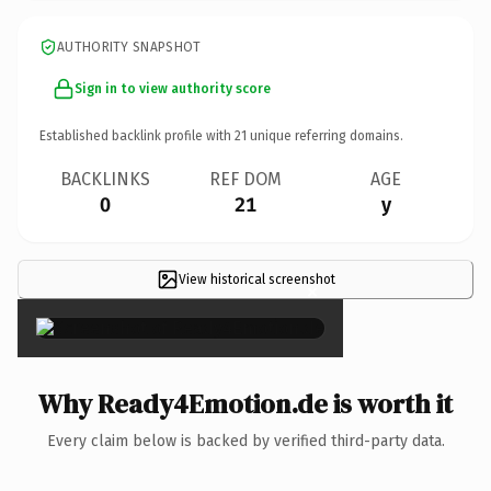
AUTHORITY SNAPSHOT
Sign in to view authority score
Established backlink profile with
21
unique referring domains.
BACKLINKS
REF DOM
AGE
0
21
y
View historical screenshot
×
Why Ready4Emotion.de is worth it
Every claim below is backed by verified third-party data.