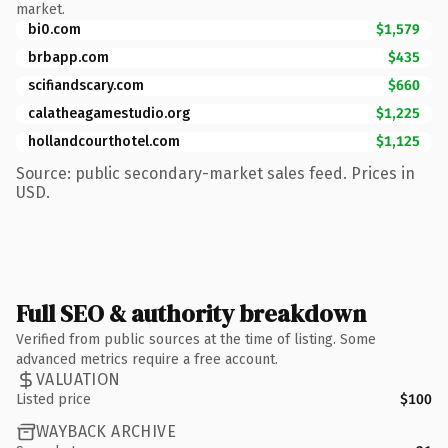
market.
bi0.com
$1,579
brbapp.com
$435
scifiandscary.com
$660
calatheagamestudio.org
$1,225
hollandcourthotel.com
$1,125
Source: public secondary-market sales feed. Prices in
USD.
Full SEO & authority breakdown
Verified from public sources at the time of listing. Some
advanced metrics require a free account.
VALUATION
Listed price
$100
WAYBACK ARCHIVE