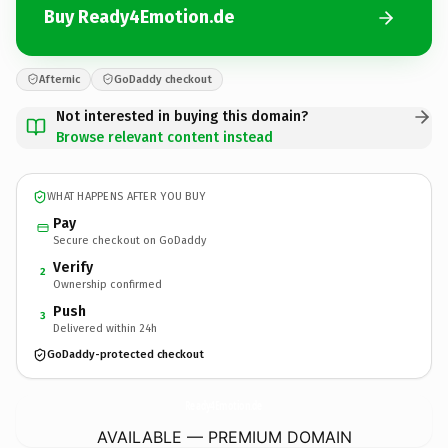
Buy Ready4Emotion.de
Afternic
GoDaddy checkout
Not interested in buying this domain?
Browse relevant content instead
WHAT HAPPENS AFTER YOU BUY
Pay
Secure checkout on GoDaddy
Verify
2
Ownership confirmed
Push
3
Delivered within 24h
GoDaddy-protected checkout
Ready4Emotion.
de
AVAILABLE — PREMIUM DOMAIN