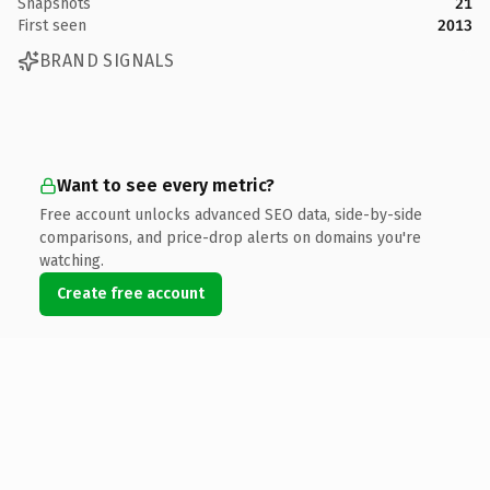
Snapshots
21
First seen
2013
BRAND SIGNALS
Want to see every metric?
Free account unlocks advanced SEO data, side-by-side
comparisons, and price-drop alerts on domains you're
watching.
Create free account