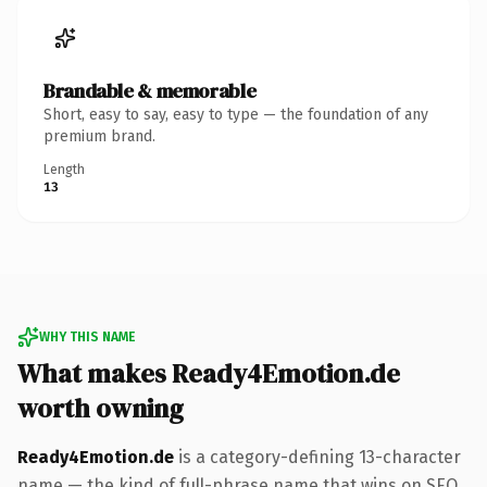
Brandable & memorable
Short, easy to say, easy to type — the foundation of any
premium brand.
Length
13
WHY THIS NAME
What makes Ready4Emotion.de
worth owning
Ready4Emotion.de
is a category-defining 13-character
name — the kind of full-phrase name that wins on SEO