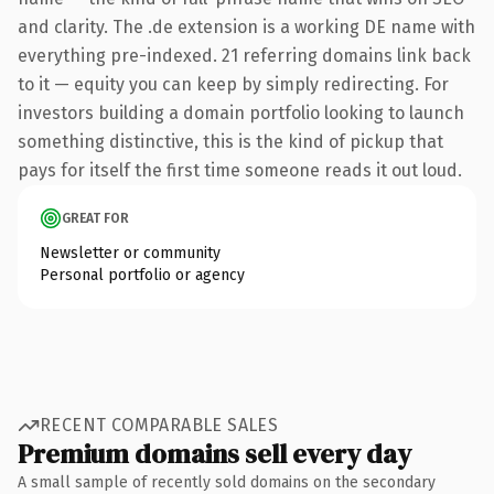
and clarity. The .de extension is a working DE name with
everything pre-indexed. 21 referring domains link back
to it — equity you can keep by simply redirecting. For
investors building a domain portfolio looking to launch
something distinctive, this is the kind of pickup that
pays for itself the first time someone reads it out loud.
GREAT FOR
Newsletter or community
Personal portfolio or agency
RECENT COMPARABLE SALES
Premium domains sell every day
A small sample of recently sold domains on the secondary