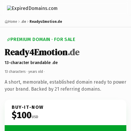
Home
.de
Ready4Emotion.de
PREMIUM DOMAIN · FOR SALE
Ready4Emotion
.de
13-character brandable .de
13 characters ·
years old
·
A short, memorable, established domain ready to power
your brand. Backed by 21 referring domains.
BUY-IT-NOW
$100
USD