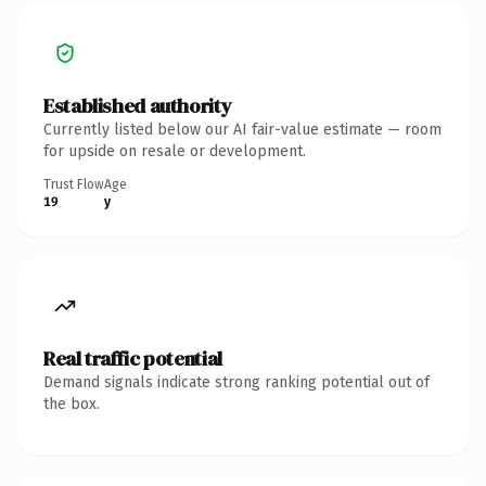
Established authority
Currently listed below our AI fair-value estimate — room
for upside on resale or development.
Trust Flow
Age
19
y
Real traffic potential
Demand signals indicate strong ranking potential out of
the box.