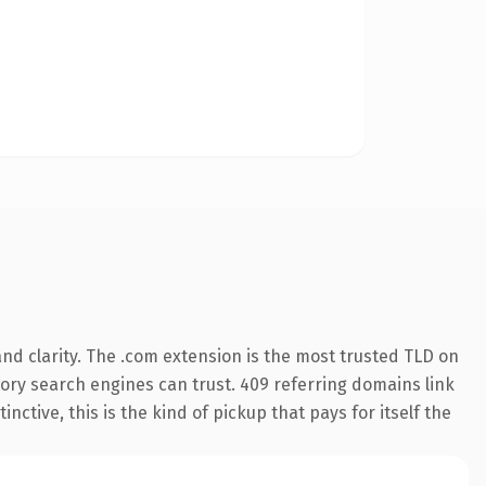
nd clarity. The .com extension is the most trusted TLD on
story search engines can trust. 409 referring domains link
nctive, this is the kind of pickup that pays for itself the