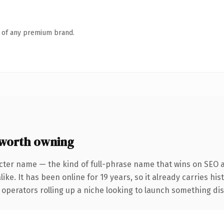
n of any premium brand.
worth owning
cter name — the kind of full-phrase name that wins on SEO a
ike. It has been online for 19 years, so it already carries hi
operators rolling up a niche looking to launch something disti