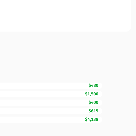
$480
$1,500
$400
$615
$4,138