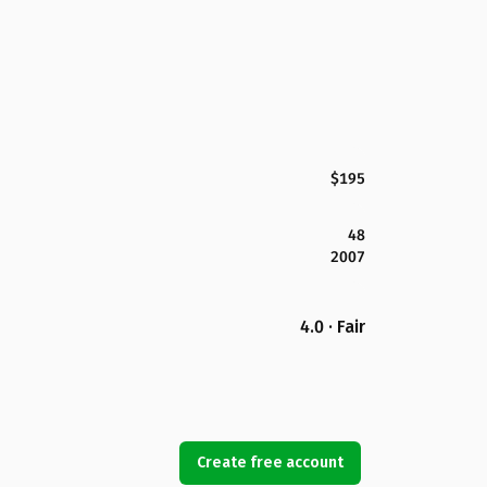
$195
48
2007
4.0 · Fair
Create free account