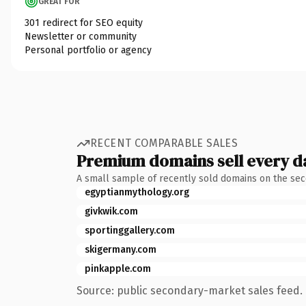
GREAT FOR
301 redirect for SEO equity
Newsletter or community
Personal portfolio or agency
RECENT COMPARABLE SALES
Premium domains sell every d
A small sample of recently sold domains on the se
egyptianmythology.org
givkwik.com
sportinggallery.com
skigermany.com
pinkapple.com
Source: public secondary-market sales feed. 