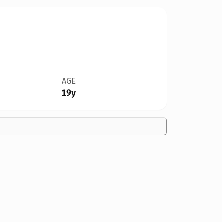
AGE
19y