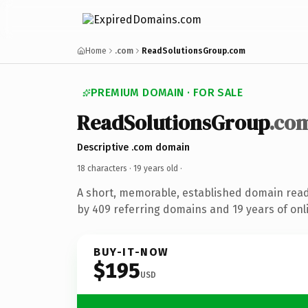
Home
.com
ReadSolutionsGroup.com
PREMIUM DOMAIN · FOR SALE
ReadSolutionsGroup
.co
Descriptive .com domain
18 characters ·
19 years old
·
A short, memorable, established domain rea
by 409 referring domains and 19 years of onli
BUY-IT-NOW
$195
USD