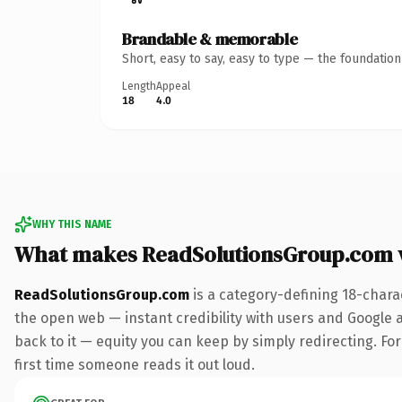
Brandable & memorable
Short, easy to say, easy to type — the foundatio
Length
Appeal
18
4.0
WHY THIS NAME
What makes ReadSolutionsGroup.com 
ReadSolutionsGroup.com
is a category-defining 18-chara
the open web — instant credibility with users and Google al
back to it — equity you can keep by simply redirecting. For 
first time someone reads it out loud.