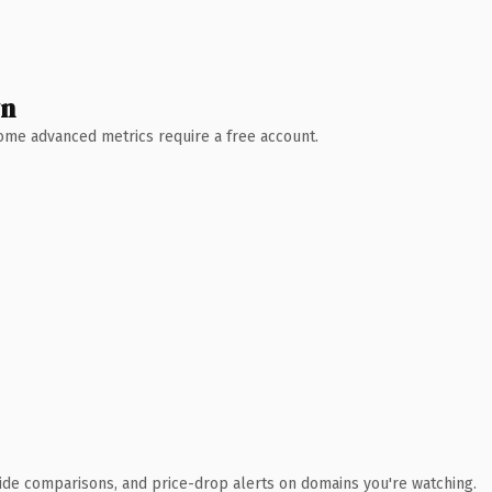
wn
 Some advanced metrics require a free account.
ide comparisons, and price-drop alerts on domains you're watching.