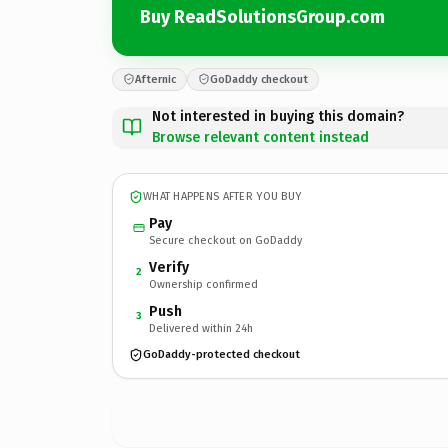
Buy ReadSolutionsGroup.com
Afternic
GoDaddy checkout
Not interested in buying this domain?
Browse relevant content instead
WHAT HAPPENS AFTER YOU BUY
Pay
Secure checkout on GoDaddy
Verify
2
Ownership confirmed
Push
3
Delivered within 24h
GoDaddy-protected checkout