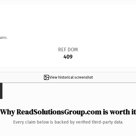
ains.
REF DOM
409
View historical screenshot
Why ReadSolutionsGroup.com is worth it
Every claim below is backed by verified third-party data.