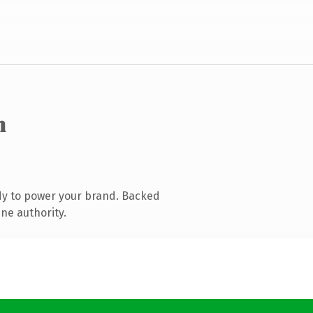
m
dy to power your brand. Backed
ne authority.