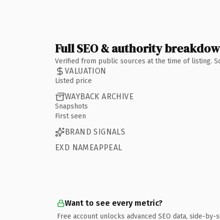
Full SEO & authority breakdo
Verified from public sources at the time of listing.
VALUATION
Listed price
WAYBACK ARCHIVE
Snapshots
First seen
BRAND SIGNALS
EXD NAMEAPPEAL
Want to see every metric?
Free account unlocks advanced SEO data, side-by-s