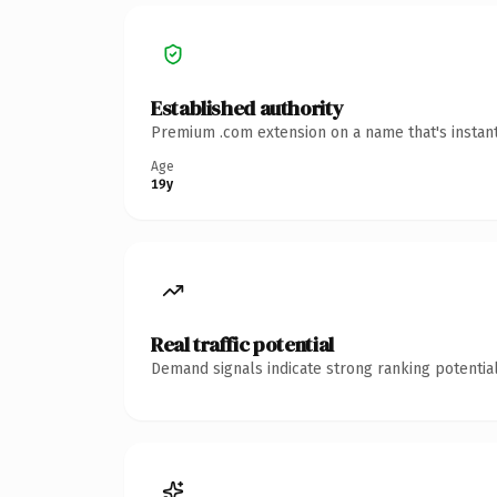
Established authority
Premium .com extension on a name that's instant
Age
19y
Real traffic potential
Demand signals indicate strong ranking potential