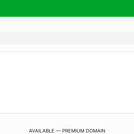
ReadSolutionsGroup.
com
AVAILABLE — PREMIUM DOMAIN