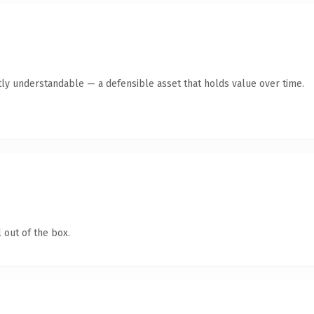
ly understandable — a defensible asset that holds value over time.
 out of the box.