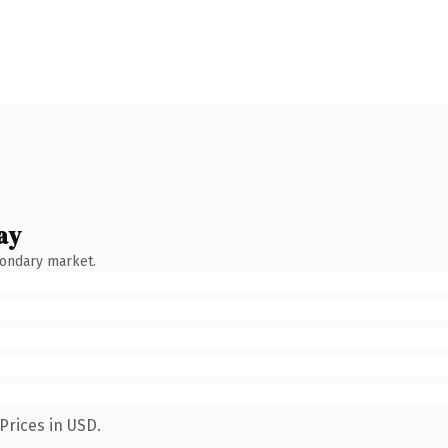
ay
condary market.
Prices in USD.