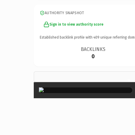
AUTHORITY SNAPSHOT
Sign in to view authority score
Established backlink profile with
409
unique referring dom
BACKLINKS
0
×