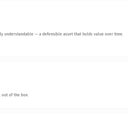
tly understandable — a defensible asset that holds value over time.
 out of the box.