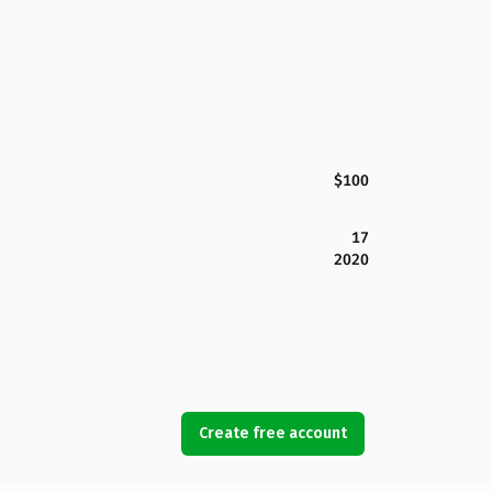
$100
17
2020
Create free account