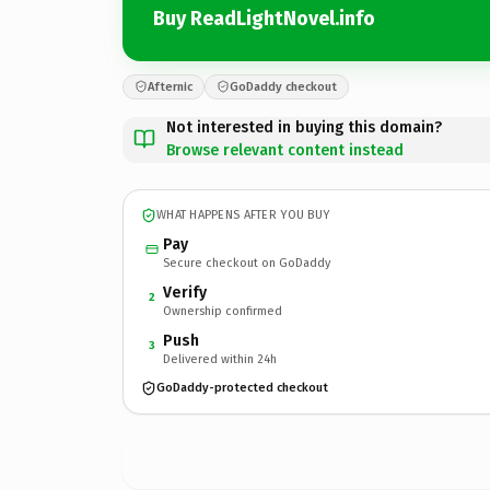
Buy ReadLightNovel.info
Afternic
GoDaddy checkout
Not interested in buying this domain?
Browse relevant content instead
WHAT HAPPENS AFTER YOU BUY
Pay
Secure checkout on GoDaddy
Verify
2
Ownership confirmed
Push
3
Delivered within 24h
GoDaddy-protected checkout