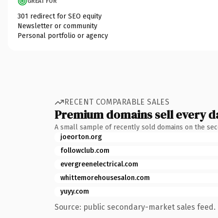
GREAT FOR
301 redirect for SEO equity
Newsletter or community
Personal portfolio or agency
RECENT COMPARABLE SALES
Premium domains sell every d
A small sample of recently sold domains on the se
joeorton.org
followclub.com
evergreenelectrical.com
whittemorehousesalon.com
yuyy.com
Source: public secondary-market sales feed. 