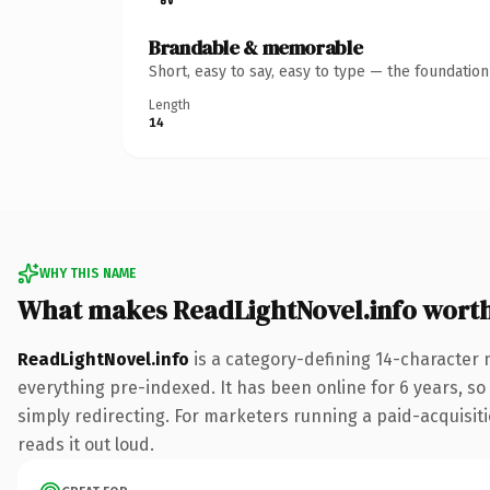
Brandable & memorable
Short, easy to say, easy to type — the foundatio
Length
14
WHY THIS NAME
What makes ReadLightNovel.info wort
ReadLightNovel.info
is a category-defining 14-character 
everything pre-indexed. It has been online for 6 years, so 
simply redirecting. For marketers running a paid-acquisitio
reads it out loud.