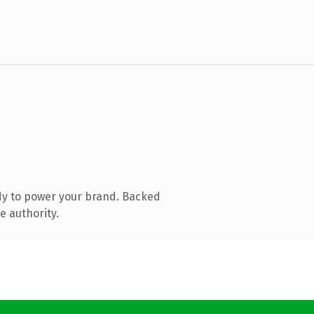
dy to power your brand. Backed
e authority.