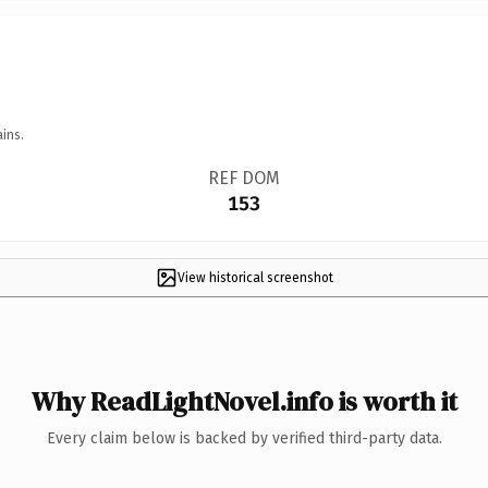
ins.
REF DOM
153
View historical screenshot
Why ReadLightNovel.info is worth it
Every claim below is backed by verified third-party data.