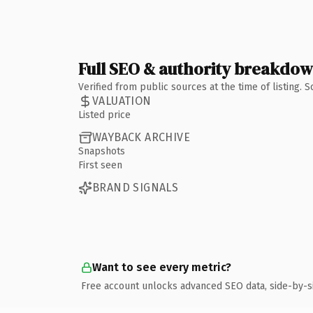
Full SEO & authority breakdo
Verified from public sources at the time of listing.
VALUATION
Listed price
WAYBACK ARCHIVE
Snapshots
First seen
BRAND SIGNALS
Want to see every metric?
Free account unlocks advanced SEO data, side-by-s