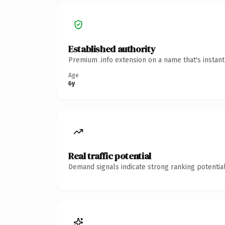
Established authority
Premium .info extension on a name that's instan
Age
6y
Real traffic potential
Demand signals indicate strong ranking potential