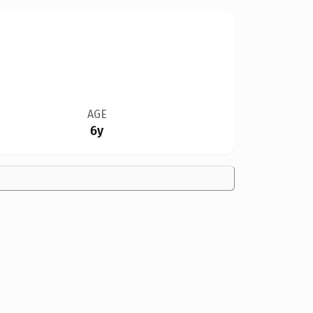
AGE
6y