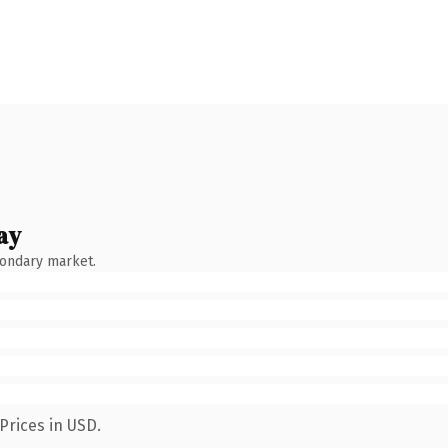
ay
condary market.
Prices in USD.