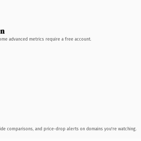
wn
 Some advanced metrics require a free account.
ide comparisons, and price-drop alerts on domains you're watching.