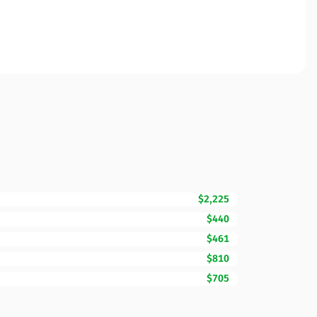
$2,225
$440
$461
$810
$705