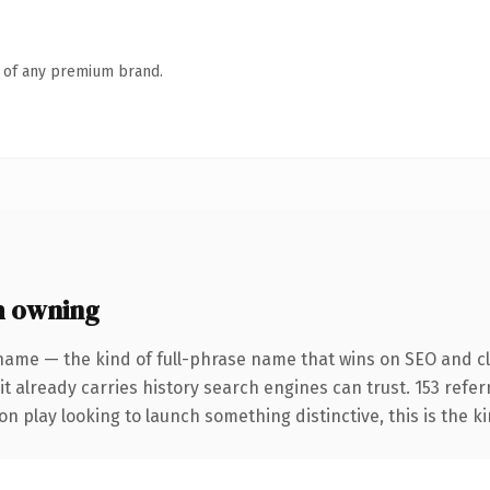
n of any premium brand.
h owning
name — the kind of full-phrase name that wins on SEO and cla
it already carries history search engines can trust. 153 refe
n play looking to launch something distinctive, this is the ki