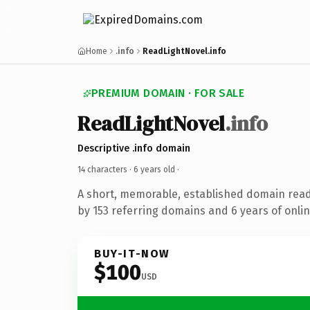
Home
.info
ReadLightNovel.info
PREMIUM DOMAIN · FOR SALE
ReadLightNovel
.info
Descriptive .info domain
14 characters ·
6 years old
·
A short, memorable, established domain rea
by 153 referring domains and 6 years of onlin
BUY-IT-NOW
$100
USD