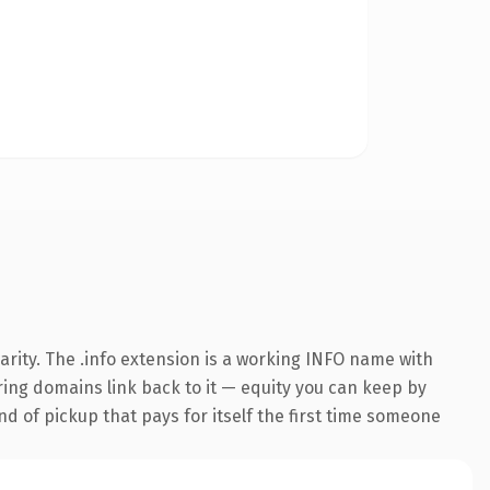
rity. The .info extension is a working INFO name with
rring domains link back to it — equity you can keep by
nd of pickup that pays for itself the first time someone