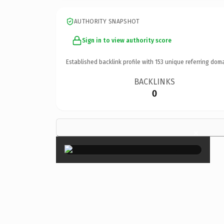
AUTHORITY SNAPSHOT
Sign in to view authority score
Established backlink profile with
153
unique referring doma
BACKLINKS
0
×