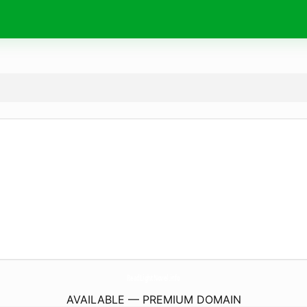
ReadLightNovel.
info
AVAILABLE — PREMIUM DOMAIN