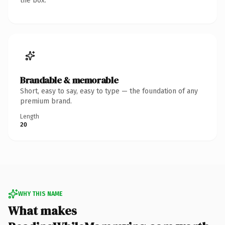
the box.
Brandable & memorable
Short, easy to say, easy to type — the foundation of any
premium brand.
Length
20
WHY THIS NAME
What makes