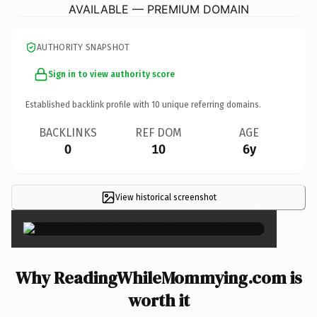
AVAILABLE — PREMIUM DOMAIN
AUTHORITY SNAPSHOT
Sign in to view authority score
Established backlink profile with
10
unique referring domains.
BACKLINKS
REF DOM
AGE
0
10
6y
View historical screenshot
×
Why ReadingWhileMommying.com is
worth it