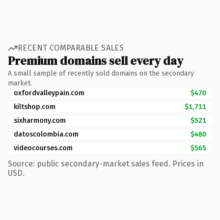
RECENT COMPARABLE SALES
Premium domains sell every day
A small sample of recently sold domains on the secondary
market.
oxfordvalleypain.com
$470
kiltshop.com
$1,711
sixharmony.com
$521
datoscolombia.com
$480
videocourses.com
$565
Source: public secondary-market sales feed. Prices in
USD.