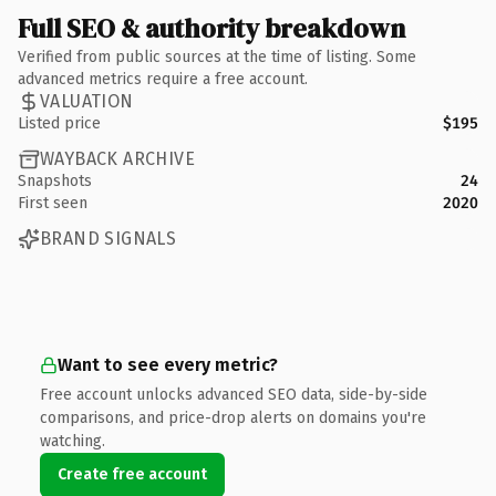
Full SEO & authority breakdown
Verified from public sources at the time of listing. Some
advanced metrics require a free account.
VALUATION
Listed price
$195
WAYBACK ARCHIVE
Snapshots
24
First seen
2020
BRAND SIGNALS
Want to see every metric?
Free account unlocks advanced SEO data, side-by-side
comparisons, and price-drop alerts on domains you're
watching.
Create free account