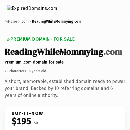
Home
.com
ReadingWhileMommying.com
PREMIUM DOMAIN · FOR SALE
ReadingWhileMommying
.com
Premium .com domain for sale
20 characters ·
6 years old
·
A short, memorable, established domain ready to power
your brand. Backed by 10 referring domains and 6
years of online authority.
BUY-IT-NOW
$195
USD