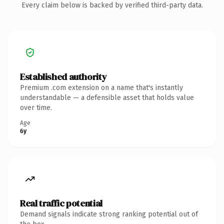
Every claim below is backed by verified third-party data.
Established authority
Premium .com extension on a name that's instantly
understandable — a defensible asset that holds value
over time.
Age
6y
Real traffic potential
Demand signals indicate strong ranking potential out of