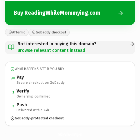
Buy ReadingWhileMommying.com
Afternic
GoDaddy checkout
Not interested in buying this domain?
Browse relevant content instead
WHAT HAPPENS AFTER YOU BUY
Pay
Secure checkout on GoDaddy
Verify
2
Ownership confirmed
Push
3
Delivered within 24h
GoDaddy-protected checkout
ReadingWhileMommying.
com