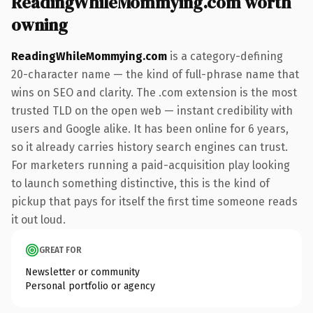
ReadingWhileMommying.com worth
owning
ReadingWhileMommying.com
is a category-defining
20-character name — the kind of full-phrase name that
wins on SEO and clarity. The .com extension is the most
trusted TLD on the open web — instant credibility with
users and Google alike. It has been online for 6 years,
so it already carries history search engines can trust.
For marketers running a paid-acquisition play looking
to launch something distinctive, this is the kind of
pickup that pays for itself the first time someone reads
it out loud.
GREAT FOR
Newsletter or community
Personal portfolio or agency