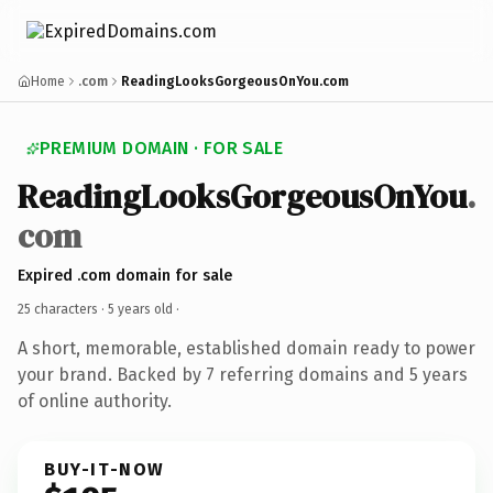
Home
.com
ReadingLooksGorgeousOnYou.com
PREMIUM DOMAIN · FOR SALE
ReadingLooksGorgeousOnYou
.
com
Expired .com domain for sale
25 characters ·
5 years old
·
A short, memorable, established domain ready to power
your brand. Backed by 7 referring domains and 5 years
of online authority.
BUY-IT-NOW