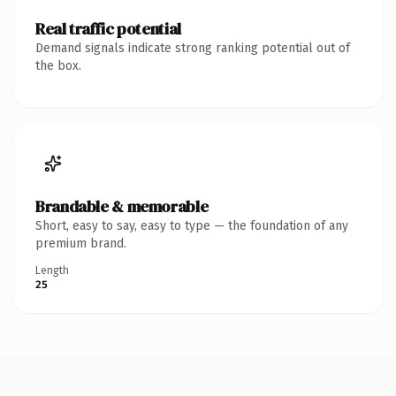
Real traffic potential
Demand signals indicate strong ranking potential out of
the box.
Brandable & memorable
Short, easy to say, easy to type — the foundation of any
premium brand.
Length
25