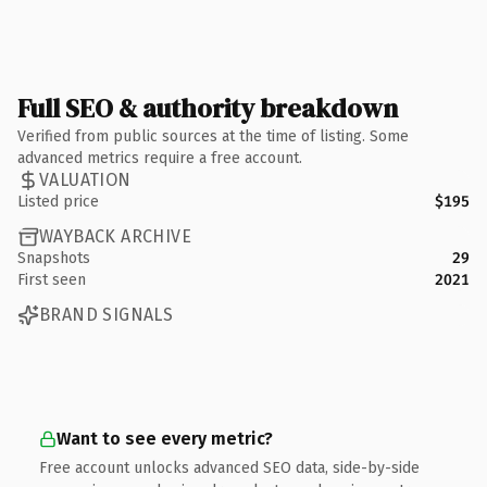
Full SEO & authority breakdown
Verified from public sources at the time of listing. Some
advanced metrics require a free account.
VALUATION
Listed price
$195
WAYBACK ARCHIVE
Snapshots
29
First seen
2021
BRAND SIGNALS
Want to see every metric?
Free account unlocks advanced SEO data, side-by-side