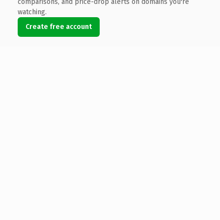
comparisons, and price-drop alerts on domains you're
watching.
Create free account