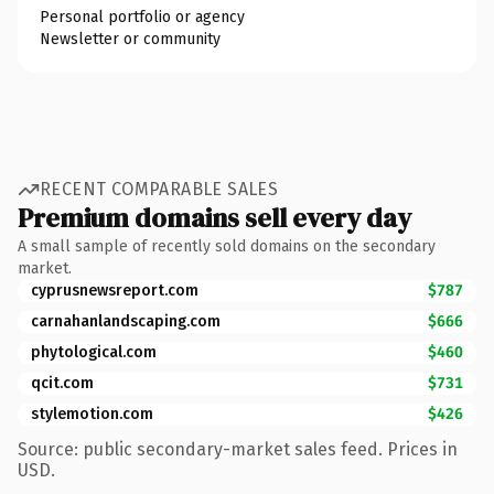
Personal portfolio or agency
Newsletter or community
RECENT COMPARABLE SALES
Premium domains sell every day
A small sample of recently sold domains on the secondary
market.
cyprusnewsreport.com
$787
carnahanlandscaping.com
$666
phytological.com
$460
qcit.com
$731
stylemotion.com
$426
Source: public secondary-market sales feed. Prices in
USD.