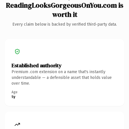
ReadingLooksGorgeousOnYou.com is
worth it
Every claim below is backed by verified third-party data.
Established authority
Premium .com extension on a name that's instantly
understandable — a defensible asset that holds value
over time.
Age
5y