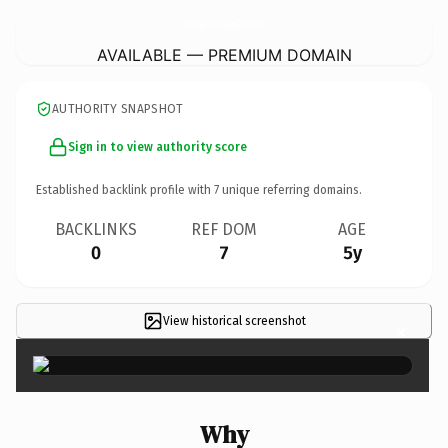
ReadingLooksGorgeousOnYou.
com
AVAILABLE — PREMIUM DOMAIN
AUTHORITY SNAPSHOT
Sign in to view authority score
Established backlink profile with
7
unique referring domains.
BACKLINKS
REF DOM
AGE
0
7
5y
View historical screenshot
×
Why