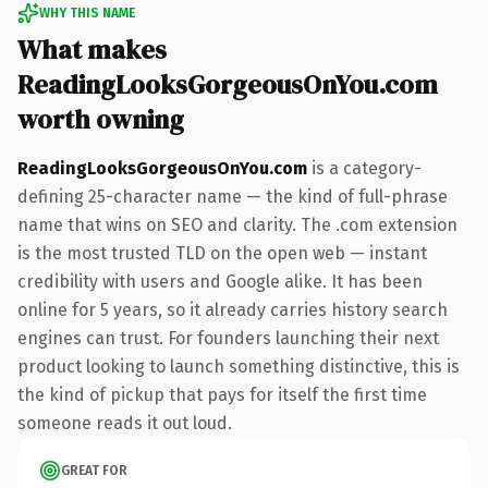
WHY THIS NAME
What makes
ReadingLooksGorgeousOnYou.com
worth owning
ReadingLooksGorgeousOnYou.com
is a category-
defining 25-character name — the kind of full-phrase
name that wins on SEO and clarity. The .com extension
is the most trusted TLD on the open web — instant
credibility with users and Google alike. It has been
online for 5 years, so it already carries history search
engines can trust. For founders launching their next
product looking to launch something distinctive, this is
the kind of pickup that pays for itself the first time
someone reads it out loud.
GREAT FOR