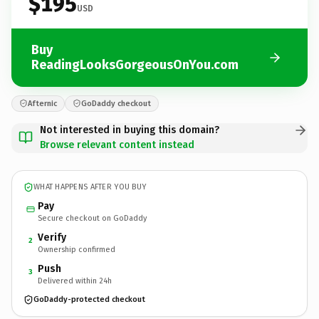
$195
USD
Buy
ReadingLooksGorgeousOnYou.com
Afternic
GoDaddy checkout
Not interested in buying this domain?
Browse relevant content instead
WHAT HAPPENS AFTER YOU BUY
Pay
Secure checkout on GoDaddy
Verify
2
Ownership confirmed
Push
3
Delivered within 24h
GoDaddy-protected checkout