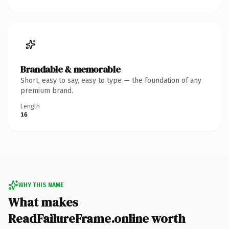
Brandable & memorable
Short, easy to say, easy to type — the foundation of any
premium brand.
Length
16
WHY THIS NAME
What makes
ReadFailureFrame.online worth