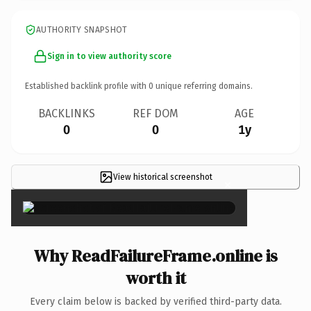
AUTHORITY SNAPSHOT
Sign in to view authority score
Established backlink profile with
0
unique referring domains.
BACKLINKS
REF DOM
AGE
0
0
1y
View historical screenshot
×
Why ReadFailureFrame.online is
worth it
Every claim below is backed by verified third-party data.