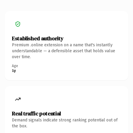
Established authority
Premium .online extension on a name that's instantly
understandable — a defensible asset that holds value
over time.
Age
1y
Real traffic potential
Demand signals indicate strong ranking potential out of
the box.