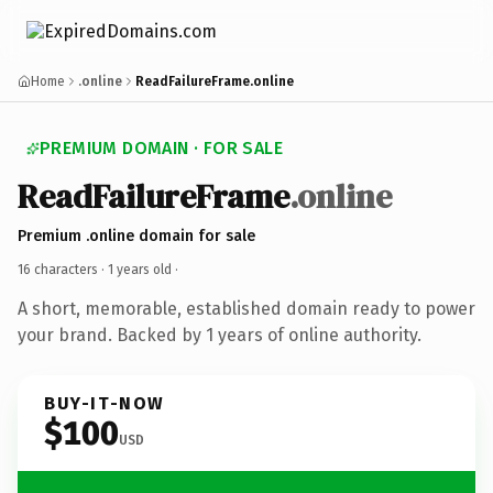
Home
.online
ReadFailureFrame.online
PREMIUM DOMAIN · FOR SALE
ReadFailureFrame
.online
Premium .online domain for sale
16 characters ·
1 years old
·
A short, memorable, established domain ready to power
your brand. Backed by 1 years of online authority.
BUY-IT-NOW
$100
USD