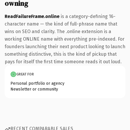
owning
ReadFailureFrame.online
is a category-defining 16-
character name — the kind of full-phrase name that
wins on SEO and clarity. The .online extension is a
working ONLINE name with everything pre-indexed. For
founders launching their next product looking to launch
something distinctive, this is the kind of pickup that
pays for itself the first time someone reads it out loud.
GREAT FOR
Personal portfolio or agency
Newsletter or community
RECENT COMPARABLE SALES