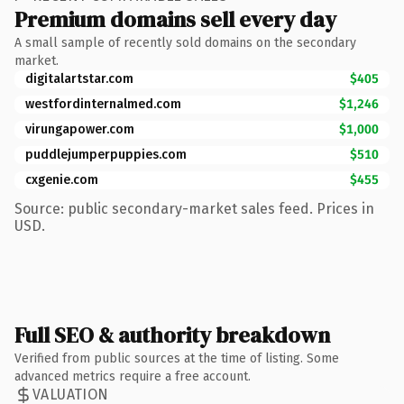
Premium domains sell every day
A small sample of recently sold domains on the secondary
market.
digitalartstar.com
$405
westfordinternalmed.com
$1,246
virungapower.com
$1,000
puddlejumperpuppies.com
$510
cxgenie.com
$455
Source: public secondary-market sales feed. Prices in
USD.
Full SEO & authority breakdown
Verified from public sources at the time of listing. Some
advanced metrics require a free account.
VALUATION