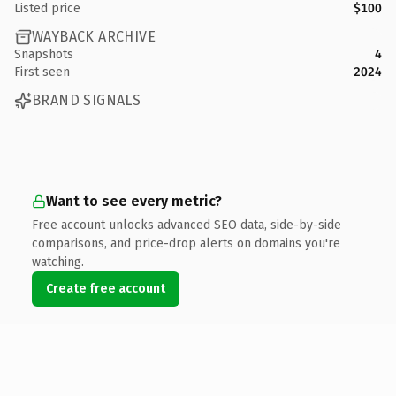
Listed price
$100
WAYBACK ARCHIVE
Snapshots
4
First seen
2024
BRAND SIGNALS
Want to see every metric?
Free account unlocks advanced SEO data, side-by-side
comparisons, and price-drop alerts on domains you're
watching.
Create free account