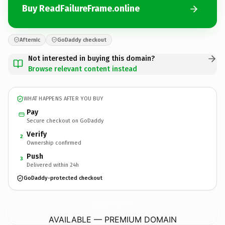
Buy ReadFailureFrame.online
Afternic
GoDaddy checkout
Not interested in buying this domain?
Browse relevant content instead
WHAT HAPPENS AFTER YOU BUY
Pay
Secure checkout on GoDaddy
Verify
2
Ownership confirmed
Push
3
Delivered within 24h
GoDaddy-protected checkout
ReadFailureFrame.
online
AVAILABLE — PREMIUM DOMAIN