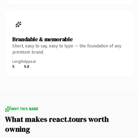
Brandable & memorable
Short, easy to say, easy to type — the foundation of any
premium brand.
Length
Appeal
5
5.0
WHY THIS NAME
What makes react.tours worth
owning