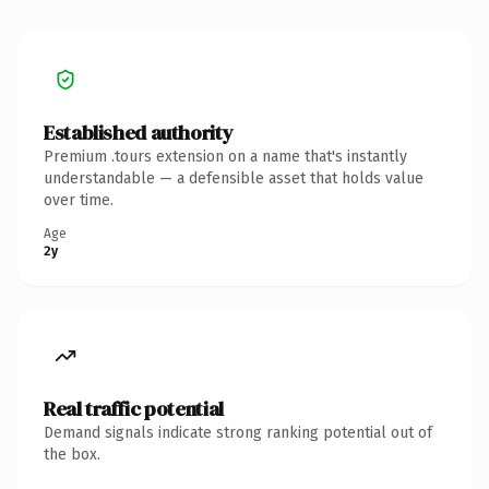
Established authority
Premium .tours extension on a name that's instantly
understandable — a defensible asset that holds value
over time.
Age
2y
Real traffic potential
Demand signals indicate strong ranking potential out of
the box.