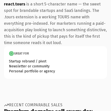
react.tours
is a short 5-character name — the sweet
spot for brandable startups and SaaS landings. The
.tours extension is a working TOURS name with
everything pre-indexed. For marketers running a paid-
acquisition play looking to launch something distinctive,
this is the kind of pickup that pays for itself the first
time someone reads it out loud.
GREAT FOR
Startup rebrand / pivot
Newsletter or community
Personal portfolio or agency
RECENT COMPARABLE SALES