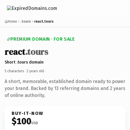
Home
.tours
react.tours
PREMIUM DOMAIN · FOR SALE
react
.tours
Short .tours domain
5 characters ·
2 years old
·
A short, memorable, established domain ready to power
your brand. Backed by 13 referring domains and 2 years
of online authority.
BUY-IT-NOW
$100
USD