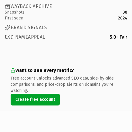
WAYBACK ARCHIVE
Snapshots
30
First seen
2024
BRAND SIGNALS
EXD NAMEAPPEAL
5.0 · Fair
Want to see every metric?
Free account unlocks advanced SEO data, side-by-side
comparisons, and price-drop alerts on domains you're
watching.
Create free account