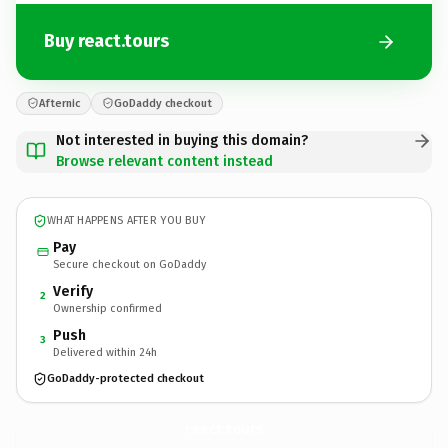
Buy react.tours
Afternic
GoDaddy checkout
Not interested in buying this domain?
Browse relevant content instead
WHAT HAPPENS AFTER YOU BUY
Pay
Secure checkout on GoDaddy
Verify
2
Ownership confirmed
Push
3
Delivered within 24h
GoDaddy-protected checkout
react.
tours