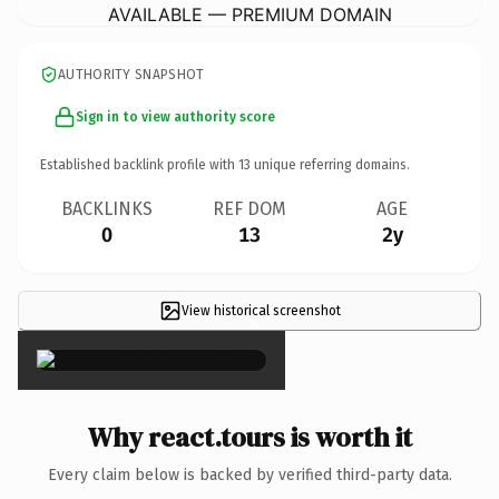
AVAILABLE — PREMIUM DOMAIN
AUTHORITY SNAPSHOT
Sign in to view authority score
Established backlink profile with
13
unique referring domains.
BACKLINKS
REF DOM
AGE
0
13
2y
View historical screenshot
×
Why react.tours is worth it
Every claim below is backed by verified third-party data.