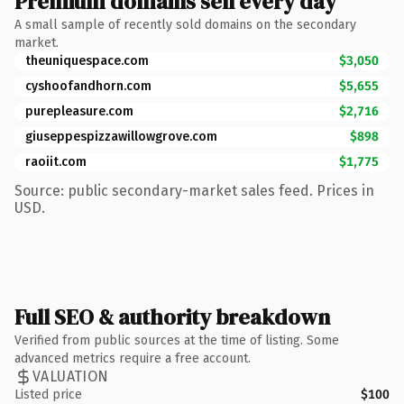
Premium domains sell every day
A small sample of recently sold domains on the secondary
market.
theuniquespace.com
$3,050
cyshoofandhorn.com
$5,655
purepleasure.com
$2,716
giuseppespizzawillowgrove.com
$898
raoiit.com
$1,775
Source: public secondary-market sales feed. Prices in
USD.
Full SEO & authority breakdown
Verified from public sources at the time of listing. Some
advanced metrics require a free account.
VALUATION
Listed price
$100