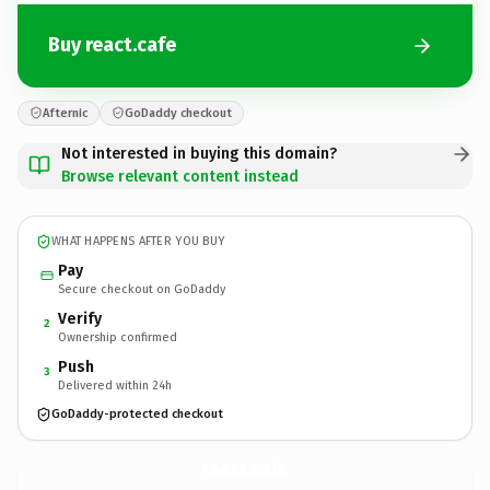
Buy react.cafe
Afternic
GoDaddy checkout
Not interested in buying this domain?
Browse relevant content instead
WHAT HAPPENS AFTER YOU BUY
Pay
Secure checkout on GoDaddy
Verify
2
Ownership confirmed
Push
3
Delivered within 24h
GoDaddy-protected checkout
react.
cafe