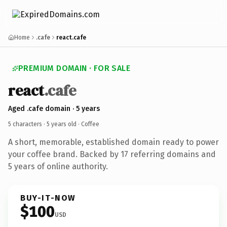
Home
.cafe
react.cafe
PREMIUM DOMAIN · FOR SALE
react
.cafe
Aged .cafe domain · 5 years
5 characters ·
5 years old
· Coffee
A short, memorable, established domain ready to power
your coffee brand. Backed by 17 referring domains and
5 years of online authority.
BUY-IT-NOW
$100
USD