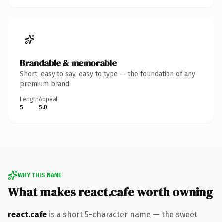
Brandable & memorable
Short, easy to say, easy to type — the foundation of any
premium brand.
Length
Appeal
5
5.0
WHY THIS NAME
What makes react.cafe worth owning
react.cafe
is a short 5-character name — the sweet