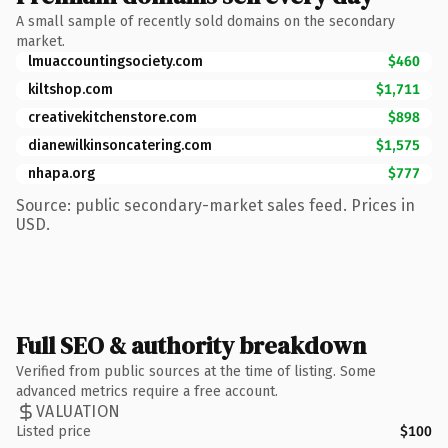
A small sample of recently sold domains on the secondary
market.
lmuaccountingsociety.com
$460
kiltshop.com
$1,711
creativekitchenstore.com
$898
dianewilkinsoncatering.com
$1,575
nhapa.org
$777
Source: public secondary-market sales feed. Prices in
USD.
Full SEO & authority breakdown
Verified from public sources at the time of listing. Some
advanced metrics require a free account.
VALUATION
Listed price
$100