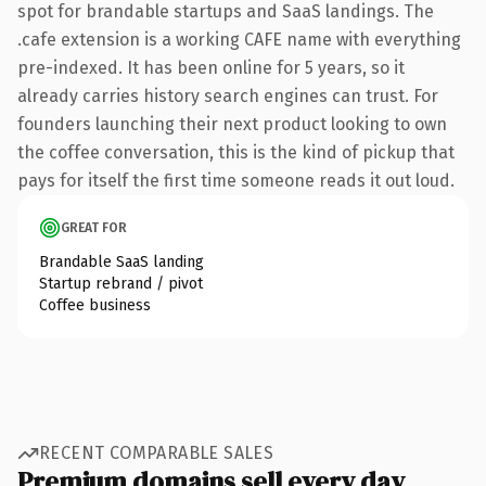
spot for brandable startups and SaaS landings. The
.cafe extension is a working CAFE name with everything
pre-indexed. It has been online for 5 years, so it
already carries history search engines can trust. For
founders launching their next product looking to own
the coffee conversation, this is the kind of pickup that
pays for itself the first time someone reads it out loud.
GREAT FOR
Brandable SaaS landing
Startup rebrand / pivot
Coffee business
RECENT COMPARABLE SALES
Premium domains sell every day