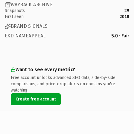
WAYBACK ARCHIVE
Snapshots
29
First seen
2018
BRAND SIGNALS
EXD NAMEAPPEAL
5.0 · Fair
Want to see every metric?
Free account unlocks advanced SEO data, side-by-side
comparisons, and price-drop alerts on domains you're
watching.
Create free account