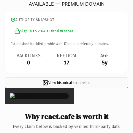
AVAILABLE — PREMIUM DOMAIN
AUTHORITY SNAPSHOT
Sign in to view authority score
Established backlink profile with
17
unique referring domains.
BACKLINKS
REF DOM
AGE
0
17
5y
View historical screenshot
×
Why react.cafe is worth it
Every claim below is backed by verified third-party data.