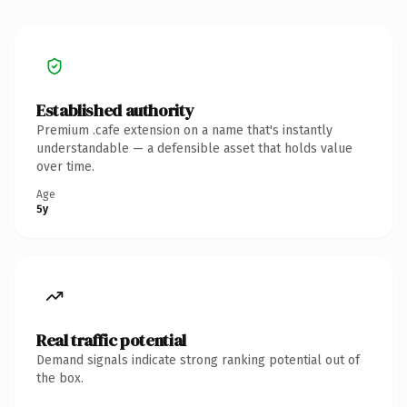
Established authority
Premium .cafe extension on a name that's instantly
understandable — a defensible asset that holds value
over time.
Age
5y
Real traffic potential
Demand signals indicate strong ranking potential out of
the box.