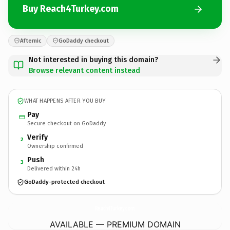
Buy Reach4Turkey.com
Afternic
GoDaddy checkout
Not interested in buying this domain?
Browse relevant content instead
WHAT HAPPENS AFTER YOU BUY
Pay
Secure checkout on GoDaddy
Verify
2
Ownership confirmed
Push
3
Delivered within 24h
GoDaddy-protected checkout
Reach4Turkey.
com
AVAILABLE — PREMIUM DOMAIN