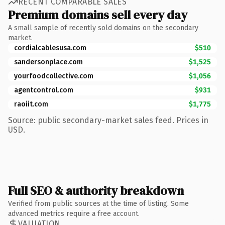
RECENT COMPARABLE SALES
Premium domains sell every day
A small sample of recently sold domains on the secondary
market.
cordialcablesusa.com
$510
sandersonplace.com
$1,525
yourfoodcollective.com
$1,056
agentcontrol.com
$931
raoiit.com
$1,775
Source: public secondary-market sales feed. Prices in
USD.
Full SEO & authority breakdown
Verified from public sources at the time of listing. Some
advanced metrics require a free account.
VALUATION