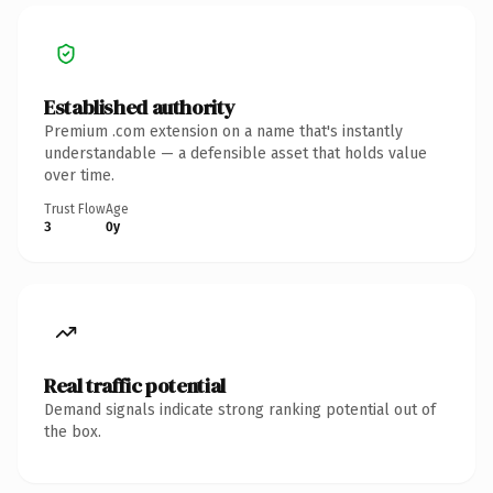
Established authority
Premium .com extension on a name that's instantly
understandable — a defensible asset that holds value
over time.
Trust Flow
Age
3
0y
Real traffic potential
Demand signals indicate strong ranking potential out of
the box.