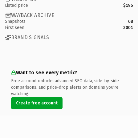
Listed price
$195
WAYBACK ARCHIVE
Snapshots
68
First seen
2001
BRAND SIGNALS
Want to see every metric?
Free account unlocks advanced SEO data, side-by-side
comparisons, and price-drop alerts on domains you're
watching.
Create free account