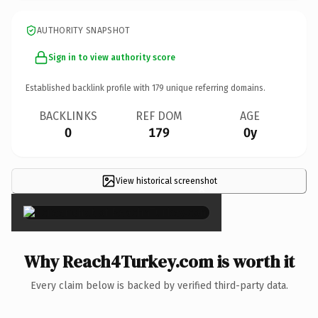
AUTHORITY SNAPSHOT
Sign in to view authority score
Established backlink profile with
179
unique referring domains.
BACKLINKS
REF DOM
AGE
0
179
0y
View historical screenshot
×
Why Reach4Turkey.com is worth it
Every claim below is backed by verified third-party data.