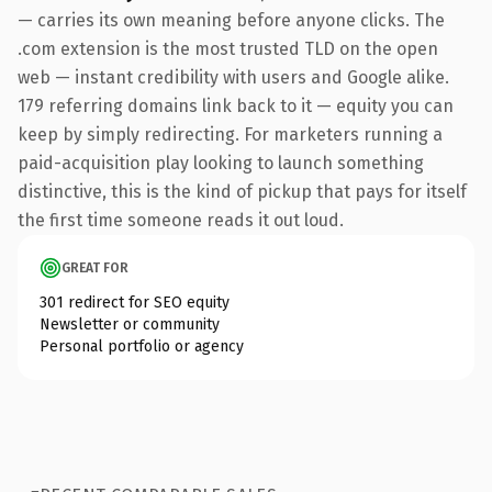
— carries its own meaning before anyone clicks. The
.com extension is the most trusted TLD on the open
web — instant credibility with users and Google alike.
179 referring domains link back to it — equity you can
keep by simply redirecting. For marketers running a
paid-acquisition play looking to launch something
distinctive, this is the kind of pickup that pays for itself
the first time someone reads it out loud.
GREAT FOR
301 redirect for SEO equity
Newsletter or community
Personal portfolio or agency