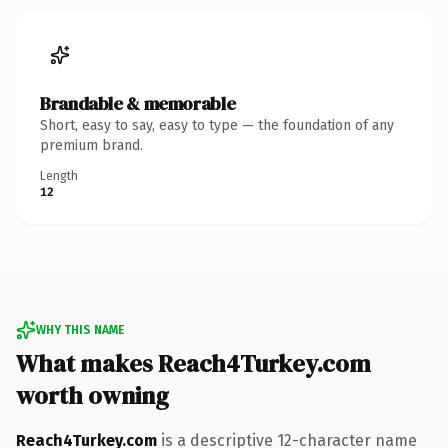
Brandable & memorable
Short, easy to say, easy to type — the foundation of any
premium brand.
Length
12
WHY THIS NAME
What makes Reach4Turkey.com
worth owning
Reach4Turkey.com
is a descriptive 12-character name