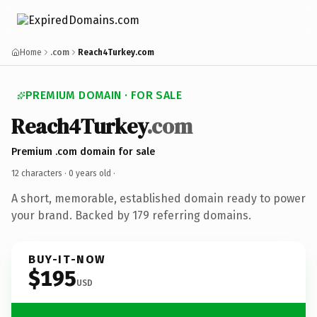
Home
.com
Reach4Turkey.com
PREMIUM DOMAIN · FOR SALE
Reach4Turkey
.com
Premium .com domain for sale
12 characters ·
0 years old
·
A short, memorable, established domain ready to power
your brand. Backed by 179 referring domains.
BUY-IT-NOW
$195
USD