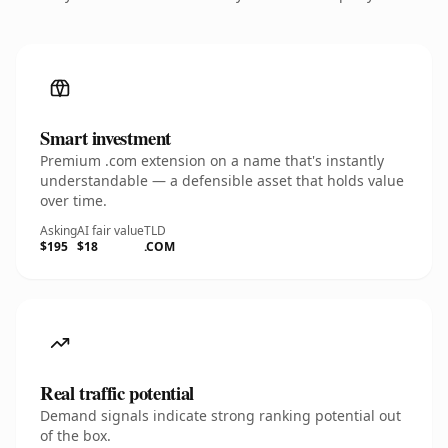
Smart investment
Premium .com extension on a name that's instantly
understandable — a defensible asset that holds value
over time.
Asking
AI fair value
TLD
$195
$18
.COM
Real traffic potential
Demand signals indicate strong ranking potential out
of the box.