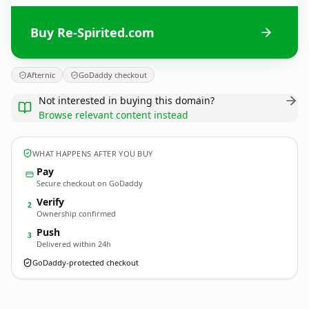
Buy Re-Spirited.com
Afternic
GoDaddy checkout
Not interested in buying this domain?
Browse relevant content instead
WHAT HAPPENS AFTER YOU BUY
Pay
Secure checkout on GoDaddy
Verify
2
Ownership confirmed
Push
3
Delivered within 24h
GoDaddy-protected checkout
Re-Spirited.
com