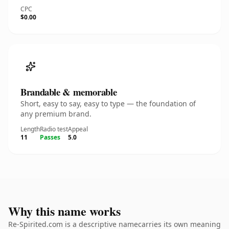
CPC
$0.00
Brandable & memorable
Short, easy to say, easy to type — the foundation of
any premium brand.
Length
Radio test
Appeal
11
Passes
5.0
Why this name works
Re-Spirited.com is a descriptive namecarries its own meaning