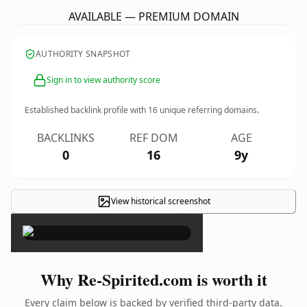
AVAILABLE — PREMIUM DOMAIN
AUTHORITY SNAPSHOT
Sign in to view authority score
Established backlink profile with
16
unique referring domains.
BACKLINKS
REF DOM
AGE
0
16
9y
View historical screenshot
×
Why Re-Spirited.com is worth it
Every claim below is backed by verified third-party data.