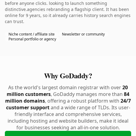
before anyone clicks. looking to launch something
distinctive.agencies rebranding a flagship client. It has been
online for 9 years, so it already carries history search engines
can trust.
Niche content / affiliate site
Newsletter or community
Personal portfolio or agency
Why GoDaddy?
As the world's largest domain registrar with over
20
million customers
, GoDaddy manages more than
84
million domains
, offering a robust platform with
24/7
customer support
and a wide range of TLDs. Its user-
friendly interface and comprehensive services,
including hosting and website builders, make it ideal
for businesses seeking an all-in-one solution.