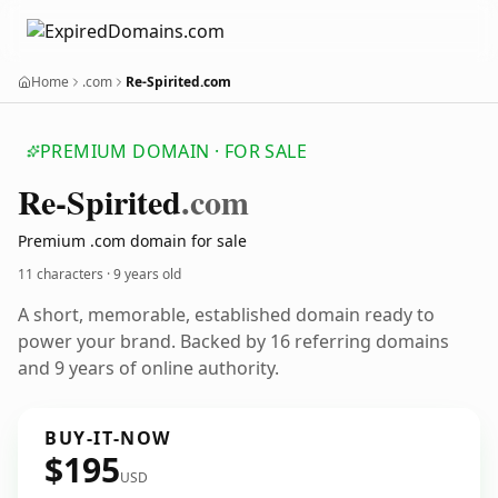
Home
.com
Re-Spirited.com
PREMIUM DOMAIN · FOR SALE
Re-Spirited
.com
Premium .com domain for sale
11 characters ·
9 years old
A short, memorable, established domain ready to
power your brand. Backed by 16 referring domains
and 9 years of online authority.
BUY-IT-NOW
$195
USD