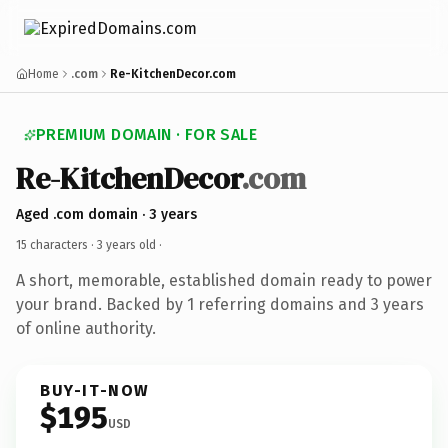
Home
.com
Re-KitchenDecor.com
PREMIUM DOMAIN · FOR SALE
Re-KitchenDecor
.com
Aged .com domain · 3 years
15 characters ·
3 years old
·
A short, memorable, established domain ready to power
your brand. Backed by 1 referring domains and 3 years
of online authority.
BUY-IT-NOW
$195
USD