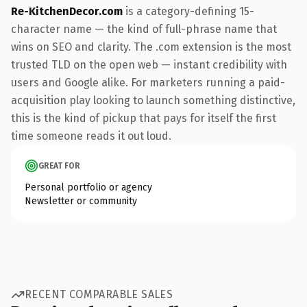
Re-KitchenDecor.com
is a category-defining 15-
character name — the kind of full-phrase name that
wins on SEO and clarity. The .com extension is the most
trusted TLD on the open web — instant credibility with
users and Google alike. For marketers running a paid-
acquisition play looking to launch something distinctive,
this is the kind of pickup that pays for itself the first
time someone reads it out loud.
GREAT FOR
Personal portfolio or agency
Newsletter or community
RECENT COMPARABLE SALES