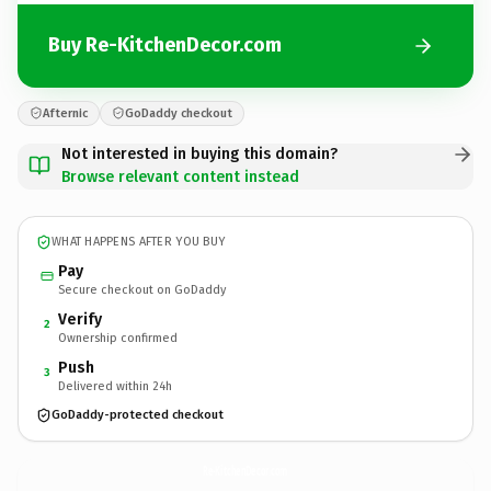
Buy Re-KitchenDecor.com
Afternic
GoDaddy checkout
Not interested in buying this domain?
Browse relevant content instead
WHAT HAPPENS AFTER YOU BUY
Pay
Secure checkout on GoDaddy
Verify
2
Ownership confirmed
Push
3
Delivered within 24h
GoDaddy-protected checkout
Re-KitchenDecor.
com