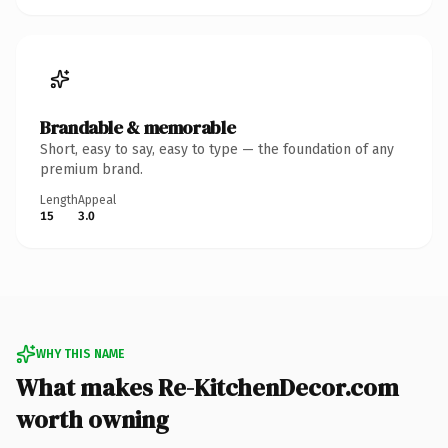
Brandable & memorable
Short, easy to say, easy to type — the foundation of any
premium brand.
Length
Appeal
15
3.0
WHY THIS NAME
What makes Re-KitchenDecor.com
worth owning