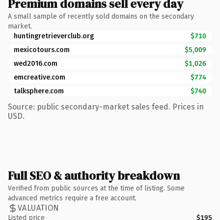
Premium domains sell every day
A small sample of recently sold domains on the secondary
market.
huntingretrieverclub.org
$710
mexicotours.com
$5,009
wed2016.com
$1,026
emcreative.com
$774
talksphere.com
$740
Source: public secondary-market sales feed. Prices in
USD.
Full SEO & authority breakdown
Verified from public sources at the time of listing. Some
advanced metrics require a free account.
VALUATION
Listed price
$195