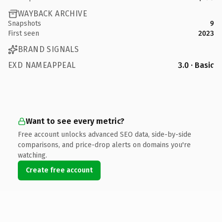
WAYBACK ARCHIVE
Snapshots
9
First seen
2023
BRAND SIGNALS
EXD NAMEAPPEAL
3.0 · Basic
Want to see every metric?
Free account unlocks advanced SEO data, side-by-side
comparisons, and price-drop alerts on domains you're
watching.
Create free account