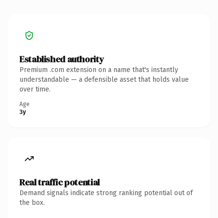
Established authority
Premium .com extension on a name that's instantly
understandable — a defensible asset that holds value
over time.
Age
3y
Real traffic potential
Demand signals indicate strong ranking potential out of
the box.