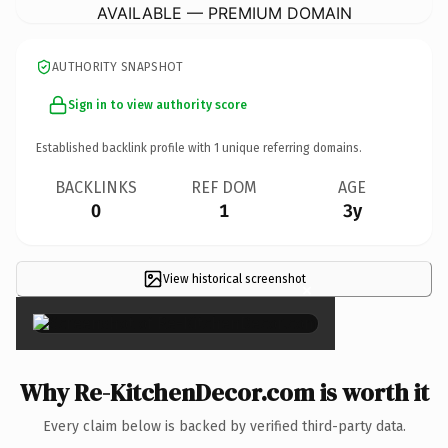
AVAILABLE — PREMIUM DOMAIN
AUTHORITY SNAPSHOT
Sign in to view authority score
Established backlink profile with
1
unique referring domains.
BACKLINKS
REF DOM
AGE
0
1
3y
View historical screenshot
×
Why Re-KitchenDecor.com is worth it
Every claim below is backed by verified third-party data.