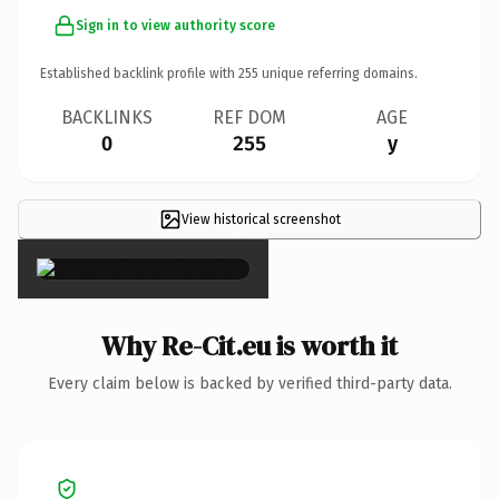
Sign in to view authority score
Established backlink profile with
255
unique referring domains.
BACKLINKS
REF DOM
AGE
0
255
y
View historical screenshot
×
Why Re-Cit.eu is worth it
Every claim below is backed by verified third-party data.