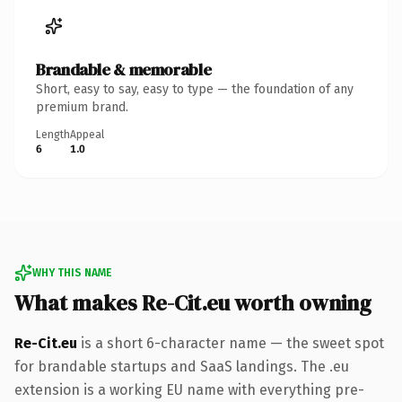
Brandable & memorable
Short, easy to say, easy to type — the foundation of any
premium brand.
Length
Appeal
6
1.0
WHY THIS NAME
What makes Re-Cit.eu worth owning
Re-Cit.eu
is a short 6-character name — the sweet spot
for brandable startups and SaaS landings. The .eu
extension is a working EU name with everything pre-