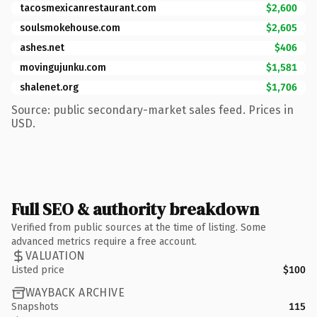
tacosmexicanrestaurant.com
$2,600
soulsmokehouse.com
$2,605
ashes.net
$406
movingujunku.com
$1,581
shalenet.org
$1,706
Source: public secondary-market sales feed. Prices in
USD.
Full SEO & authority breakdown
Verified from public sources at the time of listing. Some
advanced metrics require a free account.
VALUATION
Listed price
$100
WAYBACK ARCHIVE
Snapshots
115