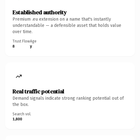
Established authority
Premium .eu extension on a name that's instantly
understandable — a defensible asset that holds value
over time.
Trust Flow
Age
8
y
Real traffic potential
Demand signals indicate strong ranking potential out of
the box.
Search vol.
1,800