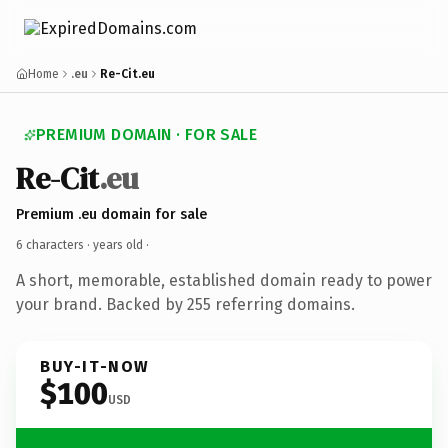
Home
.eu
Re-Cit.eu
PREMIUM DOMAIN · FOR SALE
Re-Cit
.eu
Premium .eu domain for sale
6 characters ·
years old
·
A short, memorable, established domain ready to power
your brand. Backed by 255 referring domains.
BUY-IT-NOW
$100
USD