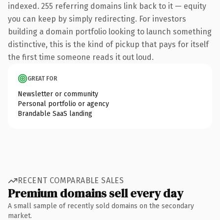
indexed. 255 referring domains link back to it — equity
you can keep by simply redirecting. For investors
building a domain portfolio looking to launch something
distinctive, this is the kind of pickup that pays for itself
the first time someone reads it out loud.
GREAT FOR
Newsletter or community
Personal portfolio or agency
Brandable SaaS landing
RECENT COMPARABLE SALES
Premium domains sell every day
A small sample of recently sold domains on the secondary
market.