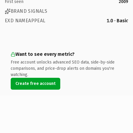
First seen
2009
BRAND SIGNALS
EXD NAMEAPPEAL
1.0 · Basic
Want to see every metric?
Free account unlocks advanced SEO data, side-by-side
comparisons, and price-drop alerts on domains you're
watching.
Create free account