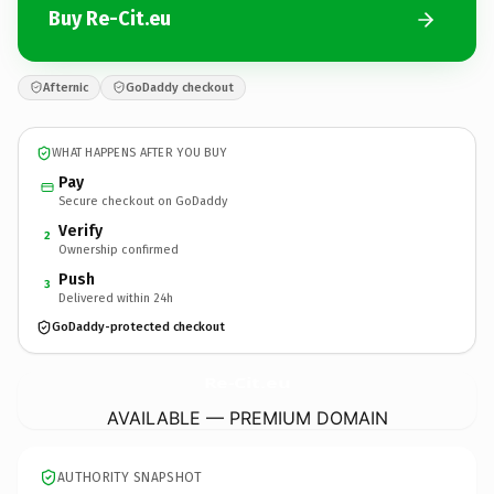
Buy Re-Cit.eu
Afternic
GoDaddy checkout
WHAT HAPPENS AFTER YOU BUY
Pay
Secure checkout on GoDaddy
Verify
2
Ownership confirmed
Push
3
Delivered within 24h
GoDaddy-protected checkout
Re-Cit.
eu
AVAILABLE — PREMIUM DOMAIN
AUTHORITY SNAPSHOT