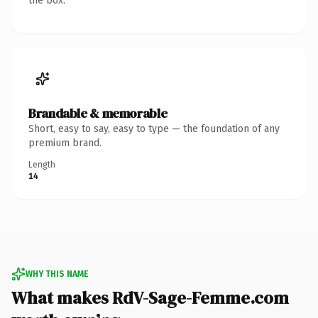
the box.
Brandable & memorable
Short, easy to say, easy to type — the foundation of any
premium brand.
Length
14
WHY THIS NAME
What makes RdV-Sage-Femme.com