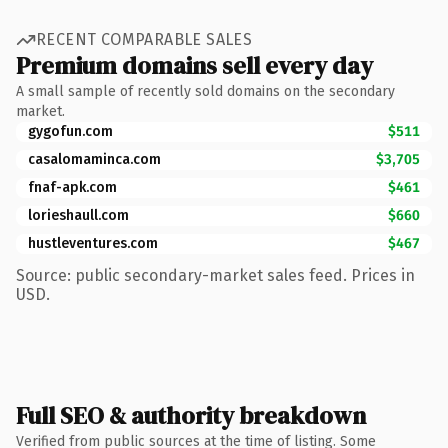
RECENT COMPARABLE SALES
Premium domains sell every day
A small sample of recently sold domains on the secondary
market.
gygofun.com
$511
casalomaminca.com
$3,705
fnaf-apk.com
$461
lorieshaull.com
$660
hustleventures.com
$467
Source: public secondary-market sales feed. Prices in
USD.
Full SEO & authority breakdown
Verified from public sources at the time of listing. Some