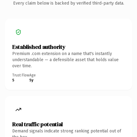
Every claim below is backed by verified third-party data.
Established authority
Premium .com extension on a name that's instantly
understandable — a defensible asset that holds value
over time.
Trust Flow
Age
5
5y
Real traffic potential
Demand signals indicate strong ranking potential out of