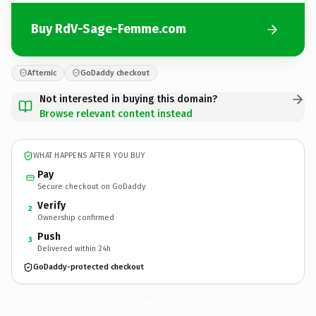
Buy RdV-Sage-Femme.com
Afternic
GoDaddy checkout
Not interested in buying this domain?
Browse relevant content instead
WHAT HAPPENS AFTER YOU BUY
Pay
Secure checkout on GoDaddy
Verify
2
Ownership confirmed
Push
3
Delivered within 24h
GoDaddy-protected checkout
RdV-Sage-Femme.
com