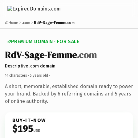
Home
.com
RdV-Sage-Femme.com
PREMIUM DOMAIN · FOR SALE
RdV-Sage-Femme
.com
Descriptive .com domain
14 characters ·
5 years old
·
A short, memorable, established domain ready to power
your brand. Backed by 6 referring domains and 5 years
of online authority.
BUY-IT-NOW
$195
USD