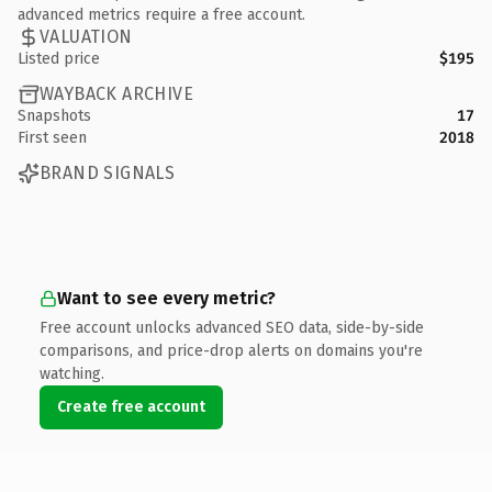
advanced metrics require a free account.
VALUATION
Listed price
$195
WAYBACK ARCHIVE
Snapshots
17
First seen
2018
BRAND SIGNALS
Want to see every metric?
Free account unlocks advanced SEO data, side-by-side
comparisons, and price-drop alerts on domains you're
watching.
Create free account