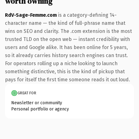
worth owning
RdV-Sage-Femme.com
is a category-defining 14-
character name — the kind of full-phrase name that
wins on SEO and clarity. The .com extension is the most
trusted TLD on the open web — instant credibility with
users and Google alike. It has been online for 5 years,
so it already carries history search engines can trust.
For operators rolling up a niche looking to launch
something distinctive, this is the kind of pickup that
pays for itself the first time someone reads it out loud.
GREAT FOR
Newsletter or community
Personal portfolio or agency