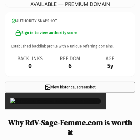
AVAILABLE — PREMIUM DOMAIN
AUTHORITY SNAPSHOT
Sign in to view authority score
Established backlink profile with
6
unique referring domains.
BACKLINKS
REF DOM
AGE
0
6
5y
View historical screenshot
×
Why RdV-Sage-Femme.com is worth
it