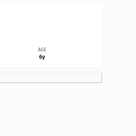
AGE
6y