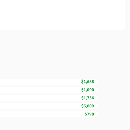
$1,688
$1,000
$1,756
$5,009
$798