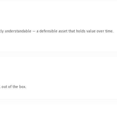
ly understandable — a defensible asset that holds value over time.
 out of the box.