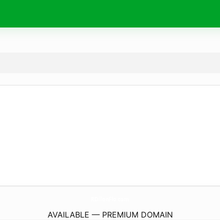
RDillonFlo.
com
AVAILABLE — PREMIUM DOMAIN