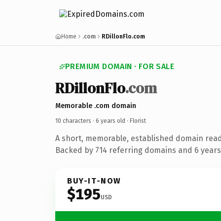
Home
.com
RDillonFlo.com
PREMIUM DOMAIN · FOR SALE
RDillonFlo
.com
Memorable .com domain
10 characters ·
6 years old
· Florist
A short, memorable, established domain ready
Backed by 714 referring domains and 6 years 
BUY-IT-NOW
$195
USD