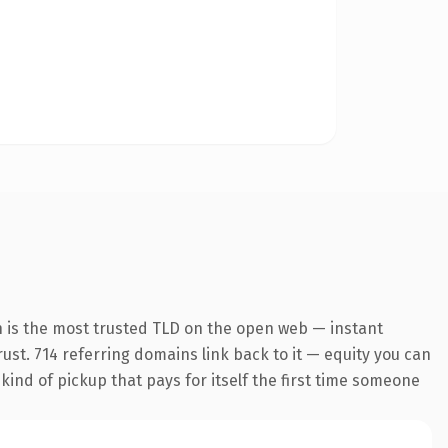
n is the most trusted TLD on the open web — instant
trust. 714 referring domains link back to it — equity you can
 kind of pickup that pays for itself the first time someone