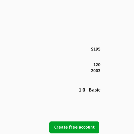
$195
120
2003
1.0 · Basic
Create free account