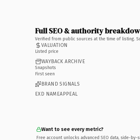
Full SEO & authority breakdo
Verified from public sources at the time of listing.
VALUATION
Listed price
WAYBACK ARCHIVE
Snapshots
First seen
BRAND SIGNALS
EXD NAMEAPPEAL
Want to see every metric?
Free account unlocks advanced SEO data, side-by-s