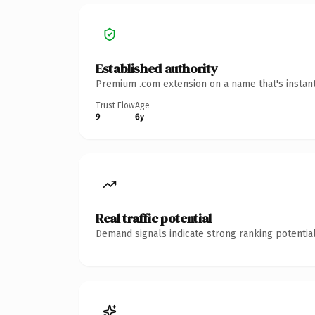
Established authority
Premium .com extension on a name that's instant
Trust Flow
Age
9
6y
Real traffic potential
Demand signals indicate strong ranking potential