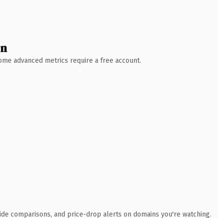
wn
 Some advanced metrics require a free account.
ide comparisons, and price-drop alerts on domains you're watching.