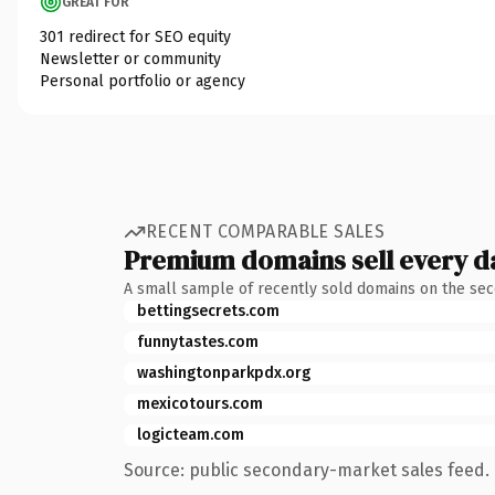
GREAT FOR
301 redirect for SEO equity
Newsletter or community
Personal portfolio or agency
RECENT COMPARABLE SALES
Premium domains sell every d
A small sample of recently sold domains on the se
bettingsecrets.com
funnytastes.com
washingtonparkpdx.org
mexicotours.com
logicteam.com
Source: public secondary-market sales feed. 