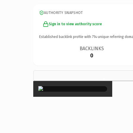
AUTHORITY SNAPSHOT
Sign in to view authority score
Established backlink profile with
714
unique referring doma
BACKLINKS
0
×