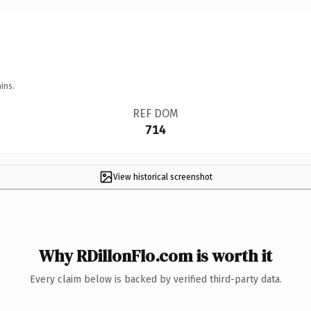
ins.
REF DOM
714
View historical screenshot
Why RDillonFlo.com is worth it
Every claim below is backed by verified third-party data.