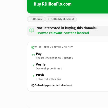
Buy RDillonFlo.com
Afternic
GoDaddy checkout
Not interested in buying this domain?
Browse relevant content instead
WHAT HAPPENS AFTER YOU BUY
Pay
Secure checkout on GoDaddy
Verify
2
Ownership confirmed
Push
3
Delivered within 24h
GoDaddy-protected checkout