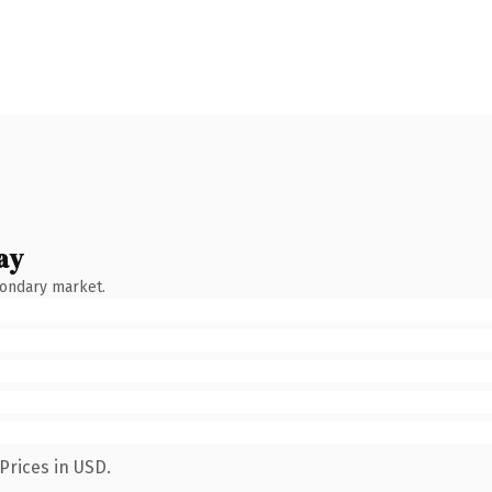
ay
condary market.
Prices in USD.