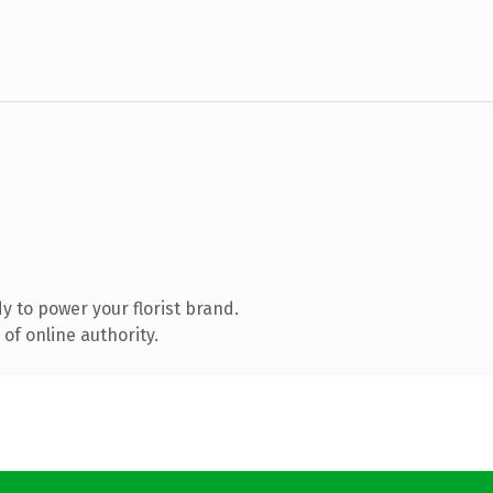
 to power your florist brand.
of online authority.