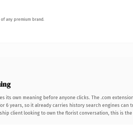
n of any premium brand.
ing
ies its own meaning before anyone clicks. The .com extensio
for 6 years, so it already carries history search engines can 
ip client looking to own the florist conversation, this is the