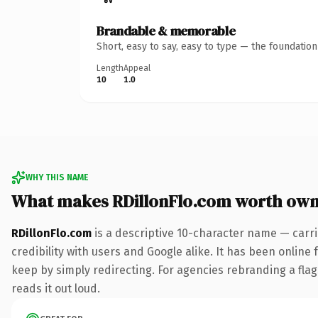
Brandable & memorable
Short, easy to say, easy to type — the foundatio
Length
Appeal
10
1.0
WHY THIS NAME
What makes RDillonFlo.com worth own
RDillonFlo.com
is a descriptive 10-character name — carr
credibility with users and Google alike. It has been online 
keep by simply redirecting. For agencies rebranding a flagsh
reads it out loud.