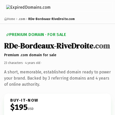
Home
.com
RDe-Bordeaux-RiveDroite.com
PREMIUM DOMAIN · FOR SALE
RDe-Bordeaux-RiveDroite
.com
Premium .com domain for sale
23 characters ·
4 years old
·
A short, memorable, established domain ready to power
your brand. Backed by 3 referring domains and 4 years
of online authority.
BUY-IT-NOW
$195
USD