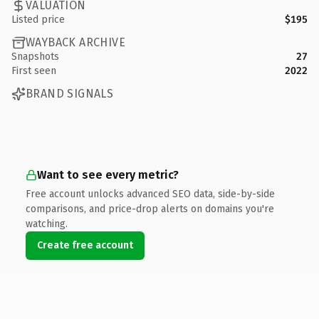
VALUATION
Listed price
$195
WAYBACK ARCHIVE
Snapshots
27
First seen
2022
BRAND SIGNALS
Want to see every metric?
Free account unlocks advanced SEO data, side-by-side
comparisons, and price-drop alerts on domains you're
watching.
Create free account