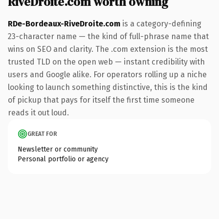
RiveDroite.com worth owning
RDe-Bordeaux-RiveDroite.com
is a category-defining
23-character name — the kind of full-phrase name that
wins on SEO and clarity. The .com extension is the most
trusted TLD on the open web — instant credibility with
users and Google alike. For operators rolling up a niche
looking to launch something distinctive, this is the kind
of pickup that pays for itself the first time someone
reads it out loud.
GREAT FOR
Newsletter or community
Personal portfolio or agency