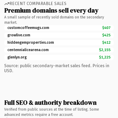
RECENT COMPARABLE SALES
Premium domains sell every day
A small sample of recently sold domains on the secondary
market.
customcoffeemugs.com
$407
growlive.com
$425
hiddengemproperties.com
$412
centennialicearena.com
$2,155
glenlyn.org
$1,225
Source: public secondary-market sales feed. Prices in
USD.
Full SEO & authority breakdown
Verified from public sources at the time of listing. Some
advanced metrics require a free account.