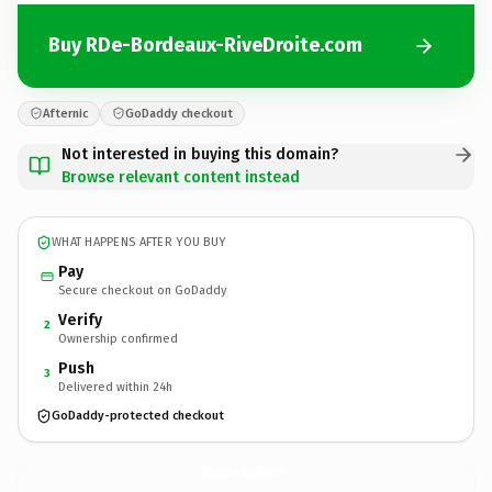
Buy RDe-Bordeaux-RiveDroite.com
Afternic
GoDaddy checkout
Not interested in buying this domain?
Browse relevant content instead
WHAT HAPPENS AFTER YOU BUY
Pay
Secure checkout on GoDaddy
Verify
2
Ownership confirmed
Push
3
Delivered within 24h
GoDaddy-protected checkout
RDe-Bordeaux-RiveDroite.
com