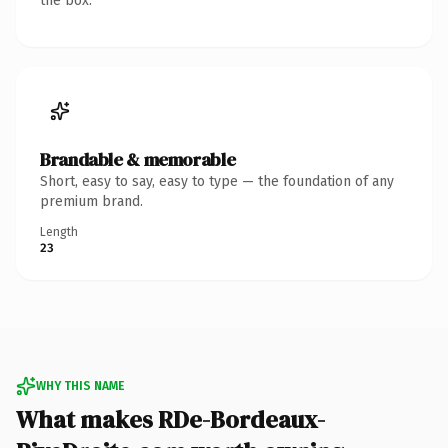
the box.
Brandable & memorable
Short, easy to say, easy to type — the foundation of any
premium brand.
Length
23
WHY THIS NAME
What makes RDe-Bordeaux-