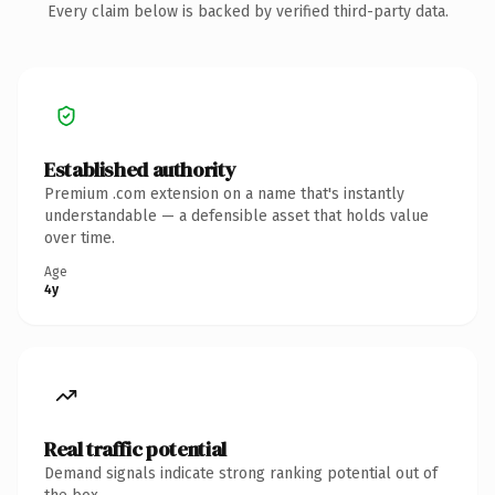
Every claim below is backed by verified third-party data.
Established authority
Premium .com extension on a name that's instantly
understandable — a defensible asset that holds value
over time.
Age
4y
Real traffic potential
Demand signals indicate strong ranking potential out of