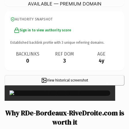
AVAILABLE — PREMIUM DOMAIN
AUTHORITY SNAPSHOT
Sign in to view authority score
Established backlink profile with
3
unique referring domains.
BACKLINKS
REF DOM
AGE
0
3
4y
View historical screenshot
×
Why RDe-Bordeaux-RiveDroite.com is
worth it