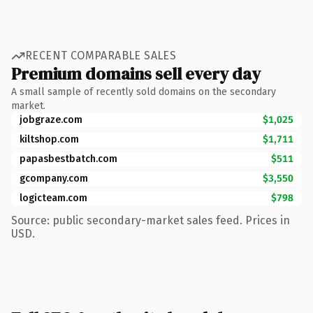
RECENT COMPARABLE SALES
Premium domains sell every day
A small sample of recently sold domains on the secondary
market.
jobgraze.com
$1,025
kiltshop.com
$1,711
papasbestbatch.com
$511
gcompany.com
$3,550
logicteam.com
$798
Source: public secondary-market sales feed. Prices in
USD.