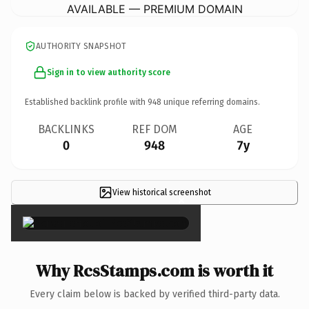
AVAILABLE — PREMIUM DOMAIN
AUTHORITY SNAPSHOT
Sign in to view authority score
Established backlink profile with
948
unique referring domains.
BACKLINKS
REF DOM
AGE
0
948
7y
View historical screenshot
×
Why RcsStamps.com is worth it
Every claim below is backed by verified third-party data.