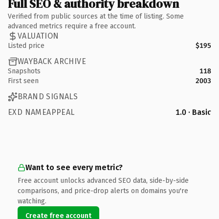
Full SEO & authority breakdown
Verified from public sources at the time of listing. Some
advanced metrics require a free account.
VALUATION
Listed price
$195
WAYBACK ARCHIVE
Snapshots
118
First seen
2003
BRAND SIGNALS
EXD NAMEAPPEAL
1.0 · Basic
Want to see every metric?
Free account unlocks advanced SEO data, side-by-side
comparisons, and price-drop alerts on domains you're
watching.
Create free account