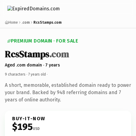
Home
.com
RcsStamps.com
PREMIUM DOMAIN · FOR SALE
RcsStamps
.com
Aged .com domain · 7 years
9 characters ·
7 years old
·
A short, memorable, established domain ready to power
your brand. Backed by 948 referring domains and 7
years of online authority.
BUY-IT-NOW
$195
USD