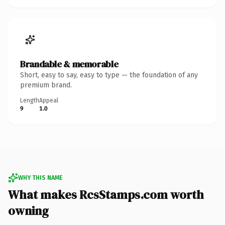
Brandable & memorable
Short, easy to say, easy to type — the foundation of any
premium brand.
Length
Appeal
9
1.0
WHY THIS NAME
What makes RcsStamps.com worth
owning