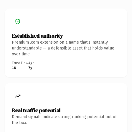
Established authority
Premium .com extension on a name that's instantly
understandable — a defensible asset that holds value
over time.
Trust Flow
Age
16
7y
Real traffic potential
Demand signals indicate strong ranking potential out of
the box.