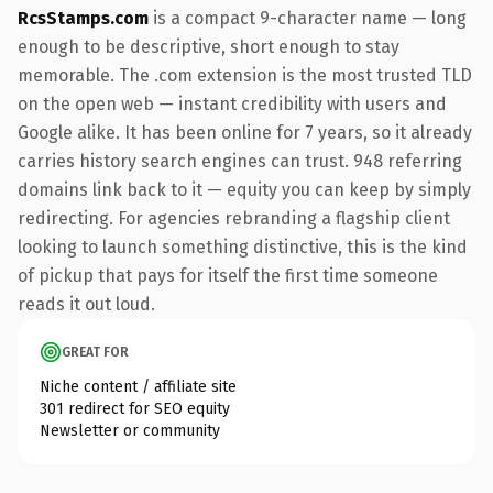
RcsStamps.com
is a compact 9-character name — long
enough to be descriptive, short enough to stay
memorable. The .com extension is the most trusted TLD
on the open web — instant credibility with users and
Google alike. It has been online for 7 years, so it already
carries history search engines can trust. 948 referring
domains link back to it — equity you can keep by simply
redirecting. For agencies rebranding a flagship client
looking to launch something distinctive, this is the kind
of pickup that pays for itself the first time someone
reads it out loud.
GREAT FOR
Niche content / affiliate site
301 redirect for SEO equity
Newsletter or community