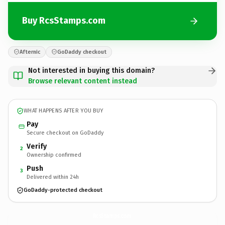
Buy RcsStamps.com
Afternic
GoDaddy checkout
Not interested in buying this domain?
Browse relevant content instead
WHAT HAPPENS AFTER YOU BUY
Pay
Secure checkout on GoDaddy
Verify
2
Ownership confirmed
Push
3
Delivered within 24h
GoDaddy-protected checkout
RcsStamps.
com