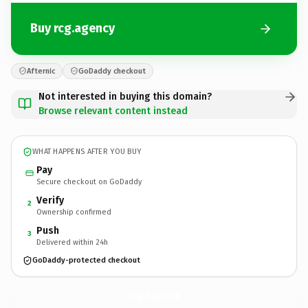
Buy rcg.agency
Afternic
GoDaddy checkout
Not interested in buying this domain?
Browse relevant content instead
WHAT HAPPENS AFTER YOU BUY
Pay
Secure checkout on GoDaddy
Verify
2
Ownership confirmed
Push
3
Delivered within 24h
GoDaddy-protected checkout
rcg.
agency