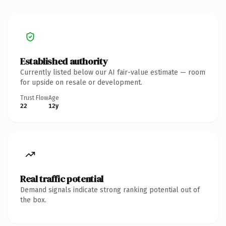
Established authority
Currently listed below our AI fair-value estimate — room
for upside on resale or development.
Trust Flow
Age
22
12y
Real traffic potential
Demand signals indicate strong ranking potential out of
the box.