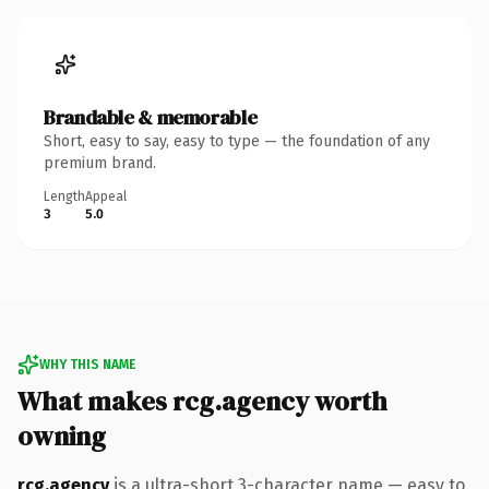
Brandable & memorable
Short, easy to say, easy to type — the foundation of any
premium brand.
Length
Appeal
3
5.0
WHY THIS NAME
What makes rcg.agency worth
owning
rcg.agency
is a ultra-short 3-character name — easy to