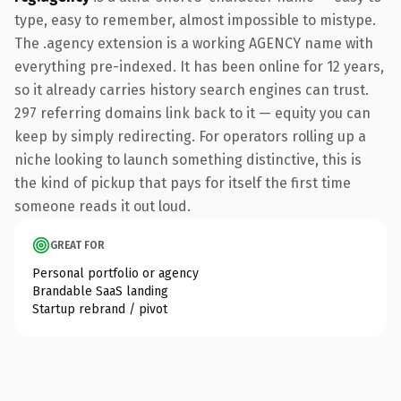
type, easy to remember, almost impossible to mistype.
The .agency extension is a working AGENCY name with
everything pre-indexed. It has been online for 12 years,
so it already carries history search engines can trust.
297 referring domains link back to it — equity you can
keep by simply redirecting. For operators rolling up a
niche looking to launch something distinctive, this is
the kind of pickup that pays for itself the first time
someone reads it out loud.
GREAT FOR
Personal portfolio or agency
Brandable SaaS landing
Startup rebrand / pivot