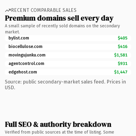
RECENT COMPARABLE SALES
Premium domains sell every day
A small sample of recently sold domains on the secondary
market.
bylist.com
$405
biocellulose.com
$416
movingujunku.com
$1,581
agentcontrol.com
$931
edgehost.com
$1,447
Source: public secondary-market sales feed. Prices in
USD.
Full SEO & authority breakdown
Verified from public sources at the time of listing. Some