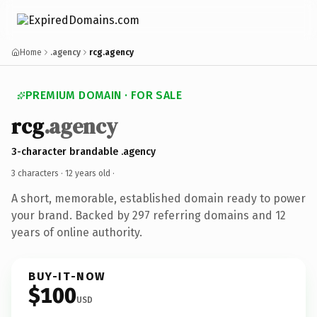
Home
.agency
rcg.agency
PREMIUM DOMAIN · FOR SALE
rcg
.agency
3-character brandable .agency
3 characters ·
12 years old
·
A short, memorable, established domain ready to power
your brand. Backed by 297 referring domains and 12
years of online authority.
BUY-IT-NOW
$100
USD