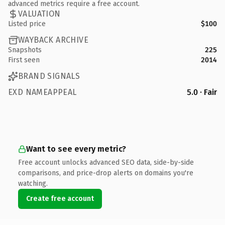
advanced metrics require a free account.
VALUATION
Listed price
$100
WAYBACK ARCHIVE
Snapshots
225
First seen
2014
BRAND SIGNALS
EXD NAMEAPPEAL
5.0 · Fair
Want to see every metric?
Free account unlocks advanced SEO data, side-by-side
comparisons, and price-drop alerts on domains you're
watching.
Create free account