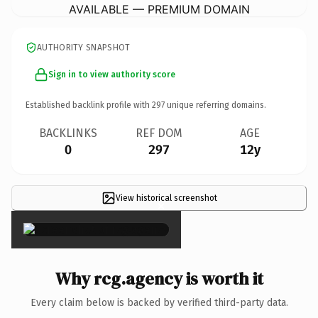
AVAILABLE — PREMIUM DOMAIN
AUTHORITY SNAPSHOT
Sign in to view authority score
Established backlink profile with
297
unique referring domains.
BACKLINKS
REF DOM
AGE
0
297
12y
View historical screenshot
×
Why rcg.agency is worth it
Every claim below is backed by verified third-party data.