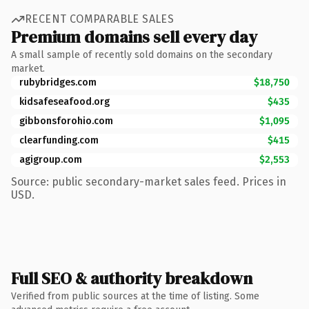
RECENT COMPARABLE SALES
Premium domains sell every day
A small sample of recently sold domains on the secondary
market.
rubybridges.com
$18,750
kidsafeseafood.org
$435
gibbonsforohio.com
$1,095
clearfunding.com
$415
agigroup.com
$2,553
Source: public secondary-market sales feed. Prices in
USD.
Full SEO & authority breakdown
Verified from public sources at the time of listing. Some