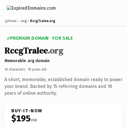
Home
.org
RccgTralee.org
PREMIUM DOMAIN · FOR SALE
RccgTralee
.org
Memorable .org domain
10 characters ·
18 years old
·
A short, memorable, established domain ready to power
your brand. Backed by 15 referring domains and 18
years of online authority.
BUY-IT-NOW
$195
USD