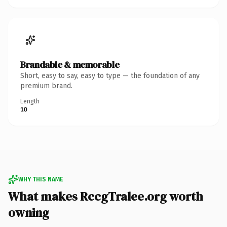
Brandable & memorable
Short, easy to say, easy to type — the foundation of any
premium brand.
Length
10
WHY THIS NAME
What makes RccgTralee.org worth
owning