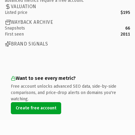
advanced metrics require a free account.
VALUATION
Listed price
$195
WAYBACK ARCHIVE
Snapshots
66
First seen
2011
BRAND SIGNALS
Want to see every metric?
Free account unlocks advanced SEO data, side-by-side
comparisons, and price-drop alerts on domains you're
watching.
Create free account