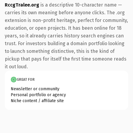
RccgTralee.org
is a descriptive 10-character name —
carries its own meaning before anyone clicks. The .org
extension is non-profit heritage, perfect for community,
education, or open projects. It has been online for 18
years, so it already carries history search engines can
trust. For investors building a domain portfolio looking
to launch something distinctive, this is the kind of
pickup that pays for itself the first time someone reads
it out loud.
GREAT FOR
Newsletter or community
Personal portfolio or agency
Niche content / affiliate site