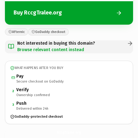
Buy RccgTralee.org
Afternic
GoDaddy checkout
Not interested in buying this domain?
Browse relevant content instead
WHAT HAPPENS AFTER YOU BUY
Pay
Secure checkout on GoDaddy
Verify
2
Ownership confirmed
Push
3
Delivered within 24h
GoDaddy-protected checkout
RccgTralee.
org