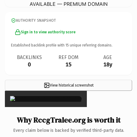
AVAILABLE — PREMIUM DOMAIN
AUTHORITY SNAPSHOT
Sign in to view authority score
Established backlink profile with
15
unique referring domains.
BACKLINKS
REF DOM
AGE
0
15
18y
View historical screenshot
×
Why RccgTralee.org is worth it
Every claim below is backed by verified third-party data.