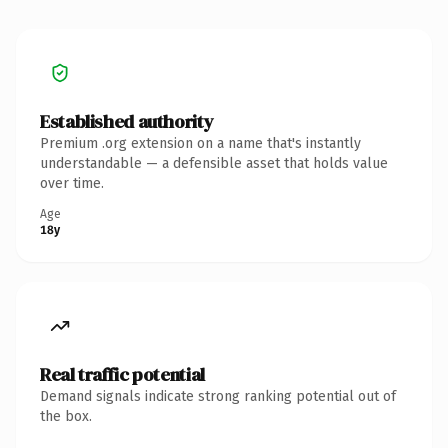
Established authority
Premium .org extension on a name that's instantly
understandable — a defensible asset that holds value
over time.
Age
18y
Real traffic potential
Demand signals indicate strong ranking potential out of
the box.