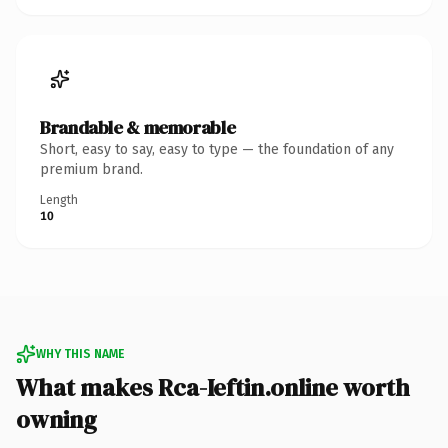
Brandable & memorable
Short, easy to say, easy to type — the foundation of any
premium brand.
Length
10
WHY THIS NAME
What makes Rca-Ieftin.online worth
owning