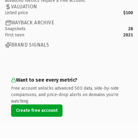
advanced metrics require a free account.
VALUATION
Listed price
$100
WAYBACK ARCHIVE
Snapshots
28
First seen
2021
BRAND SIGNALS
Want to see every metric?
Free account unlocks advanced SEO data, side-by-side
comparisons, and price-drop alerts on domains you're
watching.
Create free account