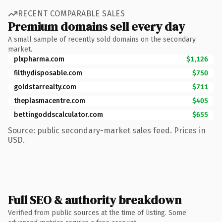
RECENT COMPARABLE SALES
Premium domains sell every day
A small sample of recently sold domains on the secondary
market.
plxpharma.com
$1,126
filthydisposable.com
$750
goldstarrealty.com
$711
theplasmacentre.com
$405
bettingoddscalculator.com
$655
Source: public secondary-market sales feed. Prices in
USD.
Full SEO & authority breakdown
Verified from public sources at the time of listing. Some