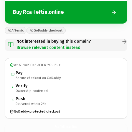
Buy Rca-Ieftin.online
Afternic
GoDaddy checkout
Not interested in buying this domain?
Browse relevant content instead
WHAT HAPPENS AFTER YOU BUY
Pay
Secure checkout on GoDaddy
Verify
2
Ownership confirmed
Push
3
Delivered within 24h
GoDaddy-protected checkout
Rca-Ieftin.
online