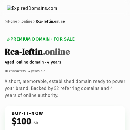
Home
.online
Rca-Ieftin.online
PREMIUM DOMAIN · FOR SALE
Rca-Ieftin
.online
Aged .online domain · 4 years
10 characters ·
4 years old
·
A short, memorable, established domain ready to power
your brand. Backed by 52 referring domains and 4
years of online authority.
BUY-IT-NOW
$100
USD