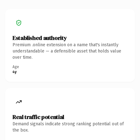
Established authority
Premium .online extension on a name that's instantly
understandable — a defensible asset that holds value
over time.
Age
4y
Real traffic potential
Demand signals indicate strong ranking potential out of
the box.