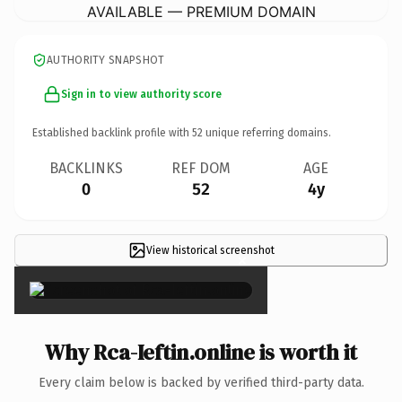
AVAILABLE — PREMIUM DOMAIN
AUTHORITY SNAPSHOT
Sign in to view authority score
Established backlink profile with
52
unique referring domains.
BACKLINKS
REF DOM
AGE
0
52
4y
View historical screenshot
×
Why Rca-Ieftin.online is worth it
Every claim below is backed by verified third-party data.