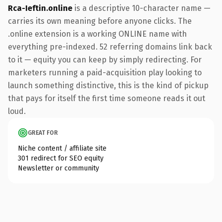
Rca-Ieftin.online
is a descriptive 10-character name —
carries its own meaning before anyone clicks. The
.online extension is a working ONLINE name with
everything pre-indexed. 52 referring domains link back
to it — equity you can keep by simply redirecting. For
marketers running a paid-acquisition play looking to
launch something distinctive, this is the kind of pickup
that pays for itself the first time someone reads it out
loud.
GREAT FOR
Niche content / affiliate site
301 redirect for SEO equity
Newsletter or community