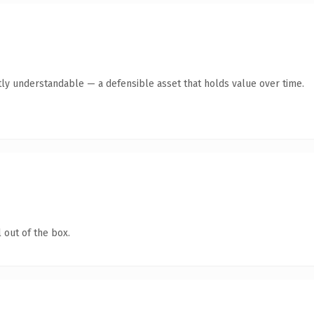
ly understandable — a defensible asset that holds value over time.
 out of the box.