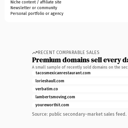
Niche content / affiliate site
Newsletter or community
Personal portfolio or agency
RECENT COMPARABLE SALES
Premium domains sell every d
A small sample of recently sold domains on the se
tacosmexicanrestaurant.com
lorieshaull.com
verbatim.co
lambertsmoving.com
youreworthit.com
Source: public secondary-market sales feed. 