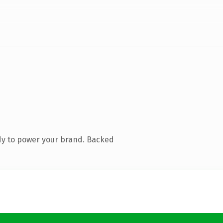
dy to power your brand. Backed