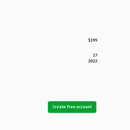
$195
17
2022
Create free account