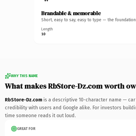
Brandable & memorable
Short, easy to say, easy to type — the foundatio
Length
10
WHY THIS NAME
What makes RbStore-Dz.com worth ow
RbStore-Dz.com
is a descriptive 10-character name — car
credibility with users and Google alike. For investors buildi
time someone reads it out loud.
GREAT FOR