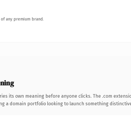
n of any premium brand.
ning
ries its own meaning before anyone clicks. The .com extensi
ng a domain portfolio looking to launch something distinctive, 