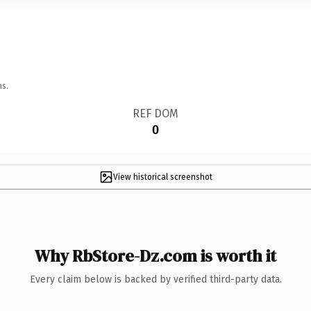
ns.
REF DOM
0
View historical screenshot
Why RbStore-Dz.com is worth it
Every claim below is backed by verified third-party data.