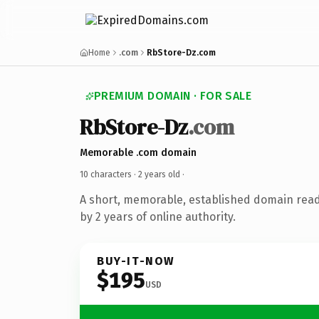
Home
.com
RbStore-Dz.com
PREMIUM DOMAIN · FOR SALE
RbStore-Dz
.com
Memorable .com domain
10 characters ·
2 years old
·
A short, memorable, established domain rea
by 2 years of online authority.
BUY-IT-NOW
$195
USD