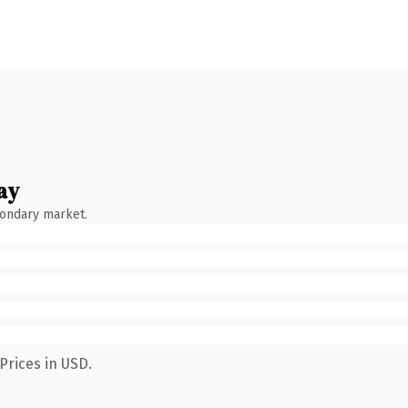
ay
condary market.
Prices in USD.