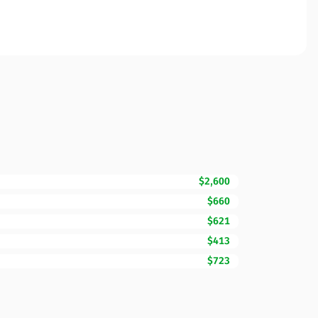
$2,600
$660
$621
$413
$723