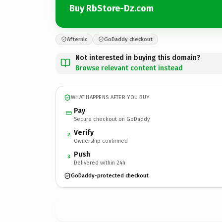
Buy RbStore-Dz.com
Afternic
GoDaddy checkout
Not interested in buying this domain?
Browse relevant content instead
WHAT HAPPENS AFTER YOU BUY
Pay
Secure checkout on GoDaddy
Verify
2
Ownership confirmed
Push
3
Delivered within 24h
GoDaddy-protected checkout