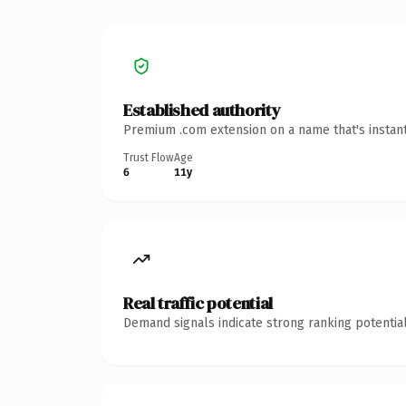
Established authority
Premium .com extension on a name that's instant
Trust Flow
Age
6
11y
Real traffic potential
Demand signals indicate strong ranking potential