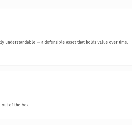
ly understandable — a defensible asset that holds value over time.
 out of the box.