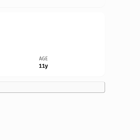
AGE
11y