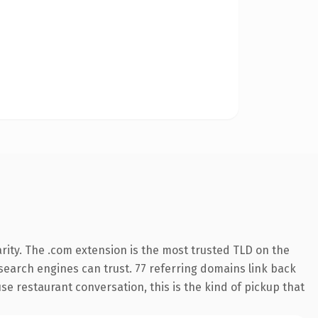
rity. The .com extension is the most trusted TLD on the
y search engines can trust. 77 referring domains link back
se restaurant conversation, this is the kind of pickup that