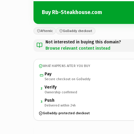
Buy Rb-Steakhouse.com
Afternic
GoDaddy checkout
Not interested in buying this domain?
Browse relevant content instead
WHAT HAPPENS AFTER YOU BUY
Pay
Secure checkout on GoDaddy
Verify
2
Ownership confirmed
Push
3
Delivered within 24h
GoDaddy-protected checkout