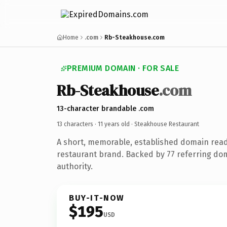
Home
.com
Rb-Steakhouse.com
PREMIUM DOMAIN · FOR SALE
Rb-Steakhouse
.com
13-character brandable .com
13 characters ·
11 years old
· Steakhouse Restaurant
A short, memorable, established domain rea
restaurant brand. Backed by 77 referring dom
authority.
BUY-IT-NOW
$195
USD