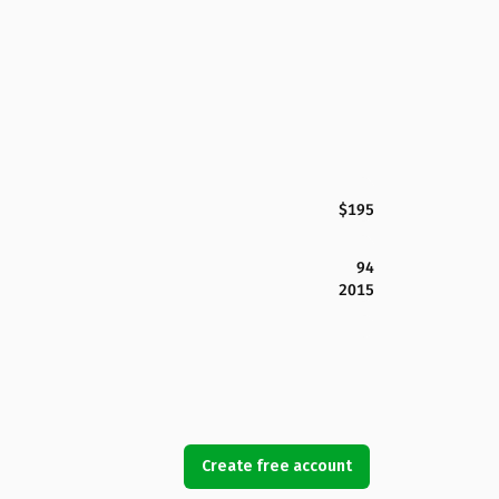
$195
94
2015
Create free account