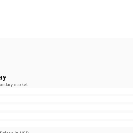
ay
condary market.