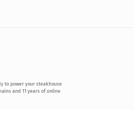
dy to power your steakhouse
ains and 11 years of online