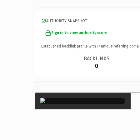
AUTHORITY SNAPSHOT
Sign in to view authority score
Established backlink profile with
77
unique referring domai
BACKLINKS
0
×