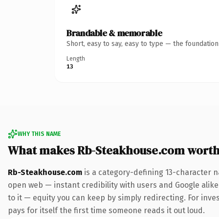
Brandable & memorable
Short, easy to say, easy to type — the foundatio
Length
13
WHY THIS NAME
What makes Rb-Steakhouse.com worth
Rb-Steakhouse.com
is a category-defining 13-character n
open web — instant credibility with users and Google alike.
to it — equity you can keep by simply redirecting. For inve
pays for itself the first time someone reads it out loud.