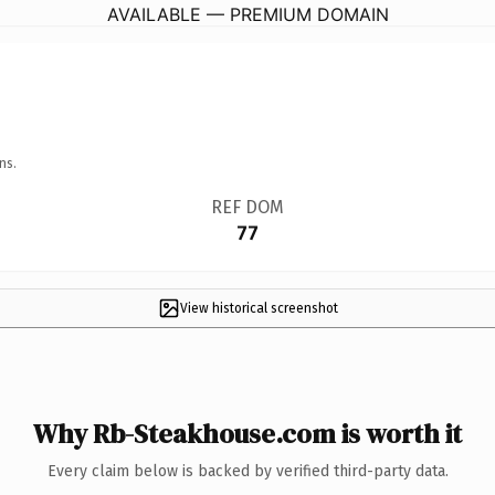
AVAILABLE — PREMIUM DOMAIN
ns.
REF DOM
77
View historical screenshot
Why Rb-Steakhouse.com is worth it
Every claim below is backed by verified third-party data.