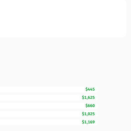
$445
$1,625
$660
$1,025
$1,169