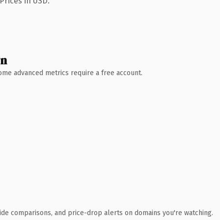
Prices in USD.
wn
 Some advanced metrics require a free account.
ide comparisons, and price-drop alerts on domains you're watching.