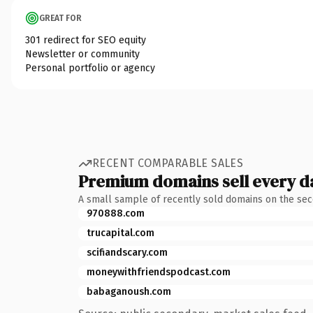
GREAT FOR
301 redirect for SEO equity
Newsletter or community
Personal portfolio or agency
RECENT COMPARABLE SALES
Premium domains sell every d
A small sample of recently sold domains on the se
970888.com
trucapital.com
scifiandscary.com
moneywithfriendspodcast.com
babaganoush.com