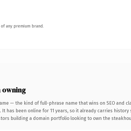
n of any premium brand.
 owning
ame — the kind of full-phrase name that wins on SEO and cla
 It has been online for 11 years, so it already carries histor
stors building a domain portfolio looking to own the steakhou