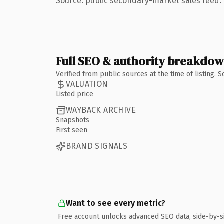
Source: public secondary-market sales feed. 
Full SEO & authority breakdo
Verified from public sources at the time of listing.
VALUATION
Listed price
WAYBACK ARCHIVE
Snapshots
First seen
BRAND SIGNALS
Want to see every metric?
Free account unlocks advanced SEO data, side-by-s