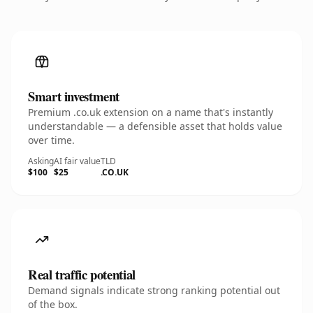
Smart investment
Premium .co.uk extension on a name that's instantly
understandable — a defensible asset that holds value
over time.
Asking
AI fair value
TLD
$100
$25
.CO.UK
Real traffic potential
Demand signals indicate strong ranking potential out
of the box.