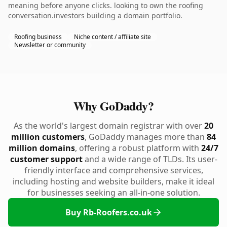
meaning before anyone clicks. looking to own the roofing
conversation.investors building a domain portfolio.
Roofing business
Niche content / affiliate site
Newsletter or community
Why GoDaddy?
As the world's largest domain registrar with over
20
million customers
, GoDaddy manages more than
84
million domains
, offering a robust platform with
24/7
customer support
and a wide range of TLDs. Its user-
friendly interface and comprehensive services,
including hosting and website builders, make it ideal
for businesses seeking an all-in-one solution.
Buy Rb-Roofers.co.uk