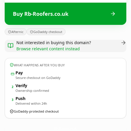
Buy Rb-Roofers.co.uk
Afternic
GoDaddy checkout
Not interested in buying this domain?
Browse relevant content instead
WHAT HAPPENS AFTER YOU BUY
Pay
Secure checkout on GoDaddy
Verify
2
Ownership confirmed
Push
3
Delivered within 24h
GoDaddy-protected checkout
Rb-Roofers.
co.uk