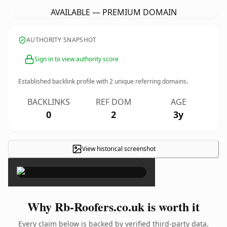
AVAILABLE — PREMIUM DOMAIN
AUTHORITY SNAPSHOT
Sign in to view authority score
Established backlink profile with
2
unique referring domains.
BACKLINKS
REF DOM
AGE
0
2
3y
View historical screenshot
×
Why Rb-Roofers.co.uk is worth it
Every claim below is backed by verified third-party data.