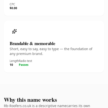
CPC
$0.00
Brandable & memorable
Short, easy to say, easy to type — the foundation of
any premium brand.
Length
Radio test
10
Passes
Why this name works
Rb-Roofers.co.uk is a descriptive namecarries its own