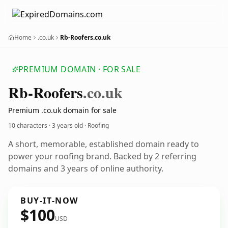
Home
.co.uk
Rb-Roofers.co.uk
PREMIUM DOMAIN · FOR SALE
Rb-Roofers
.co.uk
Premium .co.uk domain for sale
10 characters ·
3 years old
· Roofing
A short, memorable, established domain ready to
power your roofing brand. Backed by 2 referring
domains and 3 years of online authority.
BUY-IT-NOW
$100
USD