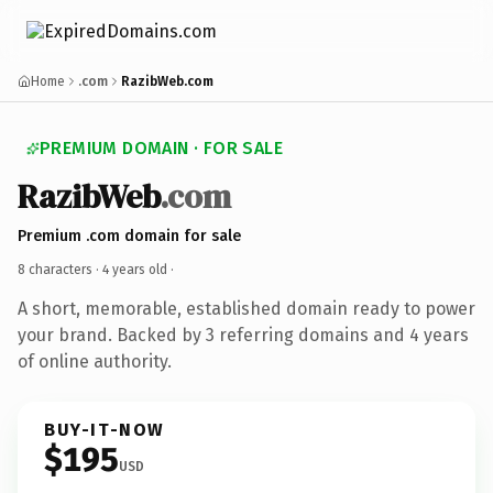
Home
.com
RazibWeb.com
PREMIUM DOMAIN · FOR SALE
RazibWeb
.com
Premium .com domain for sale
8 characters ·
4 years old
·
A short, memorable, established domain ready to power
your brand. Backed by 3 referring domains and 4 years
of online authority.
BUY-IT-NOW
$195
USD