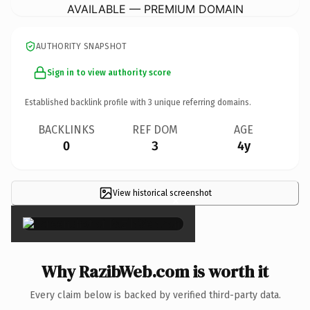
AVAILABLE — PREMIUM DOMAIN
AUTHORITY SNAPSHOT
Sign in to view authority score
Established backlink profile with
3
unique referring domains.
BACKLINKS
REF DOM
AGE
0
3
4y
View historical screenshot
×
Why RazibWeb.com is worth it
Every claim below is backed by verified third-party data.