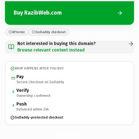
Buy RazibWeb.com
Afternic
GoDaddy checkout
Not interested in buying this domain?
Browse relevant content instead
WHAT HAPPENS AFTER YOU BUY
Pay
Secure checkout on GoDaddy
Verify
2
Ownership confirmed
Push
3
Delivered within 24h
GoDaddy-protected checkout
RazibWeb.
com