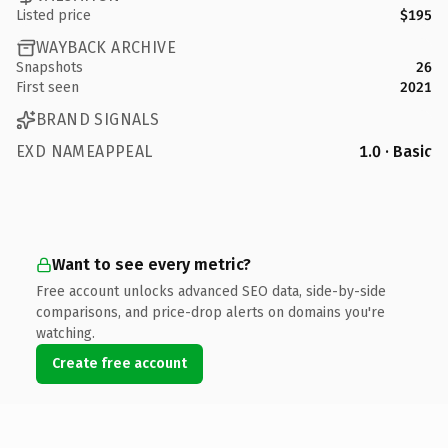
Listed price
$195
WAYBACK ARCHIVE
Snapshots
26
First seen
2021
BRAND SIGNALS
EXD NAMEAPPEAL
1.0 · Basic
Want to see every metric?
Free account unlocks advanced SEO data, side-by-side
comparisons, and price-drop alerts on domains you're
watching.
Create free account