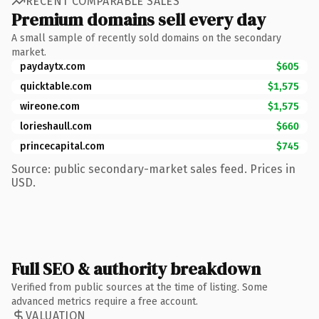
RECENT COMPARABLE SALES
Premium domains sell every day
A small sample of recently sold domains on the secondary
market.
paydaytx.com
$605
quicktable.com
$1,575
wireone.com
$1,575
lorieshaull.com
$660
princecapital.com
$745
Source: public secondary-market sales feed. Prices in
USD.
Full SEO & authority breakdown
Verified from public sources at the time of listing. Some
advanced metrics require a free account.
VALUATION