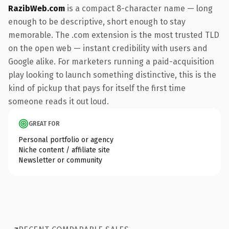
RazibWeb.com
is a compact 8-character name — long
enough to be descriptive, short enough to stay
memorable. The .com extension is the most trusted TLD
on the open web — instant credibility with users and
Google alike. For marketers running a paid-acquisition
play looking to launch something distinctive, this is the
kind of pickup that pays for itself the first time
someone reads it out loud.
GREAT FOR
Personal portfolio or agency
Niche content / affiliate site
Newsletter or community