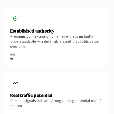
Established authority
Premium .com extension on a name that's instantly
understandable — a defensible asset that holds value
over time.
Age
4y
Real traffic potential
Demand signals indicate strong ranking potential out of
the box.