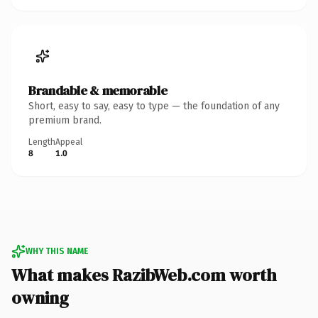
Brandable & memorable
Short, easy to say, easy to type — the foundation of any
premium brand.
Length
Appeal
8
1.0
WHY THIS NAME
What makes RazibWeb.com worth
owning