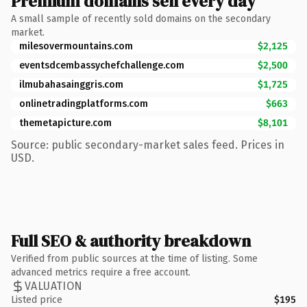
Premium domains sell every day
A small sample of recently sold domains on the secondary
market.
milesovermountains.com
$2,125
eventsdcembassychefchallenge.com
$2,500
ilmubahasainggris.com
$1,725
onlinetradingplatforms.com
$663
themetapicture.com
$8,101
Source: public secondary-market sales feed. Prices in
USD.
Full SEO & authority breakdown
Verified from public sources at the time of listing. Some
advanced metrics require a free account.
VALUATION
Listed price
$195