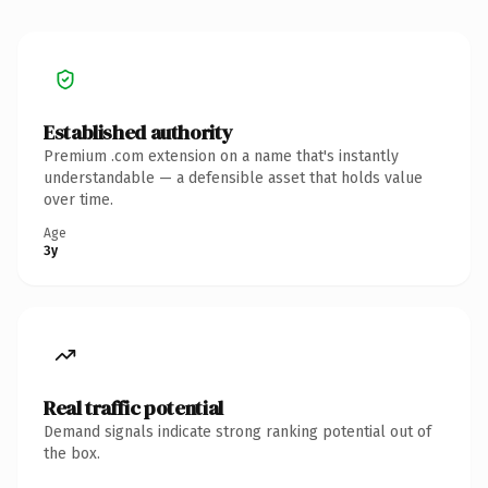
Established authority
Premium .com extension on a name that's instantly
understandable — a defensible asset that holds value
over time.
Age
3y
Real traffic potential
Demand signals indicate strong ranking potential out of
the box.