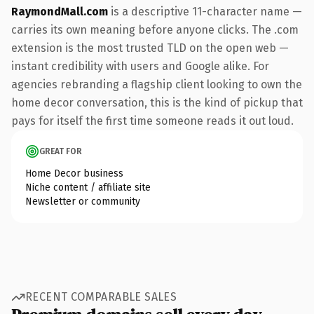
RaymondMall.com
is a descriptive 11-character name —
carries its own meaning before anyone clicks. The .com
extension is the most trusted TLD on the open web —
instant credibility with users and Google alike. For
agencies rebranding a flagship client looking to own the
home decor conversation, this is the kind of pickup that
pays for itself the first time someone reads it out loud.
GREAT FOR
Home Decor business
Niche content / affiliate site
Newsletter or community
RECENT COMPARABLE SALES