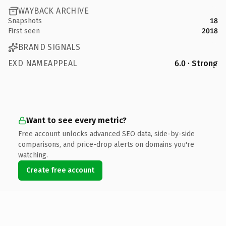
WAYBACK ARCHIVE
Snapshots
18
First seen
2018
BRAND SIGNALS
EXD NAMEAPPEAL
6.0 · Strong
Want to see every metric?
Free account unlocks advanced SEO data, side-by-side
comparisons, and price-drop alerts on domains you're
watching.
Create free account