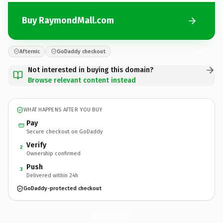
Buy RaymondMall.com
Afternic
GoDaddy checkout
Not interested in buying this domain?
Browse relevant content instead
WHAT HAPPENS AFTER YOU BUY
Pay
Secure checkout on GoDaddy
Verify
2
Ownership confirmed
Push
3
Delivered within 24h
GoDaddy-protected checkout
RaymondMall.
com