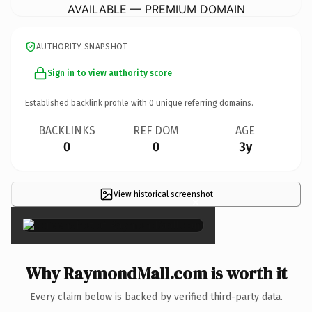
AVAILABLE — PREMIUM DOMAIN
AUTHORITY SNAPSHOT
Sign in to view authority score
Established backlink profile with
0
unique referring domains.
BACKLINKS
REF DOM
AGE
0
0
3y
View historical screenshot
×
Why RaymondMall.com is worth it
Every claim below is backed by verified third-party data.