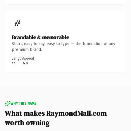
Brandable & memorable
Short, easy to say, easy to type — the foundation of any
premium brand.
Length
Appeal
11
6.0
WHY THIS NAME
What makes RaymondMall.com
worth owning