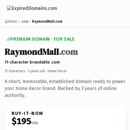
Home
.com
RaymondMall.com
PREMIUM DOMAIN · FOR SALE
RaymondMall
.com
11-character brandable .com
11 characters ·
3 years old
· Home Decor
A short, memorable, established domain ready to power
your home decor brand. Backed by 3 years of online
authority.
BUY-IT-NOW
$195
USD