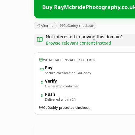
Buy RayMcbridePhotography.co.u
Afternic
GoDaddy checkout
Not interested in buying this domain?
Browse relevant content instead
WHAT HAPPENS AFTER YOU BUY
Pay
Secure checkout on GoDaddy
Verify
2
Ownership confirmed
Push
3
Delivered within 24h
GoDaddy-protected checkout