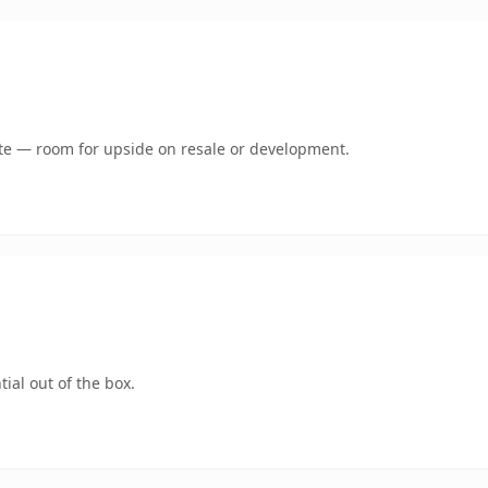
mate — room for upside on resale or development.
ial out of the box.