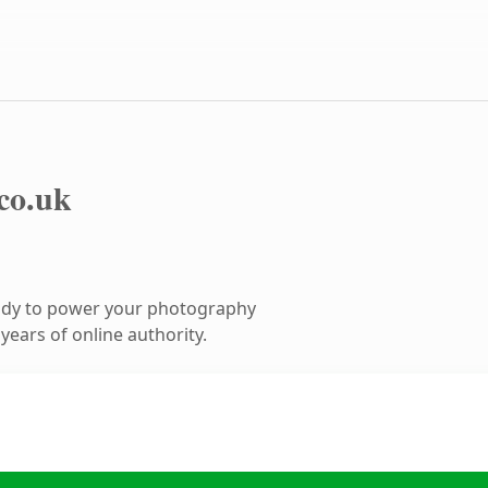
.co.uk
ady to power your photography
ears of online authority.