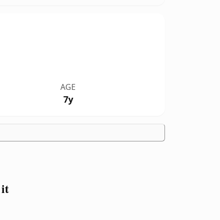
AGE
7y
it