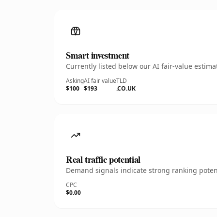
Smart investment
Currently listed below our AI fair-value esti
Asking
AI fair value
TLD
$100
$193
.CO.UK
Real traffic potential
Demand signals indicate strong ranking potent
CPC
$0.00