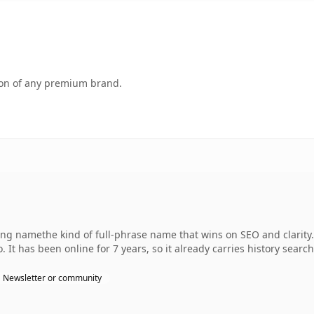
tion of any premium brand.
ng namethe kind of full-phrase name that wins on SEO and clarity
 It has been online for 7 years, so it already carries history searc
Newsletter or community