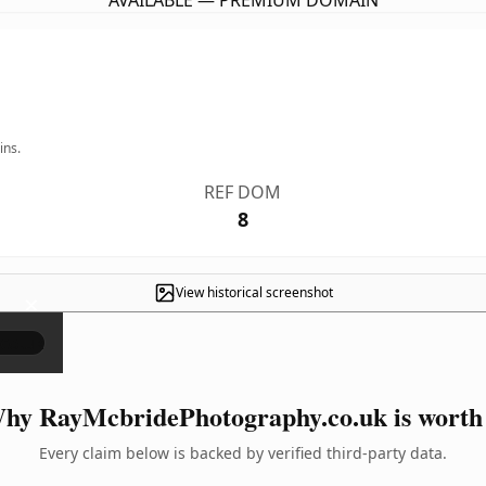
AVAILABLE — PREMIUM DOMAIN
ins.
REF DOM
8
View historical screenshot
×
hy RayMcbridePhotography.co.uk is worth 
Every claim below is backed by verified third-party data.