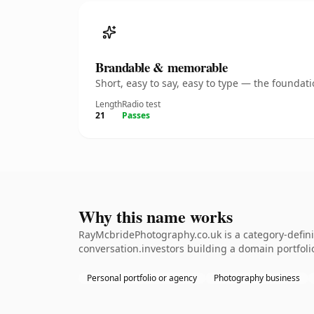
Brandable & memorable
Short, easy to say, easy to type — the founda
Length
Radio test
21
Passes
Why this name works
RayMcbridePhotography.co.uk is a category-defini
conversation.investors building a domain portfolio.
Personal portfolio or agency
Photography business