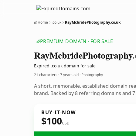
Home
.co.uk
RayMcbridePhotography.co.uk
PREMIUM DOMAIN · FOR SALE
Ray
Mcbride
Photography
Expired .co.uk domain for sale
21 characters ·
7 years old
· Photography
A short, memorable, established domain re
brand. Backed by 8 referring domains and 7 y
BUY-IT-NOW
$100
USD