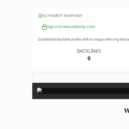
AUTHORITY SNAPSHOT
Sign in to view authority score
Established backlink profile with
8
unique referring doma
BACKLINKS
0
W