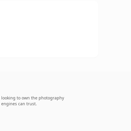
. looking to own the photography
h engines can trust.