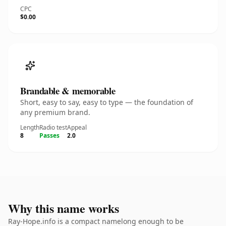
CPC
$0.00
Brandable & memorable
Short, easy to say, easy to type — the foundation of
any premium brand.
Length
Radio test
Appeal
8
Passes
2.0
Why this name works
Ray-Hope.info is a compact namelong enough to be