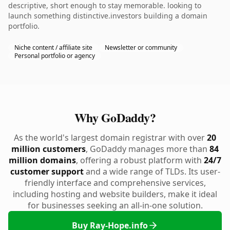
descriptive, short enough to stay memorable. looking to
launch something distinctive.investors building a domain
portfolio.
Niche content / affiliate site
Newsletter or community
Personal portfolio or agency
Why GoDaddy?
As the world's largest domain registrar with over
20
million customers
, GoDaddy manages more than
84
million domains
, offering a robust platform with
24/7
customer support
and a wide range of TLDs. Its user-
friendly interface and comprehensive services,
including hosting and website builders, make it ideal
for businesses seeking an all-in-one solution.
Buy Ray-Hope.info