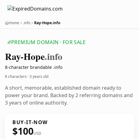
Home
.info
Ray-Hope.info
PREMIUM DOMAIN · FOR SALE
Ray-Hope
.info
8-character brandable .info
8 characters ·
3 years old
A short, memorable, established domain ready to
power your brand. Backed by 2 referring domains and
3 years of online authority.
BUY-IT-NOW
$100
USD