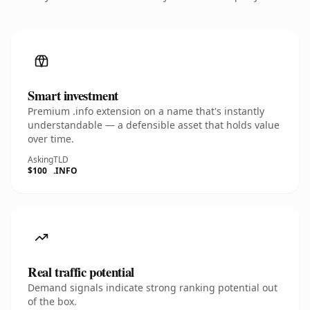
Smart investment
Premium .info extension on a name that's instantly
understandable — a defensible asset that holds value
over time.
Asking
TLD
$100
.INFO
Real traffic potential
Demand signals indicate strong ranking potential out
of the box.