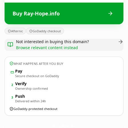
Buy Ray-Hope.info
Afternic
GoDaddy checkout
Not interested in buying this domain?
Browse relevant content instead
WHAT HAPPENS AFTER YOU BUY
Pay
Secure checkout on GoDaddy
Verify
2
Ownership confirmed
Push
3
Delivered within 24h
GoDaddy-protected checkout
Ray-Hope.
info