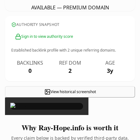
AVAILABLE — PREMIUM DOMAIN
AUTHORITY SNAPSHOT
Sign in to view authority score
Established backlink profile with
2
unique referring domains.
BACKLINKS
REF DOM
AGE
0
2
3y
View historical screenshot
×
Why Ray-Hope.info is worth it
Every claim below is backed by verified third-party data.