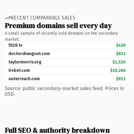
RECENT COMPARABLE SALES
Premium domains sell every day
A small sample of recently sold domains on the secondary
market.
5528.tv
$420
doctorshangout.com
$811
taylormorris.org
$1,526
04bet.com
$10,260
outerreach.com
$921
Source: public secondary-market sales feed. Prices in
USD.
Full SEO & authority breakdown