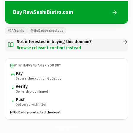
Buy RawSushiBistro.com
Afternic
GoDaddy checkout
Not interested in buying this domain?
Browse relevant content instead
WHAT HAPPENS AFTER YOU BUY
Pay
Secure checkout on GoDaddy
Verify
2
Ownership confirmed
Push
3
Delivered within 24h
GoDaddy-protected checkout
RawSushiBistro.
com