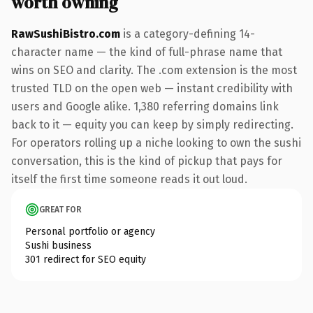
worth owning
RawSushiBistro.com
is a category-defining 14-
character name — the kind of full-phrase name that
wins on SEO and clarity. The .com extension is the most
trusted TLD on the open web — instant credibility with
users and Google alike. 1,380 referring domains link
back to it — equity you can keep by simply redirecting.
For operators rolling up a niche looking to own the sushi
conversation, this is the kind of pickup that pays for
itself the first time someone reads it out loud.
GREAT FOR
Personal portfolio or agency
Sushi business
301 redirect for SEO equity