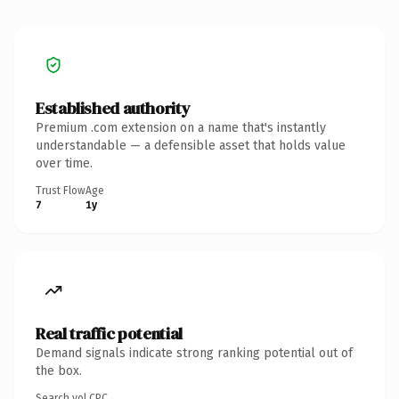
Established authority
Premium .com extension on a name that's instantly
understandable — a defensible asset that holds value
over time.
Trust Flow
Age
7
1y
Real traffic potential
Demand signals indicate strong ranking potential out of
the box.
Search vol.
CPC