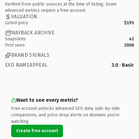
Verified from public sources at the time of listing. Some
advanced metrics require a free account.
VALUATION
Listed price
$195
WAYBACK ARCHIVE
Snapshots
42
First seen
2008
BRAND SIGNALS
EXD NAMEAPPEAL
3.0 · Basic
Want to see every metric?
Free account unlocks advanced SEO data, side-by-side
comparisons, and price-drop alerts on domains you're
watching.
Create free account