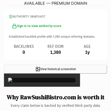
AVAILABLE — PREMIUM DOMAIN
AUTHORITY SNAPSHOT
Sign in to view authority score
Established backlink profile with
1,380
unique referring domains.
BACKLINKS
REF DOM
AGE
0
1,380
1y
View historical screenshot
×
Why RawSushiBistro.com is worth it
Every claim below is backed by verified third-party data.