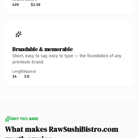
420
$1.10
Brandable & memorable
Short, easy to say, easy to type — the foundation of any
premium brand.
Length
Appeal
14
3.0
WHY THIS NAME
What makes RawSushiBistro.com