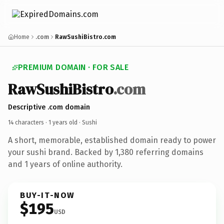
Home
.com
RawSushiBistro.com
PREMIUM DOMAIN · FOR SALE
RawSushiBistro
.com
Descriptive .com domain
14 characters ·
1 years old
· Sushi
A short, memorable, established domain ready to power
your sushi brand. Backed by 1,380 referring domains
and 1 years of online authority.
BUY-IT-NOW
$195
USD