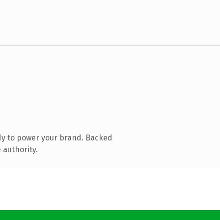
dy to power your brand. Backed
 authority.