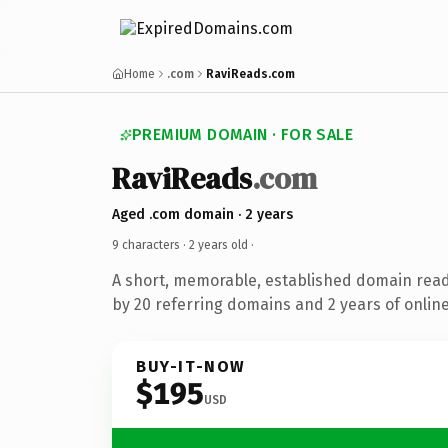
Home
.com
RaviReads.com
PREMIUM DOMAIN · FOR SALE
RaviReads
.com
Aged .com domain · 2 years
9 characters ·
2 years old
·
A short, memorable, established domain rea
by 20 referring domains and 2 years of online
BUY-IT-NOW
$195
USD