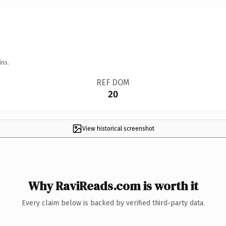
ins.
REF DOM
20
View historical screenshot
Why RaviReads.com is worth it
Every claim below is backed by verified third-party data.