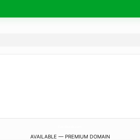
RaviReads.
com
AVAILABLE — PREMIUM DOMAIN