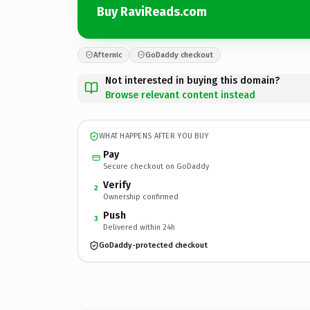
Buy RaviReads.com
Afternic
GoDaddy checkout
Not interested in buying this domain?
Browse relevant content instead
WHAT HAPPENS AFTER YOU BUY
Pay
Secure checkout on GoDaddy
Verify
2
Ownership confirmed
Push
3
Delivered within 24h
GoDaddy-protected checkout