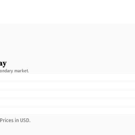
ay
condary market.
Prices in USD.