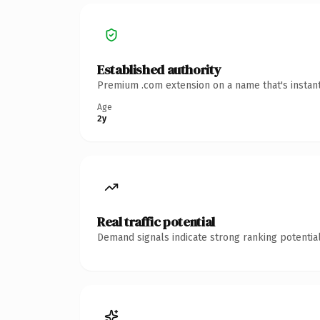
Established authority
Premium .com extension on a name that's instant
Age
2y
Real traffic potential
Demand signals indicate strong ranking potential