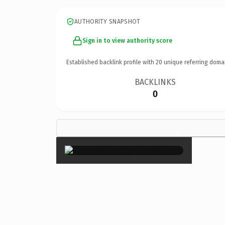
AUTHORITY SNAPSHOT
Sign in to view authority score
Established backlink profile with
20
unique referring doma
BACKLINKS
0
×