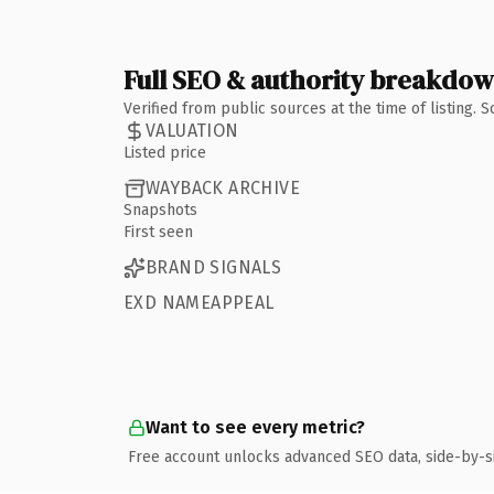
Full SEO & authority breakdo
Verified from public sources at the time of listing.
VALUATION
Listed price
WAYBACK ARCHIVE
Snapshots
First seen
BRAND SIGNALS
EXD NAMEAPPEAL
Want to see every metric?
Free account unlocks advanced SEO data, side-by-s