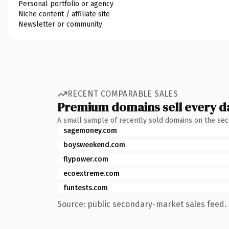
Personal portfolio or agency
Niche content / affiliate site
Newsletter or community
RECENT COMPARABLE SALES
Premium domains sell every d
A small sample of recently sold domains on the se
sagemoney.com
boysweekend.com
flypower.com
ecoextreme.com
funtests.com
Source: public secondary-market sales feed. 