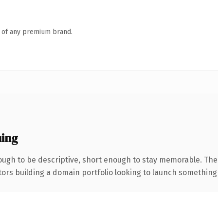
n of any premium brand.
ing
ugh to be descriptive, short enough to stay memorable. The
tors building a domain portfolio looking to launch something di