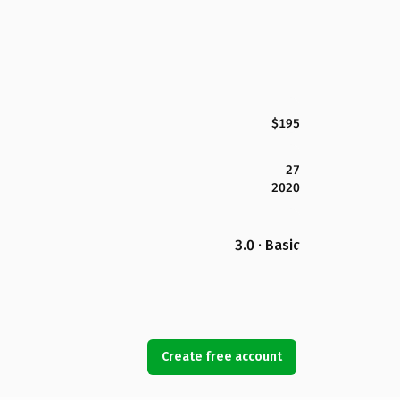
$195
27
2020
3.0 · Basic
Create free account