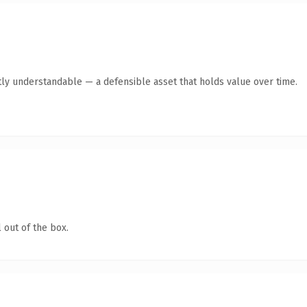
ly understandable — a defensible asset that holds value over time.
 out of the box.