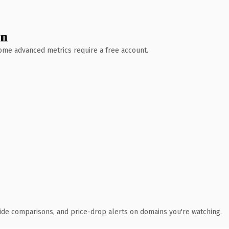
wn
 Some advanced metrics require a free account.
ide comparisons, and price-drop alerts on domains you're watching.