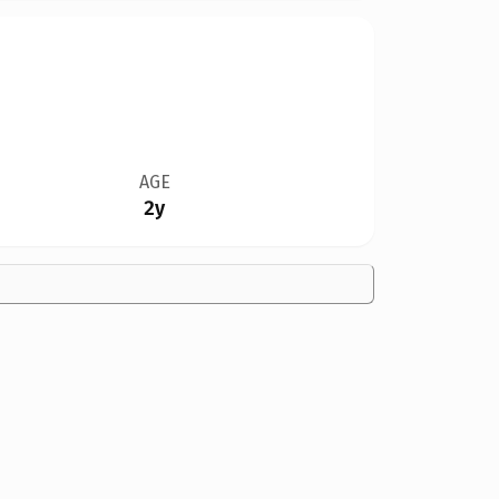
AGE
2y