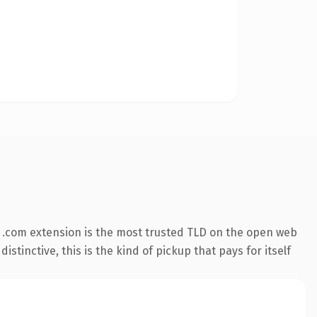
 .com extension is the most trusted TLD on the open web
stinctive, this is the kind of pickup that pays for itself