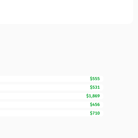
$555
$531
$1,869
$456
$710