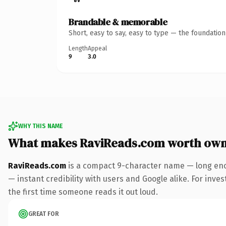
Brandable & memorable
Short, easy to say, easy to type — the foundatio
Length
Appeal
9
3.0
WHY THIS NAME
What makes RaviReads.com worth own
RaviReads.com
is a compact 9-character name — long eno
— instant credibility with users and Google alike. For inves
the first time someone reads it out loud.
GREAT FOR