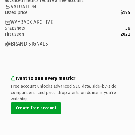
advanced metrics require a free account.
VALUATION
Listed price
$195
WAYBACK ARCHIVE
Snapshots
36
First seen
2021
BRAND SIGNALS
Want to see every metric?
Free account unlocks advanced SEO data, side-by-side
comparisons, and price-drop alerts on domains you're
watching.
Create free account