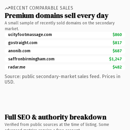
RECENT COMPARABLE SALES
Premium domains sell every day
A small sample of recently sold domains on the secondary
market.
ucityfootmassage.com
$860
gostraight.com
$817
anonib.com
$687
saffronbirmingham.com
$1,247
radar.me
$482
Source: public secondary-market sales feed. Prices in
USD.
Full SEO & authority breakdown
Verified from public sources at the time of listing. Some