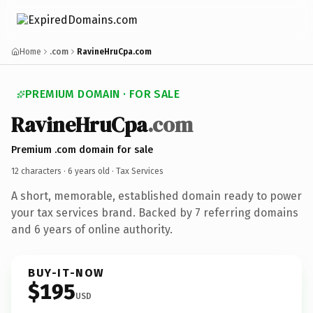
Home
.com
RavineHruCpa.com
PREMIUM DOMAIN · FOR SALE
RavineHruCpa
.com
Premium .com domain for sale
12 characters ·
6 years old
· Tax Services
A short, memorable, established domain ready to power
your tax services brand. Backed by 7 referring domains
and 6 years of online authority.
BUY-IT-NOW
$195
USD