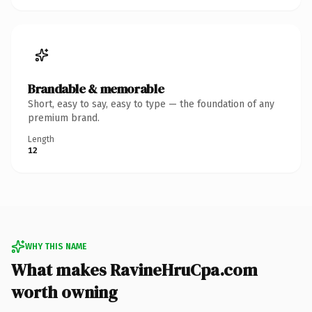
Brandable & memorable
Short, easy to say, easy to type — the foundation of any
premium brand.
Length
12
WHY THIS NAME
What makes RavineHruCpa.com
worth owning