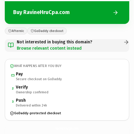
Buy RavineHruCpa.com
Afternic
GoDaddy checkout
Not interested in buying this domain?
Browse relevant content instead
WHAT HAPPENS AFTER YOU BUY
Pay
Secure checkout on GoDaddy
Verify
2
Ownership confirmed
Push
3
Delivered within 24h
GoDaddy-protected checkout
RavineHruCpa.
com