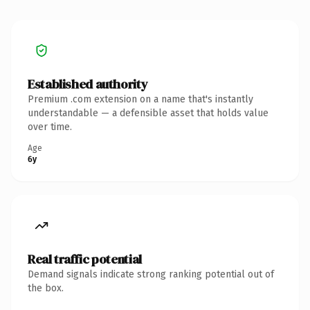
Established authority
Premium .com extension on a name that's instantly
understandable — a defensible asset that holds value
over time.
Age
6y
Real traffic potential
Demand signals indicate strong ranking potential out of
the box.