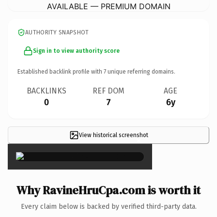
AVAILABLE — PREMIUM DOMAIN
AUTHORITY SNAPSHOT
Sign in to view authority score
Established backlink profile with
7
unique referring domains.
BACKLINKS
REF DOM
AGE
0
7
6y
View historical screenshot
×
Why RavineHruCpa.com is worth it
Every claim below is backed by verified third-party data.