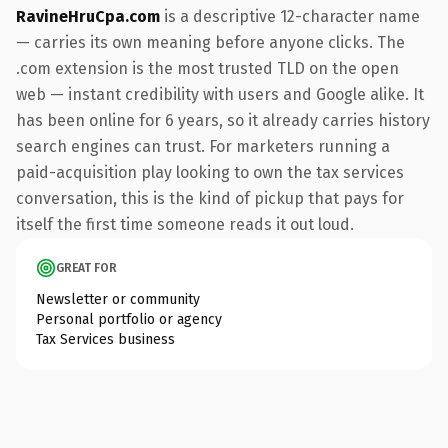
RavineHruCpa.com
is a descriptive 12-character name
— carries its own meaning before anyone clicks. The
.com extension is the most trusted TLD on the open
web — instant credibility with users and Google alike. It
has been online for 6 years, so it already carries history
search engines can trust. For marketers running a
paid-acquisition play looking to own the tax services
conversation, this is the kind of pickup that pays for
itself the first time someone reads it out loud.
GREAT FOR
Newsletter or community
Personal portfolio or agency
Tax Services business