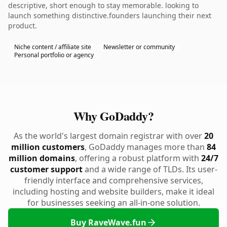
descriptive, short enough to stay memorable. looking to
launch something distinctive.founders launching their next
product.
Niche content / affiliate site
Newsletter or community
Personal portfolio or agency
Why GoDaddy?
As the world's largest domain registrar with over
20
million customers
, GoDaddy manages more than
84
million domains
, offering a robust platform with
24/7
customer support
and a wide range of TLDs. Its user-
friendly interface and comprehensive services,
including hosting and website builders, make it ideal
for businesses seeking an all-in-one solution.
Buy RaveWave.fun