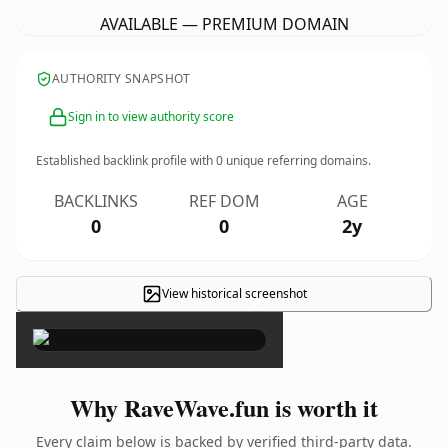
AVAILABLE — PREMIUM DOMAIN
AUTHORITY SNAPSHOT
Sign in to view authority score
Established backlink profile with
0
unique referring domains.
BACKLINKS
REF DOM
AGE
0
0
2y
View historical screenshot
×
Why RaveWave.fun is worth it
Every claim below is backed by verified third-party data.