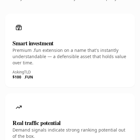
Smart investment
Premium .fun extension on a name that's instantly
understandable — a defensible asset that holds value
over time.
Asking
TLD
$100
.FUN
Real traffic potential
Demand signals indicate strong ranking potential out
of the box.