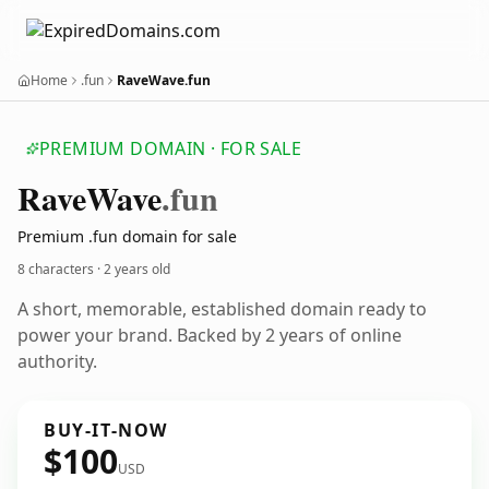
Home
.fun
RaveWave.fun
PREMIUM DOMAIN · FOR SALE
Rave
Wave
.fun
Premium .fun domain for sale
8 characters ·
2 years old
A short, memorable, established domain ready to
power your brand. Backed by 2 years of online
authority.
BUY-IT-NOW
$100
USD