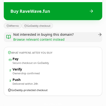
Buy RaveWave.fun
Afternic
GoDaddy checkout
Not interested in buying this domain?
Browse relevant content instead
WHAT HAPPENS AFTER YOU BUY
Pay
Secure checkout on GoDaddy
Verify
2
Ownership confirmed
Push
3
Delivered within 24h
GoDaddy-protected checkout
RaveWave.
fun