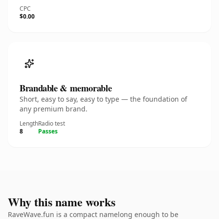
CPC
$0.00
Brandable & memorable
Short, easy to say, easy to type — the foundation of
any premium brand.
Length
Radio test
8
Passes
Why this name works
RaveWave.fun is a compact namelong enough to be