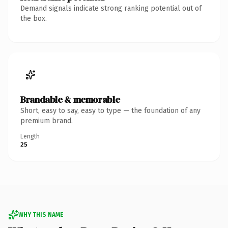
Demand signals indicate strong ranking potential out of
the box.
Brandable & memorable
Short, easy to say, easy to type — the foundation of any
premium brand.
Length
25
WHY THIS NAME