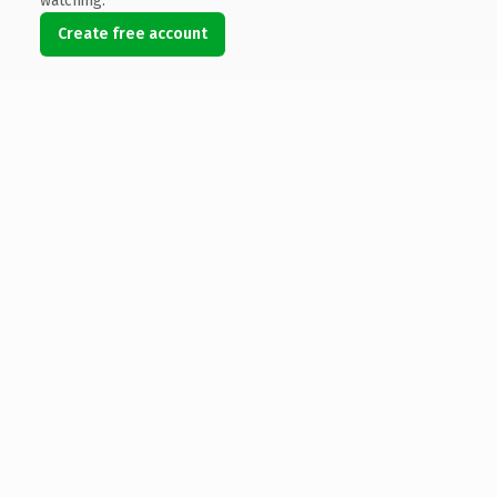
watching.
Create free account