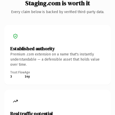
Staging.com is worth it
Every claim below is backed by verified third-party data.
Established authority
Premium .com extension on a name that's instantly
understandable — a defensible asset that holds value
over time.
Trust Flow
Age
3
14y
Real traffic potential