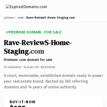
Home
.com
Rave-ReviewS-Home-Staging.com
PREMIUM DOMAIN · FOR SALE
Rave-ReviewS-Home-
Staging
.com
Premium .com domain for sale
25 characters ·
14 years old
· Real Estate
A short, memorable, established domain ready to power
your real estate brand. Backed by 383 referring
domains and 14 years of online authority.
BUY-IT-NOW