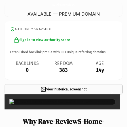
Rave-ReviewS-Home-Staging.
com
AVAILABLE — PREMIUM DOMAIN
AUTHORITY SNAPSHOT
Sign in to view authority score
Established backlink profile with
383
unique referring domains.
BACKLINKS
REF DOM
AGE
0
383
14y
View historical screenshot
×
Why Rave-ReviewS-Home-