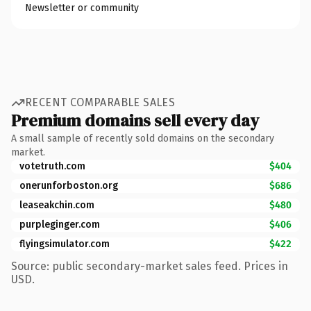
Newsletter or community
RECENT COMPARABLE SALES
Premium domains sell every day
A small sample of recently sold domains on the secondary
market.
votetruth.com
$404
onerunforboston.org
$686
leaseakchin.com
$480
purpleginger.com
$406
flyingsimulator.com
$422
Source: public secondary-market sales feed. Prices in
USD.