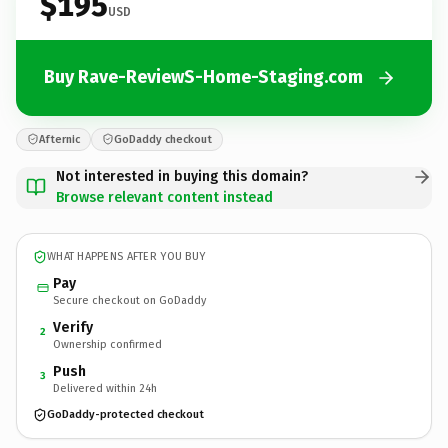
$195
USD
Buy Rave-ReviewS-Home-Staging.com
Afternic
GoDaddy checkout
Not interested in buying this domain?
Browse relevant content instead
WHAT HAPPENS AFTER YOU BUY
Pay
Secure checkout on GoDaddy
Verify
2
Ownership confirmed
Push
3
Delivered within 24h
GoDaddy-protected checkout