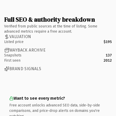
Full SEO & authority breakdown
Verified from public sources at the time of listing. Some
advanced metrics require a free account.
VALUATION
Listed price
$195
WAYBACK ARCHIVE
Snapshots
137
First seen
2012
BRAND SIGNALS
Want to see every metric?
Free account unlocks advanced SEO data, side-by-side
comparisons, and price-drop alerts on domains you're