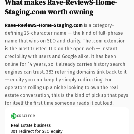
What makes Rave-ReviewS-Home-
Staging.com worth owning
Rave-ReviewS-Home-Staging.com
is a category-
defining 25-character name — the kind of full-phrase
name that wins on SEO and clarity. The .com extension
is the most trusted TLD on the open web — instant
credibility with users and Google alike. It has been
online for 14 years, so it already carries history search
engines can trust. 383 referring domains link back to it
— equity you can keep by simply redirecting. For
operators rolling up a niche looking to own the real
estate conversation, this is the kind of pickup that pays
for itself the first time someone reads it out loud.
GREAT FOR
Real Estate business
301 redirect for SEO equity