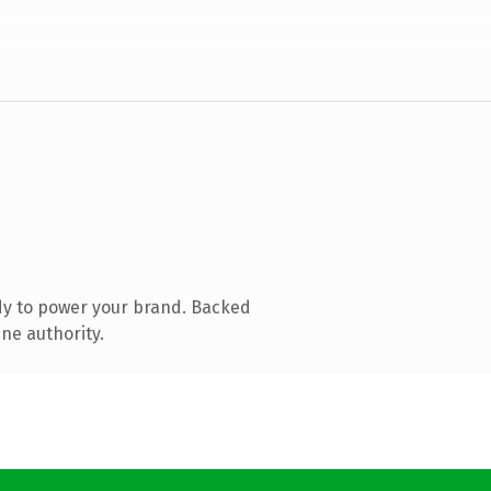
dy to power your brand. Backed
ine authority.