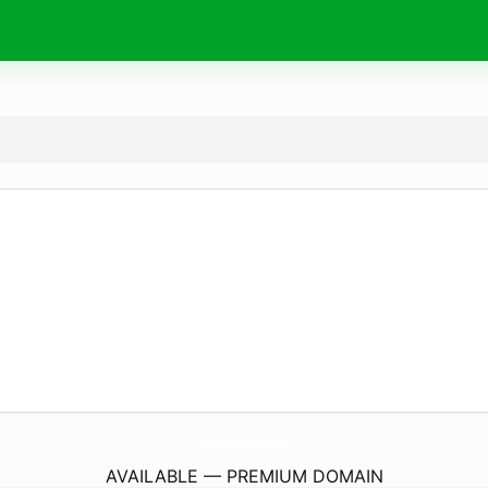
RauchStopp.
info
AVAILABLE — PREMIUM DOMAIN