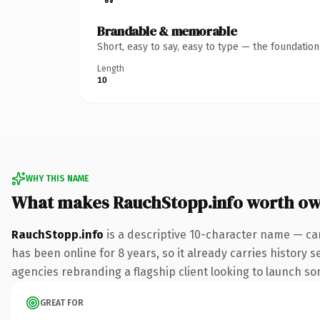
Brandable & memorable
Short, easy to say, easy to type — the foundatio
Length
10
WHY THIS NAME
What makes RauchStopp.info worth o
RauchStopp.info
is a descriptive 10-character name — car
has been online for 8 years, so it already carries history 
agencies rebranding a flagship client looking to launch some
GREAT FOR