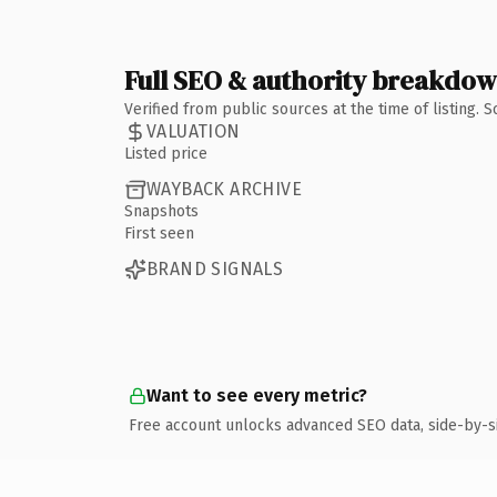
Full SEO & authority breakdo
Verified from public sources at the time of listing.
VALUATION
Listed price
WAYBACK ARCHIVE
Snapshots
First seen
BRAND SIGNALS
Want to see every metric?
Free account unlocks advanced SEO data, side-by-s