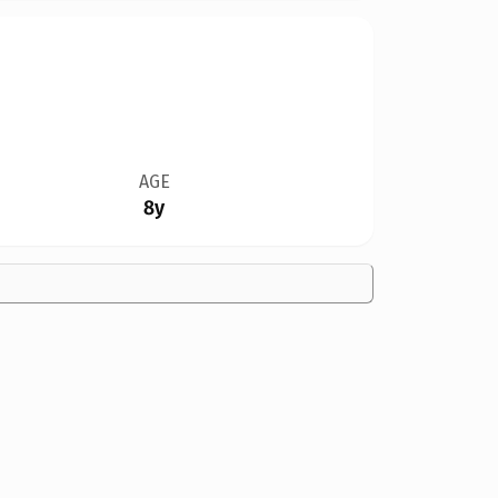
AGE
8y