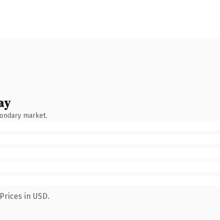
ay
condary market.
Prices in USD.