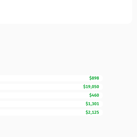
$898
$19,050
$460
$1,301
$2,125