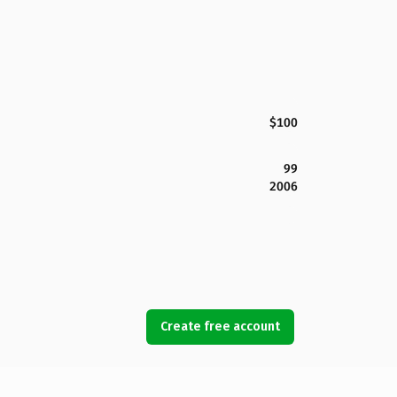
$100
99
2006
Create free account