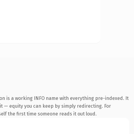
ion is a working INFO name with everything pre-indexed. It
 it — equity you can keep by simply redirecting. For
self the first time someone reads it out loud.