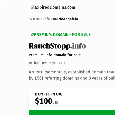
Home
.info
RauchStopp.info
PREMIUM DOMAIN · FOR SALE
RauchStopp
.info
Premium .info domain for sale
10 characters ·
8 years old
·
A short, memorable, established domain rea
by 1,561 referring domains and 8 years of onl
BUY-IT-NOW
$100
USD