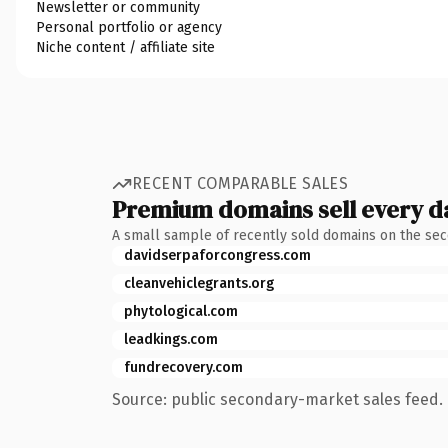
Newsletter or community
Personal portfolio or agency
Niche content / affiliate site
RECENT COMPARABLE SALES
Premium domains sell every d
A small sample of recently sold domains on the se
davidserpaforcongress.com
cleanvehiclegrants.org
phytological.com
leadkings.com
fundrecovery.com
Source: public secondary-market sales feed. 