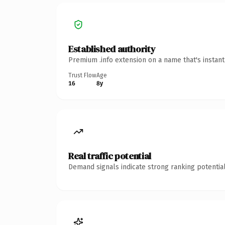
Established authority
Premium .info extension on a name that's instan
Trust Flow
Age
16
8y
Real traffic potential
Demand signals indicate strong ranking potential