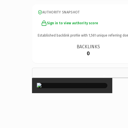
AUTHORITY SNAPSHOT
Sign in to view authority score
Established backlink profile with
1,561
unique referring do
BACKLINKS
0
×