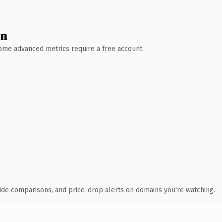
wn
 Some advanced metrics require a free account.
ide comparisons, and price-drop alerts on domains you're watching.