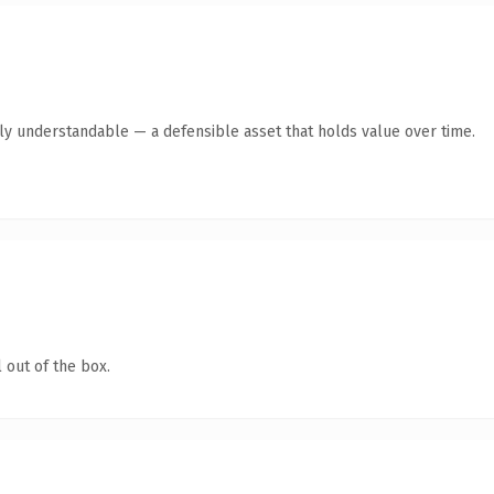
tly understandable — a defensible asset that holds value over time.
 out of the box.