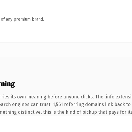
n of any premium brand.
wning
ries its own meaning before anyone clicks. The .info extens
search engines can trust. 1,561 referring domains link back to
thing distinctive, this is the kind of pickup that pays for it