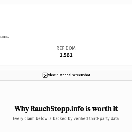
mains.
REF DOM
1,561
View historical screenshot
Why RauchStopp.info is worth it
Every claim below is backed by verified third-party data.