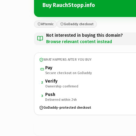
Buy RauchStopp.info
Afternic
GoDaddy checkout
Not interested in buying this domain?
Browse relevant content instead
WHAT HAPPENS AFTER YOU BUY
Pay
Secure checkout on GoDaddy
Verify
2
Ownership confirmed
Push
3
Delivered within 24h
GoDaddy-protected checkout