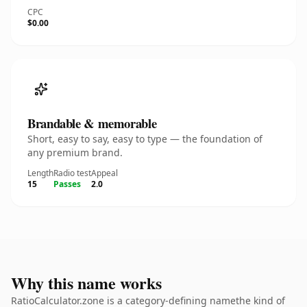
CPC
$0.00
Brandable & memorable
Short, easy to say, easy to type — the foundation of
any premium brand.
Length
Radio test
Appeal
15
Passes
2.0
Why this name works
RatioCalculator.zone is a category-defining namethe kind of