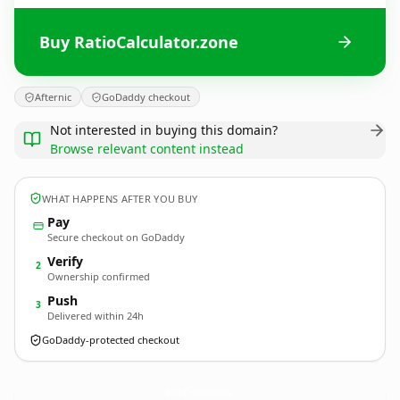
Buy RatioCalculator.zone
Afternic
GoDaddy checkout
Not interested in buying this domain?
Browse relevant content instead
WHAT HAPPENS AFTER YOU BUY
Pay
Secure checkout on GoDaddy
Verify
2
Ownership confirmed
Push
3
Delivered within 24h
GoDaddy-protected checkout
RatioCalculator.
zone