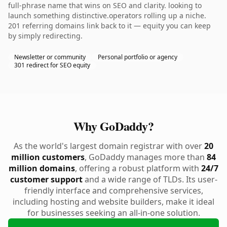
full-phrase name that wins on SEO and clarity. looking to
launch something distinctive.operators rolling up a niche.
201 referring domains link back to it — equity you can keep
by simply redirecting.
Newsletter or community
Personal portfolio or agency
301 redirect for SEO equity
Why GoDaddy?
As the world's largest domain registrar with over
20
million customers
, GoDaddy manages more than
84
million domains
, offering a robust platform with
24/7
customer support
and a wide range of TLDs. Its user-
friendly interface and comprehensive services,
including hosting and website builders, make it ideal
for businesses seeking an all-in-one solution.