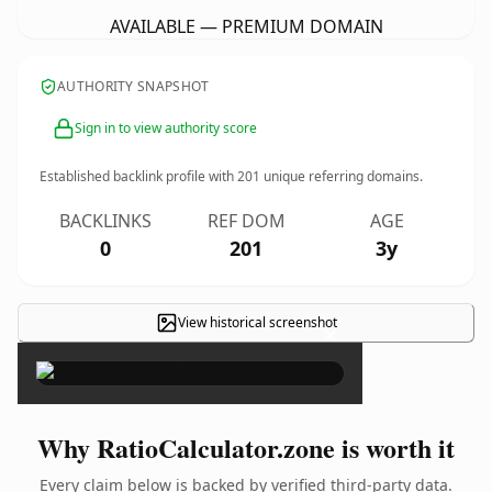
AVAILABLE — PREMIUM DOMAIN
AUTHORITY SNAPSHOT
Sign in to view authority score
Established backlink profile with
201
unique referring domains.
BACKLINKS
REF DOM
AGE
0
201
3y
View historical screenshot
×
Why RatioCalculator.zone is worth it
Every claim below is backed by verified third-party data.