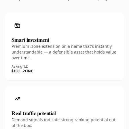
Smart investment
Premium .zone extension on a name that's instantly
understandable — a defensible asset that holds value
over time.
Asking
TLD
$100
.ZONE
Real traffic potential
Demand signals indicate strong ranking potential out
of the box.