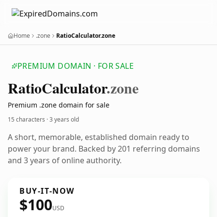
Home
.zone
RatioCalculator.zone
PREMIUM DOMAIN · FOR SALE
Ratio
Calculator
.zone
Premium .zone domain for sale
15 characters ·
3 years old
A short, memorable, established domain ready to
power your brand. Backed by 201 referring domains
and 3 years of online authority.
BUY-IT-NOW
$100
USD