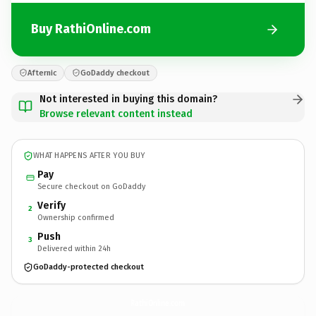
Buy RathiOnline.com
Afternic
GoDaddy checkout
Not interested in buying this domain?
Browse relevant content instead
WHAT HAPPENS AFTER YOU BUY
Pay
Secure checkout on GoDaddy
Verify
2
Ownership confirmed
Push
3
Delivered within 24h
GoDaddy-protected checkout
RathiOnline.
com