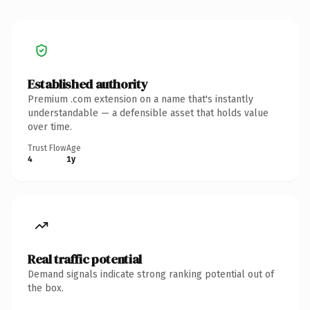
Established authority
Premium .com extension on a name that's instantly
understandable — a defensible asset that holds value
over time.
Trust Flow
Age
4
1y
Real traffic potential
Demand signals indicate strong ranking potential out of
the box.