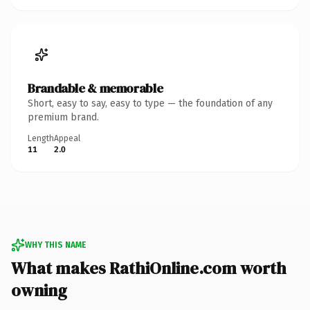
Brandable & memorable
Short, easy to say, easy to type — the foundation of any
premium brand.
Length
Appeal
11
2.0
WHY THIS NAME
What makes RathiOnline.com worth
owning