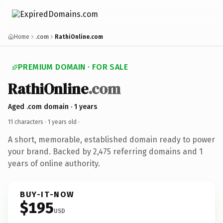
Home
.com
RathiOnline.com
PREMIUM DOMAIN · FOR SALE
RathiOnline
.com
Aged .com domain · 1 years
11 characters ·
1 years old
·
A short, memorable, established domain ready to power
your brand. Backed by 2,475 referring domains and 1
years of online authority.
BUY-IT-NOW
$195
USD