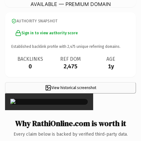
AVAILABLE — PREMIUM DOMAIN
AUTHORITY SNAPSHOT
Sign in to view authority score
Established backlink profile with
2,475
unique referring domains.
BACKLINKS
REF DOM
AGE
0
2,475
1y
View historical screenshot
×
Why RathiOnline.com is worth it
Every claim below is backed by verified third-party data.