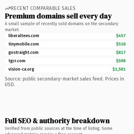
RECENT COMPARABLE SALES
Premium domains sell every day
A small sample of recently sold domains on the secondary
market.
liberaltees.com
$457
tinymobile.com
$510
gostraight.com
$817
tgcr.com
$598
vision-ca.org
$1,501
Source: public secondary-market sales feed. Prices in
USD.
Full SEO & authority breakdown
Verified from public sources at the time of listing. Some