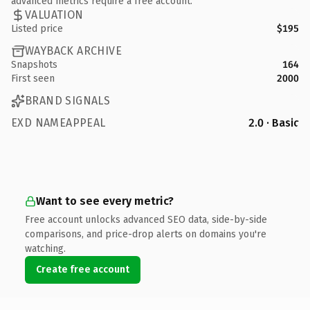
advanced metrics require a free account.
VALUATION
Listed price
$195
WAYBACK ARCHIVE
Snapshots
164
First seen
2000
BRAND SIGNALS
EXD NAMEAPPEAL
2.0 · Basic
Want to see every metric?
Free account unlocks advanced SEO data, side-by-side
comparisons, and price-drop alerts on domains you're
watching.
Create free account