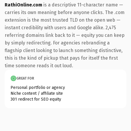
RathiOnline.com
is a descriptive 11-character name —
carries its own meaning before anyone clicks. The .com
extension is the most trusted TLD on the open web —
instant credibility with users and Google alike. 2,475
referring domains link back to it — equity you can keep
by simply redirecting. For agencies rebranding a
flagship client looking to launch something distinctive,
this is the kind of pickup that pays for itself the first
time someone reads it out loud.
GREAT FOR
Personal portfolio or agency
Niche content / affiliate site
301 redirect for SEO equity