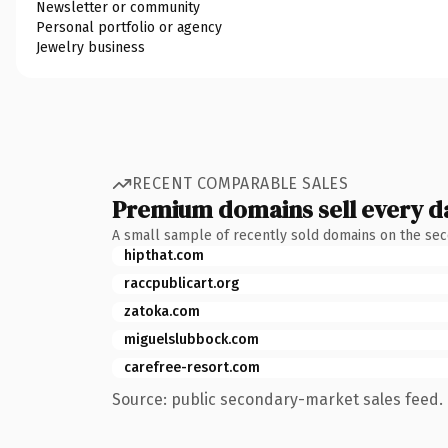
Newsletter or community
Personal portfolio or agency
Jewelry business
RECENT COMPARABLE SALES
Premium domains sell every d
A small sample of recently sold domains on the se
hipthat.com
raccpublicart.org
zatoka.com
miguelslubbock.com
carefree-resort.com
Source: public secondary-market sales feed. 