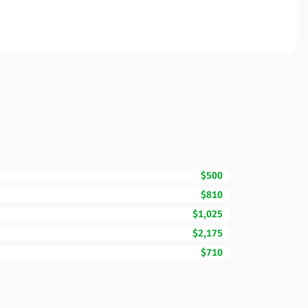
$500
$810
$1,025
$2,175
$710