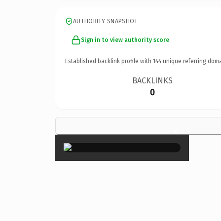
AUTHORITY SNAPSHOT
Sign in to view authority score
Established backlink profile with
144
unique referring doma
BACKLINKS
0
×