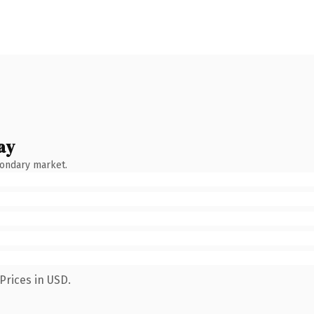
ay
condary market.
Prices in USD.