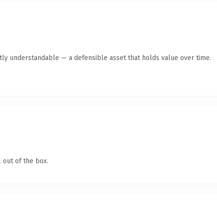
tly understandable — a defensible asset that holds value over time.
 out of the box.