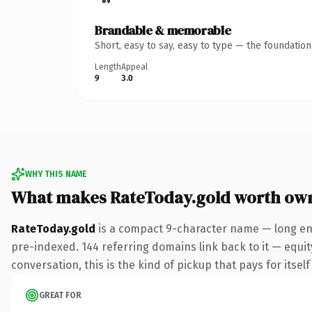
Brandable & memorable
Short, easy to say, easy to type — the foundatio
Length
Appeal
9
3.0
WHY THIS NAME
What makes RateToday.gold worth ow
RateToday.gold
is a compact 9-character name — long eno
pre-indexed. 144 referring domains link back to it — equit
conversation, this is the kind of pickup that pays for itsel
GREAT FOR