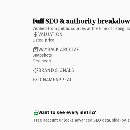
Full SEO & authority breakdo
Verified from public sources at the time of listing.
VALUATION
Listed price
WAYBACK ARCHIVE
Snapshots
First seen
BRAND SIGNALS
EXD NAMEAPPEAL
Want to see every metric?
Free account unlocks advanced SEO data, side-by-s