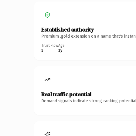
Established authority
Premium .gold extension on a name that's instan
Trust Flow
Age
5
3y
Real traffic potential
Demand signals indicate strong ranking potential