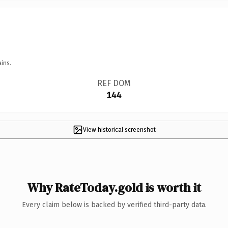
ins.
REF DOM
144
View historical screenshot
Why RateToday.gold is worth it
Every claim below is backed by verified third-party data.