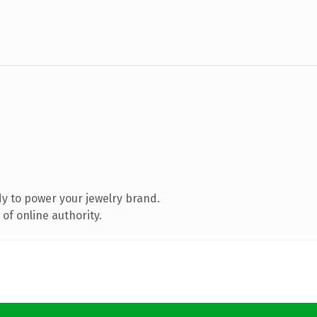
y to power your jewelry brand.
of online authority.