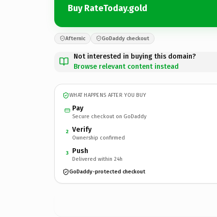
Buy RateToday.gold
Afternic
GoDaddy checkout
Not interested in buying this domain?
Browse relevant content instead
WHAT HAPPENS AFTER YOU BUY
Pay
Secure checkout on GoDaddy
Verify
2
Ownership confirmed
Push
3
Delivered within 24h
GoDaddy-protected checkout