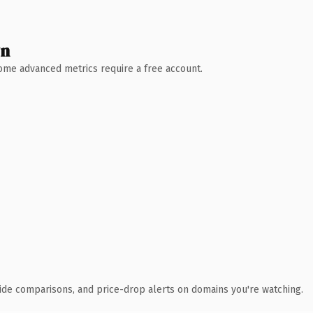
wn
 Some advanced metrics require a free account.
ide comparisons, and price-drop alerts on domains you're watching.