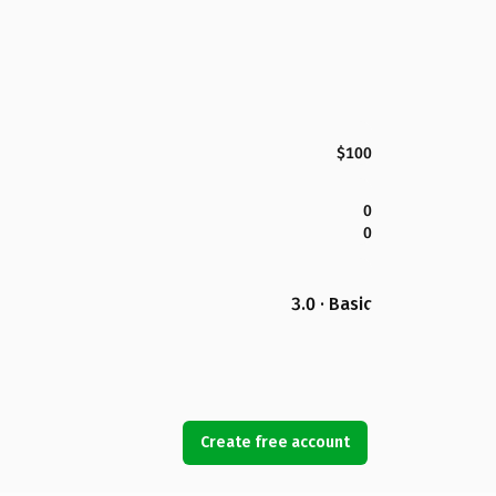
$100
0
0
3.0 · Basic
Create free account