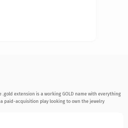
 .gold extension is a working GOLD name with everything
a paid-acquisition play looking to own the jewelry