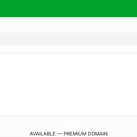
RateToday.
gold
AVAILABLE — PREMIUM DOMAIN