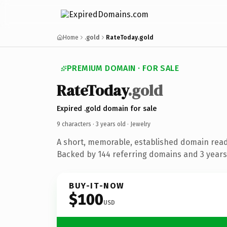
Home
.gold
RateToday.gold
PREMIUM DOMAIN · FOR SALE
RateToday
.gold
Expired .gold domain for sale
9 characters ·
3 years old
· Jewelry
A short, memorable, established domain read
Backed by 144 referring domains and 3 years 
BUY-IT-NOW
$100
USD