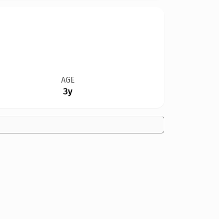
AGE
3y