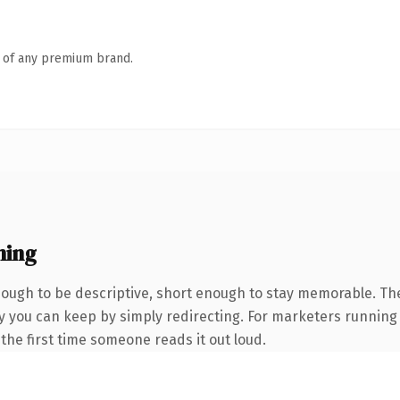
n of any premium brand.
ning
ugh to be descriptive, short enough to stay memorable. The
y you can keep by simply redirecting. For marketers running 
f the first time someone reads it out loud.