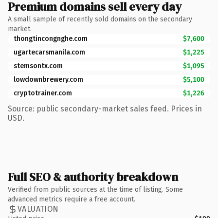
Premium domains sell every day
A small sample of recently sold domains on the secondary
market.
thongtincongnghe.com
$7,600
ugartecarsmanila.com
$1,225
stemsontx.com
$1,095
lowdownbrewery.com
$5,100
cryptotrainer.com
$1,226
Source: public secondary-market sales feed. Prices in
USD.
Full SEO & authority breakdown
Verified from public sources at the time of listing. Some
advanced metrics require a free account.
VALUATION