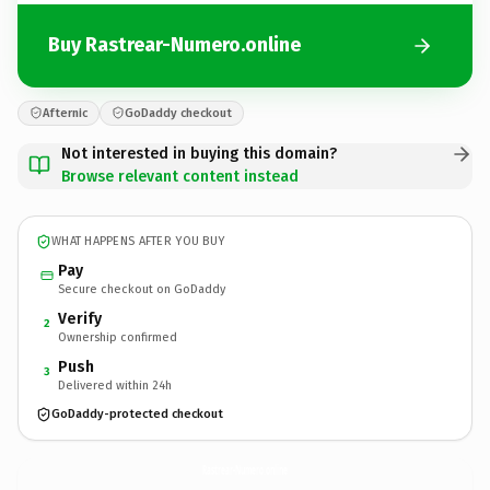
Buy Rastrear-Numero.online
Afternic
GoDaddy checkout
Not interested in buying this domain?
Browse relevant content instead
WHAT HAPPENS AFTER YOU BUY
Pay
Secure checkout on GoDaddy
Verify
2
Ownership confirmed
Push
3
Delivered within 24h
GoDaddy-protected checkout
Rastrear-Numero.
online