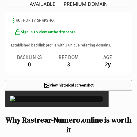
AVAILABLE — PREMIUM DOMAIN
AUTHORITY SNAPSHOT
Sign in to view authority score
Established backlink profile with
3
unique referring domains.
BACKLINKS
REF DOM
AGE
0
3
2y
View historical screenshot
×
Why Rastrear-Numero.online is worth
it