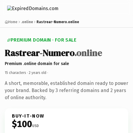
Home
.online
Rastrear-Numero.online
PREMIUM DOMAIN · FOR SALE
Rastrear-Numero
.online
Premium .online domain for sale
15 characters ·
2 years old
·
A short, memorable, established domain ready to power
your brand. Backed by 3 referring domains and 2 years
of online authority.
BUY-IT-NOW
$100
USD