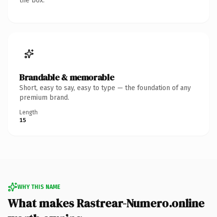
the box.
Brandable & memorable
Short, easy to say, easy to type — the foundation of any
premium brand.
Length
15
WHY THIS NAME
What makes Rastrear-Numero.online