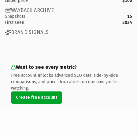
Listed price
$100
WAYBACK ARCHIVE
Snapshots
15
First seen
2024
BRAND SIGNALS
Want to see every metric?
Free account unlocks advanced SEO data, side-by-side
comparisons, and price-drop alerts on domains you're
watching.
Create free account