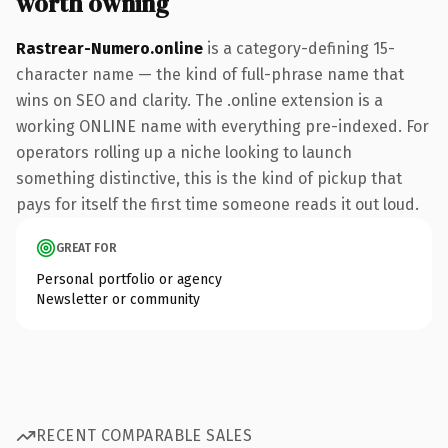
worth owning
Rastrear-Numero.online
is a category-defining 15-
character name — the kind of full-phrase name that
wins on SEO and clarity. The .online extension is a
working ONLINE name with everything pre-indexed. For
operators rolling up a niche looking to launch
something distinctive, this is the kind of pickup that
pays for itself the first time someone reads it out loud.
GREAT FOR
Personal portfolio or agency
Newsletter or community
RECENT COMPARABLE SALES