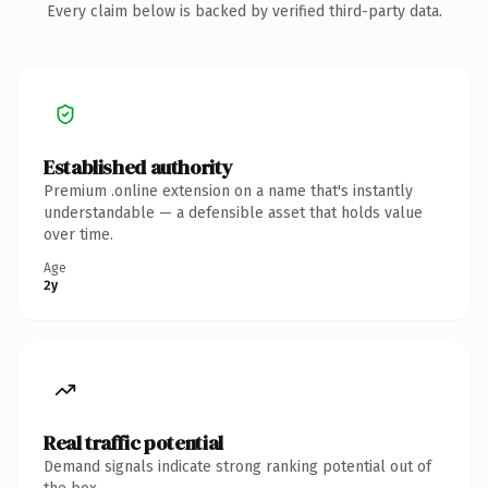
Every claim below is backed by verified third-party data.
Established authority
Premium .online extension on a name that's instantly
understandable — a defensible asset that holds value
over time.
Age
2y
Real traffic potential
Demand signals indicate strong ranking potential out of