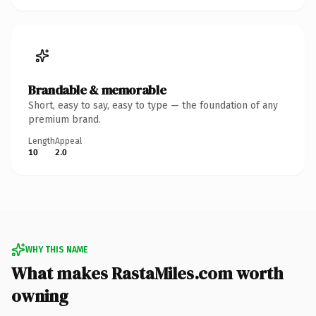
Brandable & memorable
Short, easy to say, easy to type — the foundation of any
premium brand.
Length
Appeal
10
2.0
WHY THIS NAME
What makes RastaMiles.com worth
owning