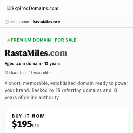
Home
.com
RastaMiles.com
PREMIUM DOMAIN · FOR SALE
RastaMiles
.com
Aged .com domain · 13 years
10 characters ·
13 years old
·
A short, memorable, established domain ready to power
your brand. Backed by 25 referring domains and 13
years of online authority.
BUY-IT-NOW
$195
USD