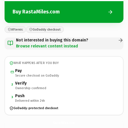
Buy RastaMiles.com
Afternic
GoDaddy checkout
Not interested in buying this domain?
Browse relevant content instead
WHAT HAPPENS AFTER YOU BUY
Pay
Secure checkout on GoDaddy
Verify
2
Ownership confirmed
Push
3
Delivered within 24h
GoDaddy-protected checkout
RastaMiles.
com