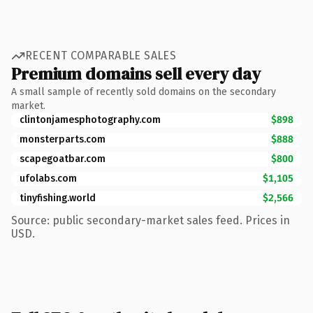
RECENT COMPARABLE SALES
Premium domains sell every day
A small sample of recently sold domains on the secondary
market.
clintonjamesphotography.com
$898
monsterparts.com
$888
scapegoatbar.com
$800
ufolabs.com
$1,105
tinyfishing.world
$2,566
Source: public secondary-market sales feed. Prices in
USD.