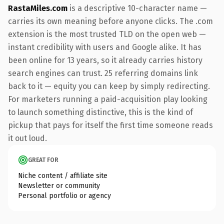
RastaMiles.com
is a descriptive 10-character name —
carries its own meaning before anyone clicks. The .com
extension is the most trusted TLD on the open web —
instant credibility with users and Google alike. It has
been online for 13 years, so it already carries history
search engines can trust. 25 referring domains link
back to it — equity you can keep by simply redirecting.
For marketers running a paid-acquisition play looking
to launch something distinctive, this is the kind of
pickup that pays for itself the first time someone reads
it out loud.
GREAT FOR
Niche content / affiliate site
Newsletter or community
Personal portfolio or agency