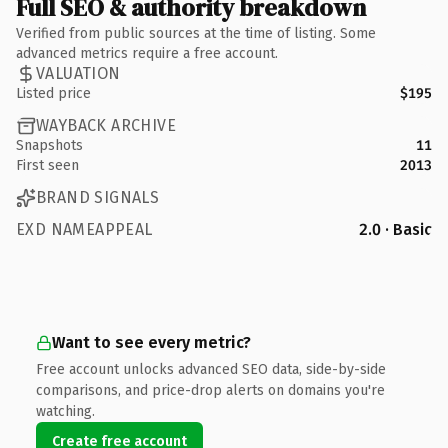
Full SEO & authority breakdown
Verified from public sources at the time of listing. Some
advanced metrics require a free account.
VALUATION
Listed price
$195
WAYBACK ARCHIVE
Snapshots
11
First seen
2013
BRAND SIGNALS
EXD NAMEAPPEAL
2.0 · Basic
Want to see every metric?
Free account unlocks advanced SEO data, side-by-side
comparisons, and price-drop alerts on domains you're
watching.
Create free account