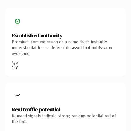
Established authority
Premium .com extension on a name that's instantly
understandable — a defensible asset that holds value
over time.
Age
13y
Real traffic potential
Demand signals indicate strong ranking potential out of
the box.