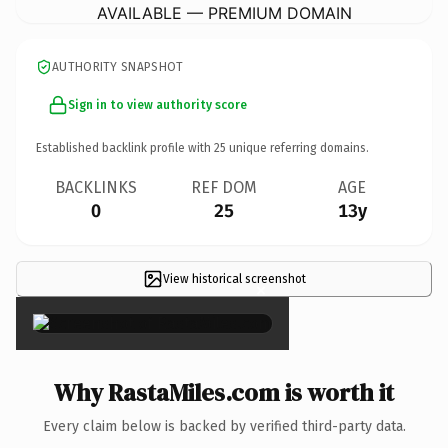
AVAILABLE — PREMIUM DOMAIN
AUTHORITY SNAPSHOT
Sign in to view authority score
Established backlink profile with
25
unique referring domains.
BACKLINKS
REF DOM
AGE
0
25
13y
View historical screenshot
×
Why RastaMiles.com is worth it
Every claim below is backed by verified third-party data.