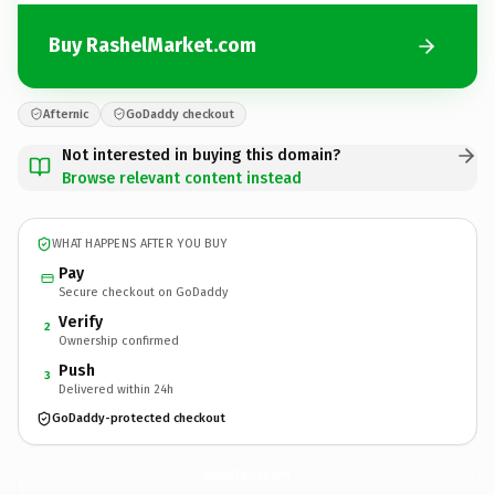
Buy RashelMarket.com
Afternic
GoDaddy checkout
Not interested in buying this domain?
Browse relevant content instead
WHAT HAPPENS AFTER YOU BUY
Pay
Secure checkout on GoDaddy
Verify
2
Ownership confirmed
Push
3
Delivered within 24h
GoDaddy-protected checkout
RashelMarket.
com