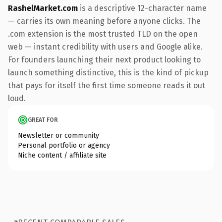
RashelMarket.com
is a descriptive 12-character name
— carries its own meaning before anyone clicks. The
.com extension is the most trusted TLD on the open
web — instant credibility with users and Google alike.
For founders launching their next product looking to
launch something distinctive, this is the kind of pickup
that pays for itself the first time someone reads it out
loud.
GREAT FOR
Newsletter or community
Personal portfolio or agency
Niche content / affiliate site