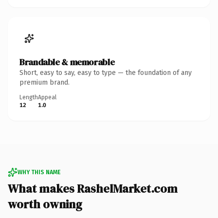
Brandable & memorable
Short, easy to say, easy to type — the foundation of any
premium brand.
Length
Appeal
12
1.0
WHY THIS NAME
What makes RashelMarket.com
worth owning