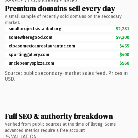
RECENT COMPARABLE SALES
Premium domains sell every day
A small sample of recently sold domains on the secondary
market.
smallprojectsistanbul.org
$2,281
somewheregood.com
$9,200
elpasomexicanrestaurantnc.com
$455
sportinggallery.com
$400
unclebennyspizza.com
$560
Source: public secondary-market sales feed. Prices in
USD.
Full SEO & authority breakdown
Verified from public sources at the time of listing. Some
advanced metrics require a free account.
VALUATION