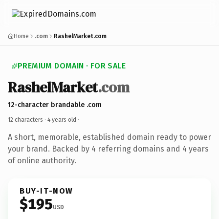
Home
.com
RashelMarket.com
PREMIUM DOMAIN · FOR SALE
RashelMarket
.com
12-character brandable .com
12 characters ·
4 years old
·
A short, memorable, established domain ready to power
your brand. Backed by 4 referring domains and 4 years
of online authority.
BUY-IT-NOW
$195
USD