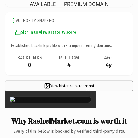
AVAILABLE — PREMIUM DOMAIN
AUTHORITY SNAPSHOT
Sign in to view authority score
Established backlink profile with
4
unique referring domains.
BACKLINKS
REF DOM
AGE
0
4
4y
View historical screenshot
×
Why RashelMarket.com is worth it
Every claim below is backed by verified third-party data.