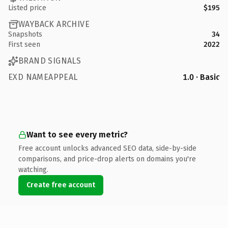
Listed price
$195
WAYBACK ARCHIVE
Snapshots
34
First seen
2022
BRAND SIGNALS
EXD NAMEAPPEAL
1.0 · Basic
Want to see every metric?
Free account unlocks advanced SEO data, side-by-side
comparisons, and price-drop alerts on domains you're
watching.
Create free account