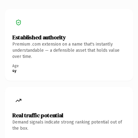
Established authority
Premium .com extension on a name that's instantly
understandable — a defensible asset that holds value
over time.
Age
4y
Real traffic potential
Demand signals indicate strong ranking potential out of
the box.