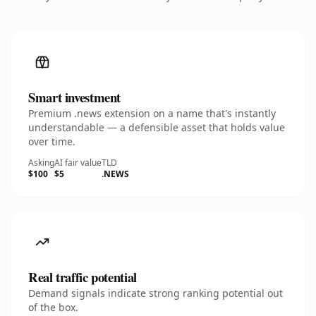
Smart investment
Premium .news extension on a name that's instantly
understandable — a defensible asset that holds value
over time.
Asking
AI fair value
TLD
$100
$5
.NEWS
Real traffic potential
Demand signals indicate strong ranking potential out
of the box.