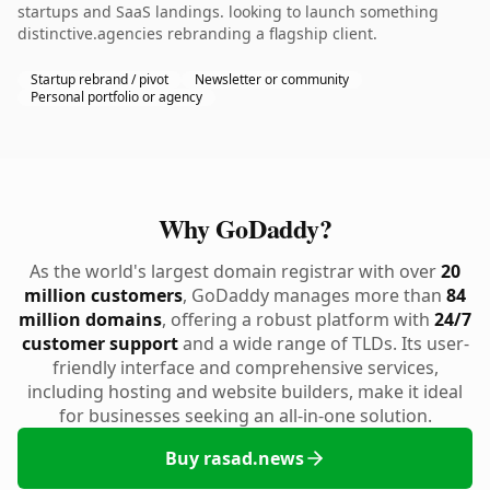
startups and SaaS landings. looking to launch something
distinctive.agencies rebranding a flagship client.
Startup rebrand / pivot
Newsletter or community
Personal portfolio or agency
Why GoDaddy?
As the world's largest domain registrar with over
20
million customers
, GoDaddy manages more than
84
million domains
, offering a robust platform with
24/7
customer support
and a wide range of TLDs. Its user-
friendly interface and comprehensive services,
including hosting and website builders, make it ideal
for businesses seeking an all-in-one solution.
Buy rasad.news