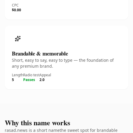
CPC
$0.00
Brandable & memorable
Short, easy to say, easy to type — the foundation of
any premium brand.
Length
Radio test
Appeal
5
Passes
2.0
Why this name works
rasad.news is a short namethe sweet spot for brandable