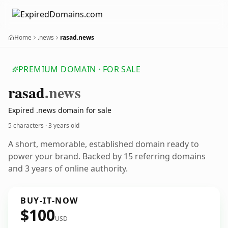
Home
.news
rasad.news
PREMIUM DOMAIN · FOR SALE
rasad
.news
Expired .news domain for sale
5 characters ·
3 years old
A short, memorable, established domain ready to
power your brand. Backed by 15 referring domains
and 3 years of online authority.
BUY-IT-NOW
$100
USD