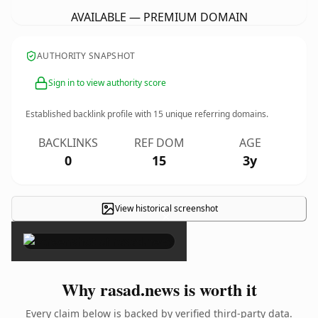
AVAILABLE — PREMIUM DOMAIN
AUTHORITY SNAPSHOT
Sign in to view authority score
Established backlink profile with
15
unique referring domains.
BACKLINKS
REF DOM
AGE
0
15
3y
View historical screenshot
×
Why rasad.news is worth it
Every claim below is backed by verified third-party data.