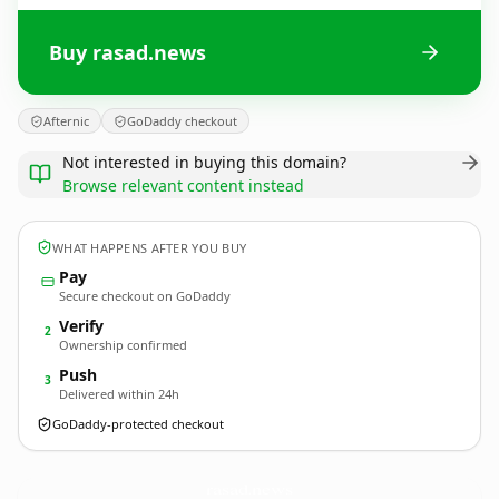
Buy rasad.news
Afternic
GoDaddy checkout
Not interested in buying this domain?
Browse relevant content instead
WHAT HAPPENS AFTER YOU BUY
Pay
Secure checkout on GoDaddy
Verify
2
Ownership confirmed
Push
3
Delivered within 24h
GoDaddy-protected checkout
rasad.
news